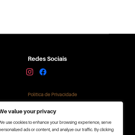
Redes Sociais
instagram
facebook
Política de Privacidade
We value your privacy
We use cookies to enhance your browsing experience, serve
personalized ads or content, and analyze our traffic. By clicking