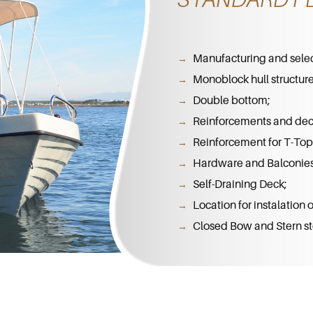
Manufacturing and select
Monoblock hull structure
Double bottom;
Reinforcements and dec
Reinforcement for T-Top 
Hardware and Balconies 
Self-Draining Deck;
Location for instalation
Closed Bow and Stern st