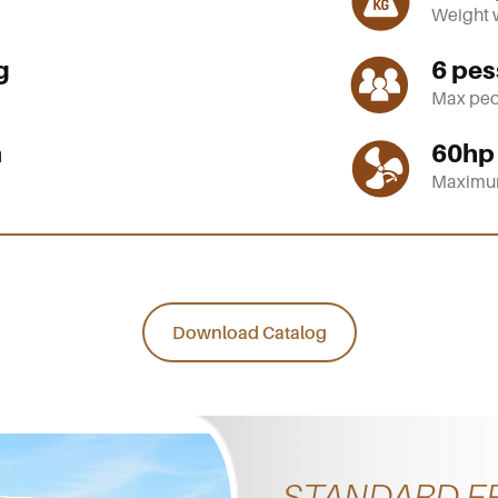
Weight 
g
6
pes
Max peo
m
60
hp
Maximu
Download Catalog
STANDARD F