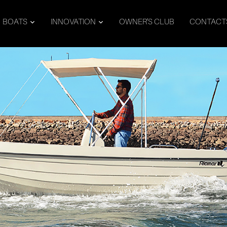
BOATS
INNOVATION
OWNER’S CLUB
CONTACT