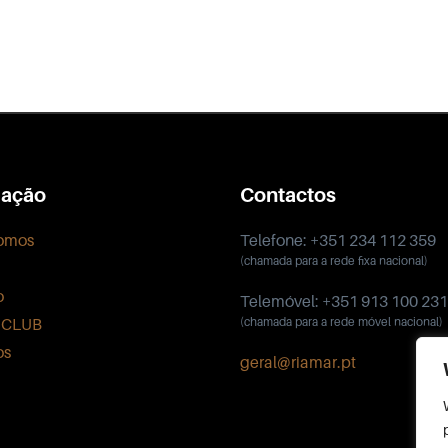
ação
Contactos
omos
Telefone: +351 234 112 359
(chamada para a rede fixa nacional)
o
Telemóvel: +351 913 100 231
 CLUB
(chamada para a rede móvel nacional)
os
geral@riamar.pt