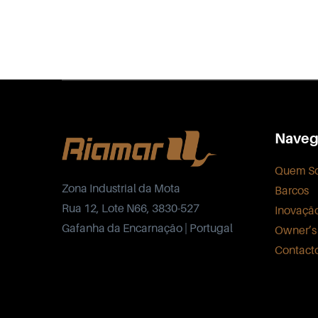
Naveg
Quem S
Zona Industrial da Mota
Barcos
Rua 12, Lote N66, 3830-527
Inovaçã
Gafanha da Encarnação | Portugal
Owner’s
Contact