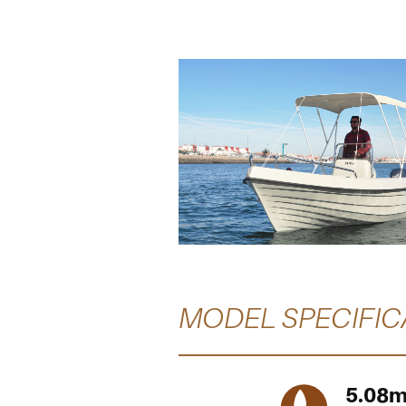
MODEL SPECIFIC
5.08