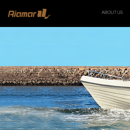
ABOUT US