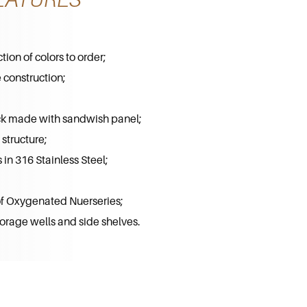
ion of colors to order;
 construction;
k made with sandwish panel;
structure;
in 316 Stainless Steel;
 of Oxygenated Nuerseries;
orage wells and side shelves.