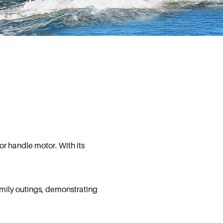
or handle motor. With its
family outings, demonstrating