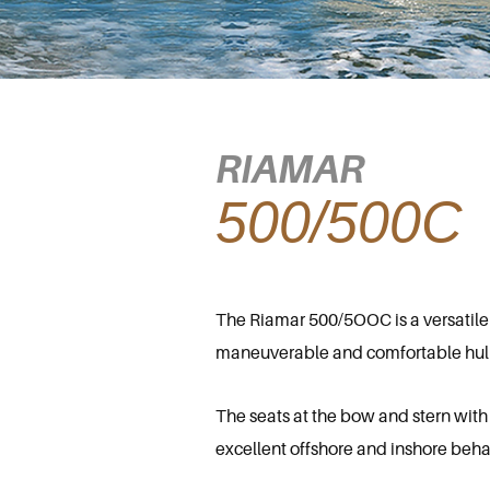
RIAMAR
500/500C
The Riamar 500/5OOC is a versatile m
maneuverable and comfortable hull, s
The seats at the bow and stern with
excellent offshore and inshore beha