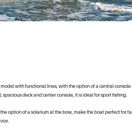
odel with functional lines, with the option of a central console 
pacious deck and center console, it is ideal for sport fishing.
 the option of a solarium at the bow, make the boat perfect for 
vior.