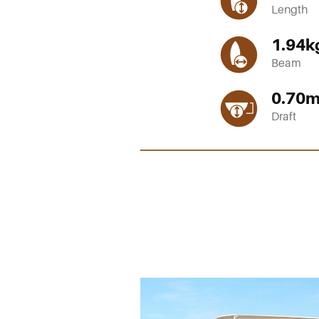
Length
1.94
k
Beam
0.70
Draft