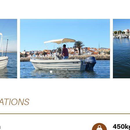
ATIONS
m
450
k