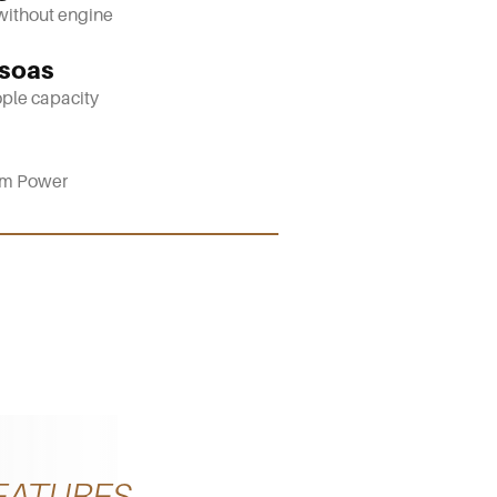
without engine
soas
ple capacity
m Power
EATURES