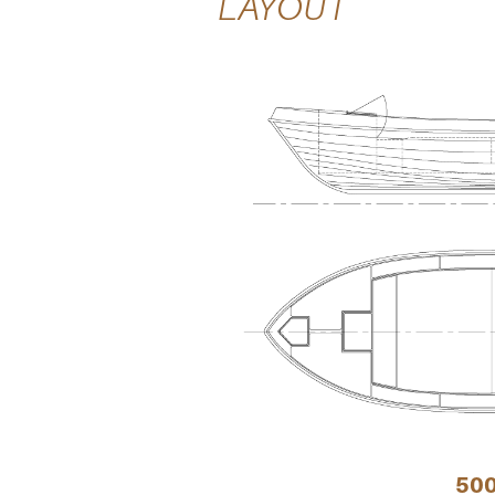
LAYOUT
50