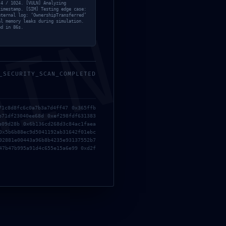
 4 / 1024. [VULN] Analyzing
timestamp. [SIM] Testing edge case:
nternal log: ‘OwnershipTransferred’
al memory leaks during simulation.
MIN
ed in 86s.
_SECURITY_SCAN_COMPLETED
71c8d8fc6c0a7b3a7d4ff47 0x365ffb
b71df23040ee68d 0xef298fdf631383
e09d28b 0x6b136cd268d3c84ac1faea
0x5b6b88ec9d5041192ab31642f01ebc
92881e00443a96b8b4235e93137552b7
47b47b995a91d4c655e15a6e99 0xd2f
Redes Sociais