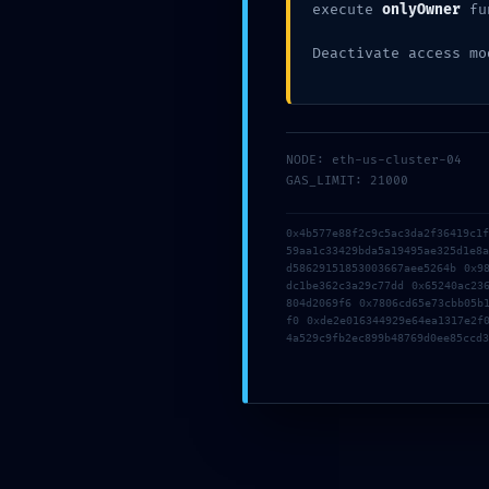
execute
onlyOwner
fu
Share this:
Deactivate access mo
NODE: eth-us-cluster-04
GAS_LIMIT: 21000
Os comentários e
0x4b577e88f2c9c5ac3da2f36419c1
59aa1c33429bda5a19495ae325d1e8
d58629151853003667aee5264b 0x9
dc1be362c3a29c77dd 0x65240ac23
804d2069f6 0x7806cd65e73cbb05b
f0 0xde2e016344929e64ea1317e2f
4a529c9fb2ec899b48769d0ee85ccd3
Naveg