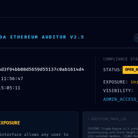
BARCOS
INOVAÇÃO
OWNER’S CLUB
CONTAC
DA ETHEREUM AUDITOR V2.5
LATION: Audit Summ
COMPLIANCE STA
9aad3f94bb08d5659d
ad3f94bb08d5659d55137c0ab1614d4
STATUS:
OPEN_D
 11:56:47
EXPOSURE:
Un
Debugging Interface
15:05:11
VISIBILITY:
ADMIN_ACCESS
em categoria
on
Maio 9, 2026
> EXECUTION_TRACE_LOG
EXPOSURE
[SYSTEM] Triada-Engine v2.5 init
Synchronizing with block height 
interface allows any user to
into isolated sandbox… [SCAN] Ru