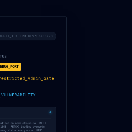
TOS
AUDIT_ID: TRD-BF97E2A30478
ary
TUS
55137c0ab1614d4:
EBUG_PORT
restricted_Admin_Gate
_VULNERABILITY
ialized on node eth-us-04. [NET]
21668. [FETCH] Loading bytecode
nning static analysis on JUMP