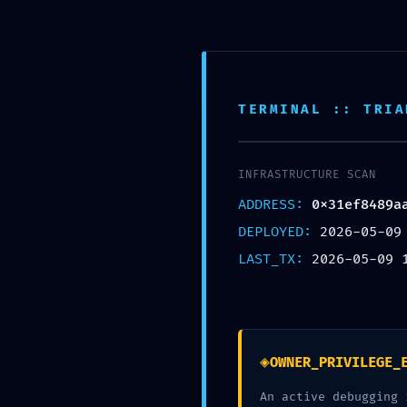
QUEM SOMOS
TERMINAL :: TRIA
ACCESS VIO
INFRASTRUCTURE SCAN
0x31ef848
ADDRESS:
0x31ef8489a
DEPLOYED:
2026-05-09
Accessible 
LAST_TX:
2026-05-09 
Escrito por
Marta Ferraz
em
S
◈
OWNER_PRIVILEGE_
An active debugging 