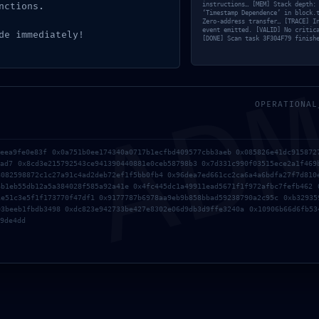
nctions.
instructions… [MEM] Stack depth:
‘Timestamp Dependence’ in block.
Zero-address transfer… [TRACE] I
event emitted. [VALID] No critic
AD
de immediately!
[DONE] Scan task 3F304F79 finish
OPERATIONAL
stão fechados.
feea9fe0e83f 0x0a751b0ee174340a0717b1ecfbd409577cbb3aeb 0x085826e41dc915872
aad7 0x8cd3e215792543ce941390440881e0ceb58798b3 0x7d331c990f03515ece2a1f469
8082598872c1c27a91c4ad2deb72ef1f5bb0fb4 0x96dea7ed661cc2ca6a4a6bdfa27f7d810
6b1eb55db12a5a384028f585a92a41e 0x4fc445dc1a49911ead5671f1f972afbc7fefb462 
1e51c3e5f1f173770f47df1 0x9177787b6978aa9eb9b858bbad59238790a2c95c 0xb32935
03beeb1fbdb3498 0xdc823e942733be427e8302e06d9db3d9ffe3240a 0x10906b66d6fb53
9de4dd
ação
Contactos