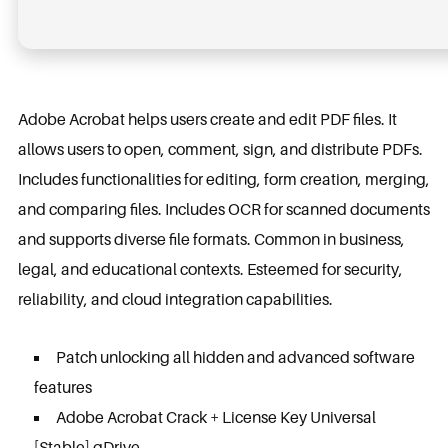
Adobe Acrobat helps users create and edit PDF files. It
allows users to open, comment, sign, and distribute PDFs.
Includes functionalities for editing, form creation, merging,
and comparing files. Includes OCR for scanned documents
and supports diverse file formats. Common in business,
legal, and educational contexts. Esteemed for security,
reliability, and cloud integration capabilities.
Patch unlocking all hidden and advanced software
features
Adobe Acrobat Crack + License Key Universal
[Stable] gDrive