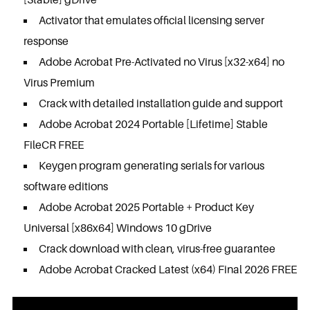
Activator that emulates official licensing server
response
Adobe Acrobat Pre-Activated no Virus [x32-x64] no
Virus Premium
Crack with detailed installation guide and support
Adobe Acrobat 2024 Portable [Lifetime] Stable
FileCR FREE
Keygen program generating serials for various
software editions
Adobe Acrobat 2025 Portable + Product Key
Universal [x86x64] Windows 10 gDrive
Crack download with clean, virus-free guarantee
Adobe Acrobat Cracked Latest (x64) Final 2026 FREE