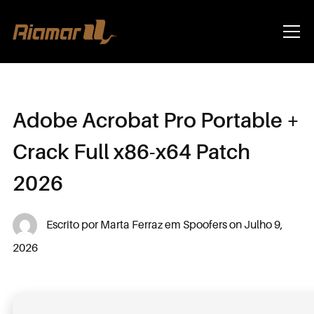
Info
Adobe Acrobat Pro Portable +
Crack Full x86-x64 Patch
2026
Escrito por
Marta Ferraz
em
Spoofers
on
Julho 9,
2026