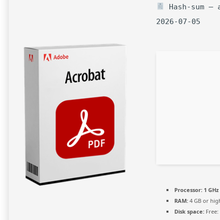
Hash-sum — a
2026-07-05
Processor:
1 GHz 
RAM:
4 GB or hig
Disk space:
Free: