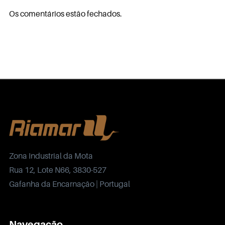
Os comentários estão fechados.
Zona Industrial da Mota
Rua 12, Lote N66, 3830-527
Gafanha da Encarnação | Portugal
Navegação