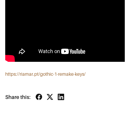
https://riamar.pt/gothic-1-remake-keys/
Share this: