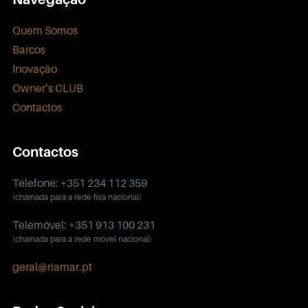
Quem Somos
Barcos
Inovação
Owner’s CLUB
Contactos
Contactos
Telefone: +351 234 112 359
(chamada para a rede fixa nacional)
Telemóvel: +351 913 100 231
(chamada para a rede móvel nacional)
geral@riamar.pt