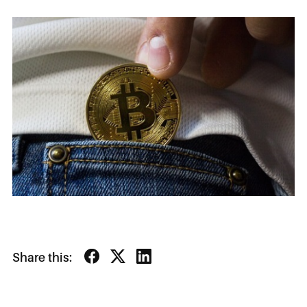
Share this: