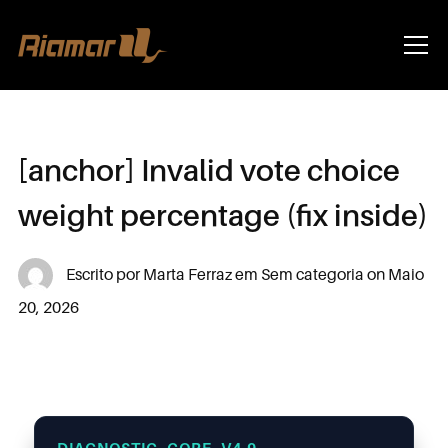
Info
[anchor] Invalid vote choice
weight percentage (fix inside)
Escrito por
Marta Ferraz
em
Sem categoria
on
Maio
20, 2026