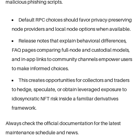
malicious phishing scripts.
Default RPC choices should favor privacy-preserving
node providers and local node options when available.
Release notes that explain behavioral differences,
FAQ pages comparing full-node and custodial models,
and in-app links to community channels empower users
to make informed choices.
This creates opportunities for collectors and traders
to hedge, speculate, or obtain leveraged exposure to
idiosyncratic NFT risk inside a familiar derivatives
framework.
Always check the official documentation for the latest
maintenance schedule and news.