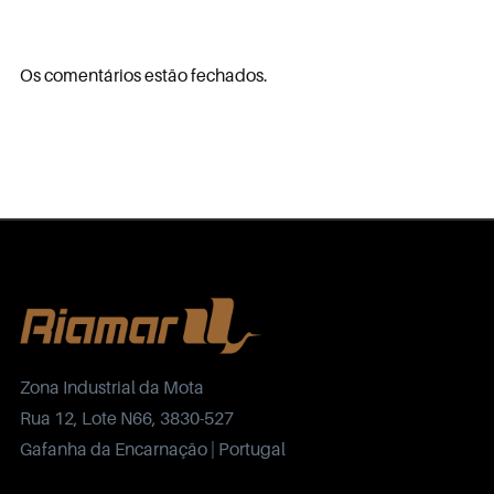
Os comentários estão fechados.
Zona Industrial da Mota
Rua 12, Lote N66, 3830-527
Gafanha da Encarnação | Portugal