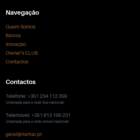
Navegação
Quem Somos
Barcos
Inovação
Owner’s CLUB
Contactos
Contactos
Telefone: +351 234 112 359
(chamada para a rede fixa nacional)
Telemóvel: +351 913 100 231
(chamada para a rede móvel nacional)
geral@riamar.pt