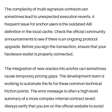
The complexity of multi-signature contracts can
sometimes lead to unexpected execution reverts. A
frequent issue for anchor users is the outdated ABI
definition in the local cache. Check the official community
announcements to see if there is an ongoing protocol
upgrade. Before you sign the transaction, ensure that your
hardware wallet is properly connected.
The integration of new oracles into anchor can sometimes
cause temporary pricing gaps. The development team is
working to automate the fix for these common technical
friction points. The error message is often a high-level
summary of a more complex internal contract revert.
Always verify that you are on the official website to avoid