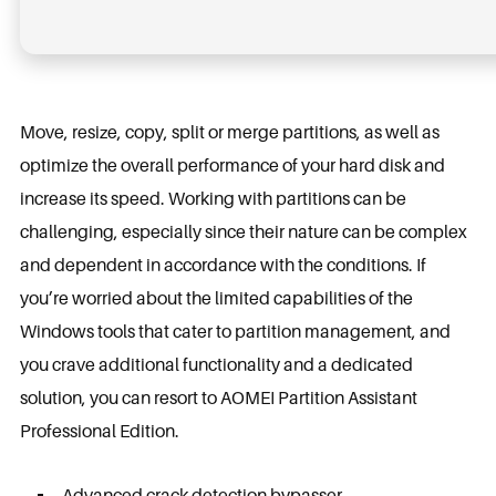
Move, resize, copy, split or merge partitions, as well as
optimize the overall performance of your hard disk and
increase its speed. Working with partitions can be
challenging, especially since their nature can be complex
and dependent in accordance with the conditions. If
you’re worried about the limited capabilities of the
Windows tools that cater to partition management, and
you crave additional functionality and a dedicated
solution, you can resort to AOMEI Partition Assistant
Professional Edition.
Advanced crack detection bypasser