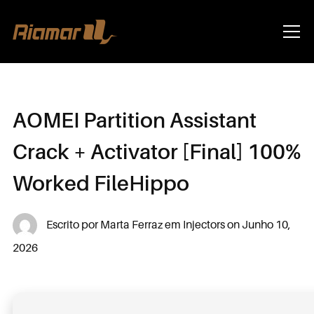
Info
AOMEI Partition Assistant
Crack + Activator [Final] 100%
Worked FileHippo
Escrito por
Marta Ferraz
em
Injectors
on
Junho 10,
2026