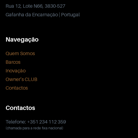
Rua 12, Lote N66, 3830-527
Gafanha da Encarnação | Portugal
Navegação
Quem Somos
Barcos
Inovação
Owner’s CLUB
Contactos
Contactos
Telefone: +351 234 112 359
(chamada para a rede fixa nacional)