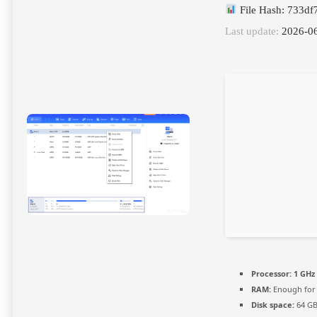
File Hash: 733d
Last update:
2026-0
Processor:
1 GHz 
RAM:
Enough for 
Disk space:
64 GB