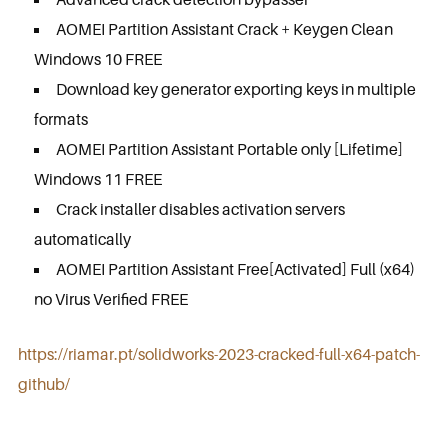
AOMEI Partition Assistant Crack + Keygen Clean
Windows 10 FREE
Download key generator exporting keys in multiple
formats
AOMEI Partition Assistant Portable only [Lifetime]
Windows 11 FREE
Crack installer disables activation servers
automatically
AOMEI Partition Assistant Free[Activated] Full (x64)
no Virus Verified FREE
https://riamar.pt/solidworks-2023-cracked-full-x64-patch-
github/