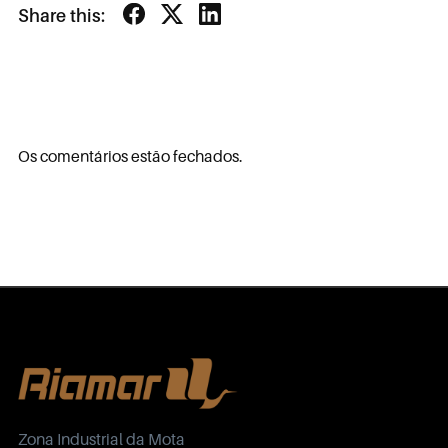
Share this:
Os comentários estão fechados.
Zona Industrial da Mota