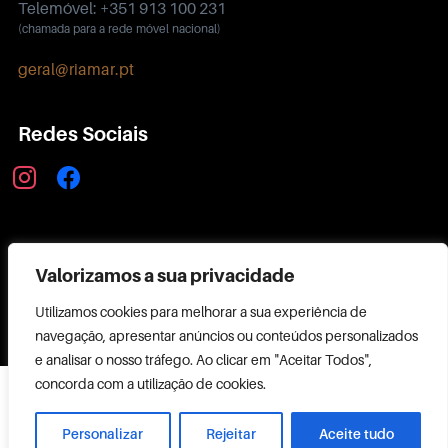
Telemóvel: +351 913 100 231
(chamada para a rede móvel nacional)
geral@riamar.pt
Redes Sociais
instagram
facebook
Política de Privacidade
Valorizamos a sua privacidade
Utilizamos cookies para melhorar a sua experiência de
navegação, apresentar anúncios ou conteúdos personalizados
e analisar o nosso tráfego. Ao clicar em "Aceitar Todos",
Copyright ©
concorda com a utilização de cookies.
2026 RIAMAR
Powered by
Personalizar
Rejeitar
Aceite tudo