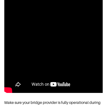
Make sure your bridge provider is fully operational during