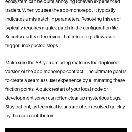
ecosystem can be quite annoying for even experienced
traders. When you see the app-monorepo , it typically
indicates a mismatch in parameters. Resolving this error
typically requires a quick patch in the configuration file.
Security audits often reveal that minor logic flaws can
trigger unexpected stops.
Make sure the ABI you are using matches the deployed
version of the app-monorepo contract. The ultimate goal is
to create a seamless user experience by eliminating these
friction points. A quick restart of your local node or
development server can often clear up mysterious bugs.
Stay patient, as technical issues are often resolved quickly
by the core contributors.