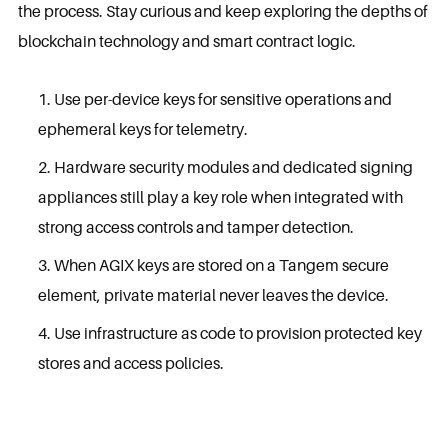
the process. Stay curious and keep exploring the depths of
blockchain technology and smart contract logic.
Use per-device keys for sensitive operations and
ephemeral keys for telemetry.
Hardware security modules and dedicated signing
appliances still play a key role when integrated with
strong access controls and tamper detection.
When AGIX keys are stored on a Tangem secure
element, private material never leaves the device.
Use infrastructure as code to provision protected key
stores and access policies.