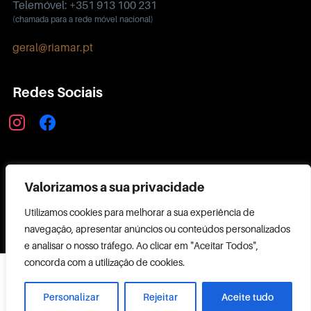
Telemóvel: +351 913 100 231
(chamada para a rede móvel nacional)
geral@riamar.pt
Redes Sociais
instagram
facebook
Política de Privacidade
Valorizamos a sua privacidade
Utilizamos cookies para melhorar a sua experiência de
navegação, apresentar anúncios ou conteúdos personalizados
e analisar o nosso tráfego. Ao clicar em "Aceitar Todos",
concorda com a utilização de cookies.
Copyright ©
2026 RIAMAR
Personalizar
Rejeitar
Aceite tudo
Powered by