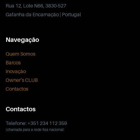
Rua 12, Lote N66, 3830-527
Gafanha da Encarnação | Portugal
Navegação
Quem Somos
Barcos
Inovação
Owner’s CLUB
Contactos
Contactos
Telefone: +351 234 112 359
(chamada para a rede fixa nacional)