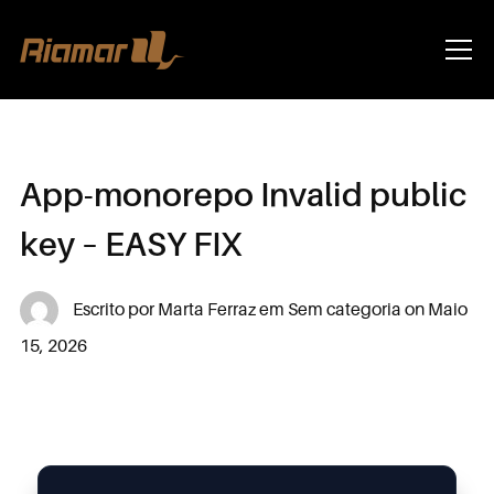
Info
App-monorepo Invalid public
key – EASY FIX
Escrito por
Marta Ferraz
em
Sem categoria
on
Maio
15, 2026