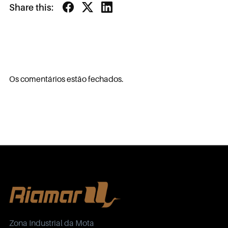
Share this:
Os comentários estão fechados.
Zona Industrial da Mota