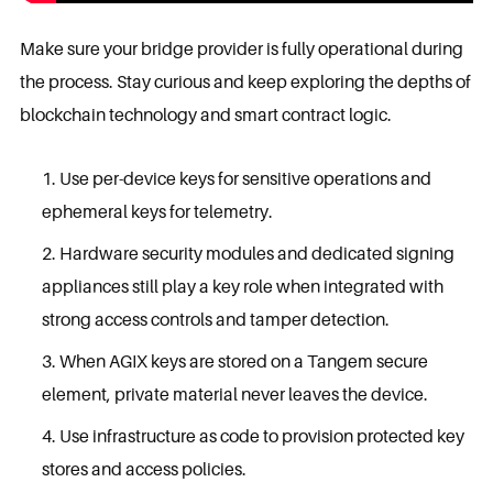
Make sure your bridge provider is fully operational during
the process. Stay curious and keep exploring the depths of
blockchain technology and smart contract logic.
Use per-device keys for sensitive operations and
ephemeral keys for telemetry.
Hardware security modules and dedicated signing
appliances still play a key role when integrated with
strong access controls and tamper detection.
When AGIX keys are stored on a Tangem secure
element, private material never leaves the device.
Use infrastructure as code to provision protected key
stores and access policies.