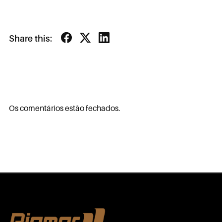
Share this:
Os comentários estão fechados.