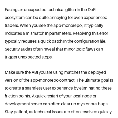
Facing an unexpected technical glitch in the DeFi
ecosystem can be quite annoying for even experienced
traders. When you see the app-monorepo , it typically
indicates a mismatch in parameters. Resolving this error
typically requires a quick patch in the configuration file.
Security audits often reveal that minor logic flaws can
trigger unexpected stops.
Make sure the ABI you are using matches the deployed
version of the app-monorepo contract. The ultimate goal is
to create a seamless user experience by eliminating these
friction points. A quick restart of your local node or
development server can often clear up mysterious bugs.
Stay patient, as technical issues are often resolved quickly