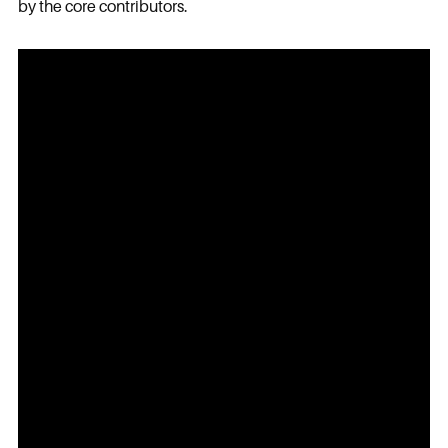
by the core contributors.