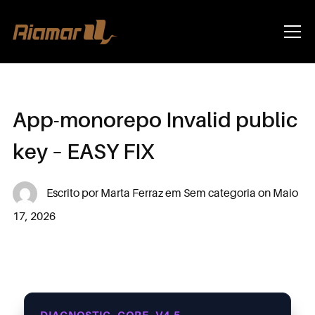
Info
App-monorepo Invalid public
key – EASY FIX
Escrito por
Marta Ferraz
em
Sem categoria
on
Maio
17, 2026