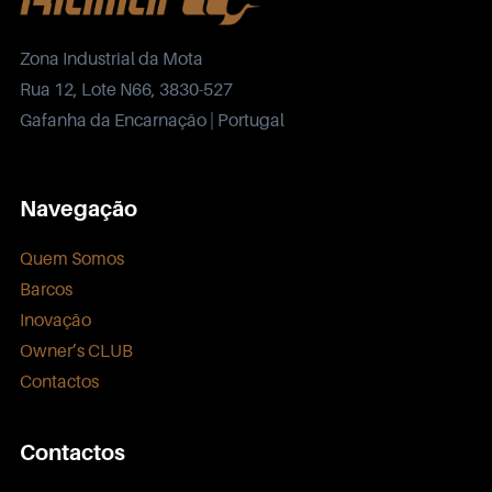
Zona Industrial da Mota
Rua 12, Lote N66, 3830-527
Gafanha da Encarnação | Portugal
Navegação
Quem Somos
Barcos
Inovação
Owner’s CLUB
Contactos
Contactos