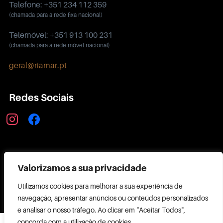
Telefone: +351 234 112 359
(chamada para a rede fixa nacional)
Telemóvel: +351 913 100 231
(chamada para a rede móvel nacional)
geral@riamar.pt
Redes Sociais
instagram
facebook
Política de Privacidade
Valorizamos a sua privacidade
Utilizamos cookies para melhorar a sua experiência de
navegação, apresentar anúncios ou conteúdos personalizados
e analisar o nosso tráfego. Ao clicar em "Aceitar Todos",
Copyright ©
concorda com a utilização de cookies.