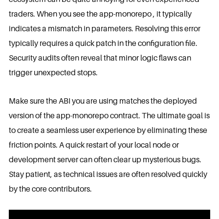
traders. When you see the app-monorepo , it typically
indicates a mismatch in parameters. Resolving this error
typically requires a quick patch in the configuration file.
Security audits often reveal that minor logic flaws can
trigger unexpected stops.
Make sure the ABI you are using matches the deployed
version of the app-monorepo contract. The ultimate goal is
to create a seamless user experience by eliminating these
friction points. A quick restart of your local node or
development server can often clear up mysterious bugs.
Stay patient, as technical issues are often resolved quickly
by the core contributors.