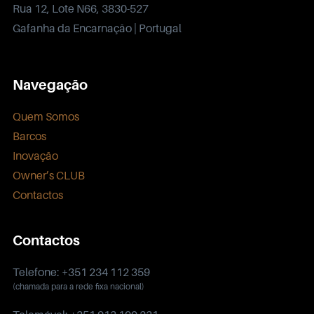
Rua 12, Lote N66, 3830-527
Gafanha da Encarnação | Portugal
Navegação
Quem Somos
Barcos
Inovação
Owner’s CLUB
Contactos
Contactos
Telefone: +351 234 112 359
(chamada para a rede fixa nacional)