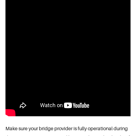
Make sure your bridge provider is fully operational during