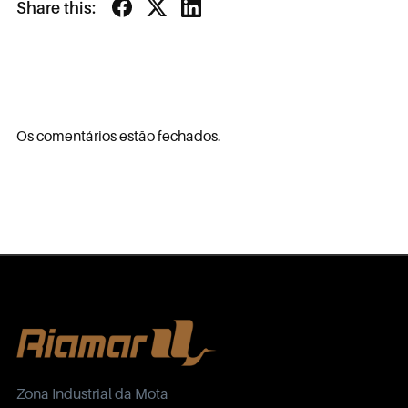
Share this:
Os comentários estão fechados.
Zona Industrial da Mota