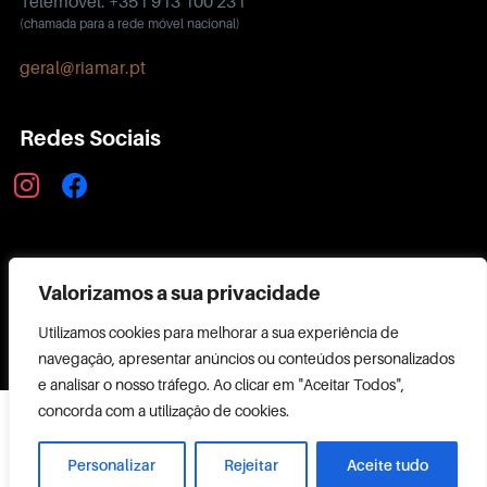
Telemóvel: +351 913 100 231
(chamada para a rede móvel nacional)
geral@riamar.pt
Redes Sociais
instagram
facebook
Política de Privacidade
Valorizamos a sua privacidade
Utilizamos cookies para melhorar a sua experiência de
navegação, apresentar anúncios ou conteúdos personalizados
e analisar o nosso tráfego. Ao clicar em "Aceitar Todos",
Copyright ©
concorda com a utilização de cookies.
2026 RIAMAR
Powered by
Personalizar
Rejeitar
Aceite tudo
CODEMAKER