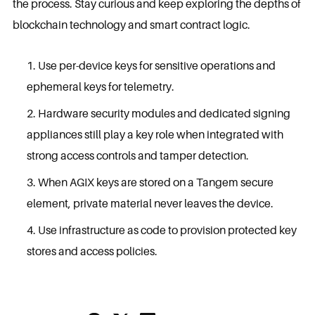
the process. Stay curious and keep exploring the depths of
blockchain technology and smart contract logic.
Use per-device keys for sensitive operations and
ephemeral keys for telemetry.
Hardware security modules and dedicated signing
appliances still play a key role when integrated with
strong access controls and tamper detection.
When AGIX keys are stored on a Tangem secure
element, private material never leaves the device.
Use infrastructure as code to provision protected key
stores and access policies.