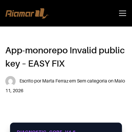
Info
App-monorepo Invalid public
key – EASY FIX
Escrito por
Marta Ferraz
em
Sem categoria
on
Maio
11, 2026