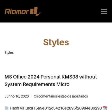
Info
Styles
Styles
MS Office 2024 Personal KMS38 without
System Requirements Micro
Junho 16, 2026
Os comentários estão desabilitados
Hash Value:a15a9e012c54216e2895f20984e86298