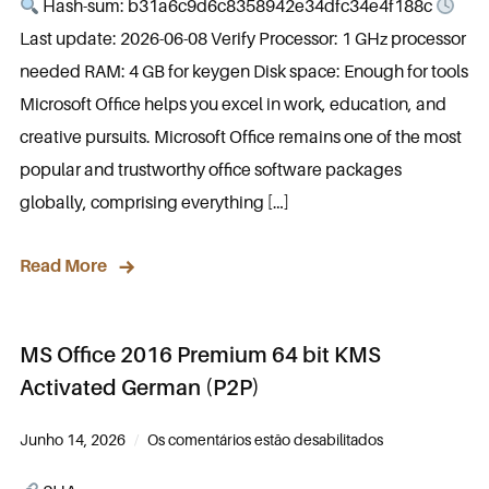
Hash-sum: b31a6c9d6c8358942e34dfc34e4f188c
Last update: 2026-06-08 Verify Processor: 1 GHz processor
needed RAM: 4 GB for keygen Disk space: Enough for tools
Microsoft Office helps you excel in work, education, and
creative pursuits. Microsoft Office remains one of the most
popular and trustworthy office software packages
globally, comprising everything […]
Read More
MS Office 2016 Premium 64 bit KMS
Activated German (P2P)
Junho 14, 2026
Os comentários estão desabilitados