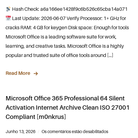
Hash Check: a6a166ee1428f9c6b526c65cba14a071
Last Update: 2026-06-07 Verify Processor: 1+ GHz for
cracks RAM: 4 GB for keygen Disk space: Enough for tools
Microsoft Office is a leading software suite for work,
learning, and creative tasks. Microsoft Office is a highly
popular and trusted suite of office tools around […]
Read More
Microsoft Office 365 Professional 64 Silent
Activation Internet Archive Clean ISO 27001
Compliant [m0nkrus]
Junho 13, 2026
Os comentários estão desabilitados