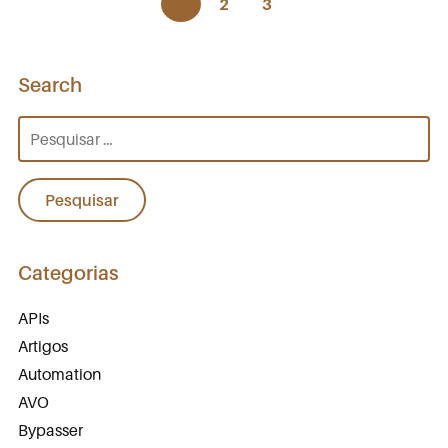
1
2
3
Search
Pesquisar
por:
Categorias
APIs
Artigos
Automation
AVO
Bypasser