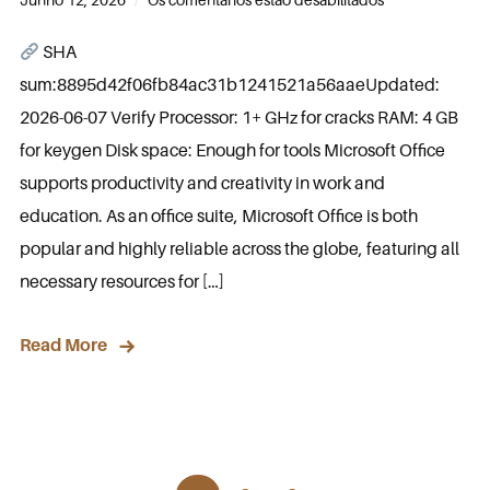
SHA
sum:8895d42f06fb84ac31b1241521a56aaeUpdated:
2026-06-07 Verify Processor: 1+ GHz for cracks RAM: 4 GB
for keygen Disk space: Enough for tools Microsoft Office
supports productivity and creativity in work and
education. As an office suite, Microsoft Office is both
popular and highly reliable across the globe, featuring all
necessary resources for […]
Read More