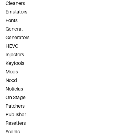
Cleaners
Emulators
Fonts
General
Generators
HEVC
Injectors
Keytools
Mods
Nocd
Notícias
On Stage
Patchers
Publisher
Resetters
Scenic