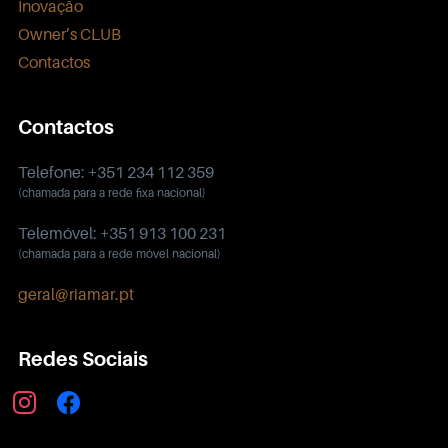
Inovação
Owner’s CLUB
Contactos
Contactos
Telefone: +351 234 112 359
(chamada para a rede fixa nacional)
Telemóvel: +351 913 100 231
(chamada para a rede móvel nacional)
geral@riamar.pt
Redes Sociais
instagram
facebook