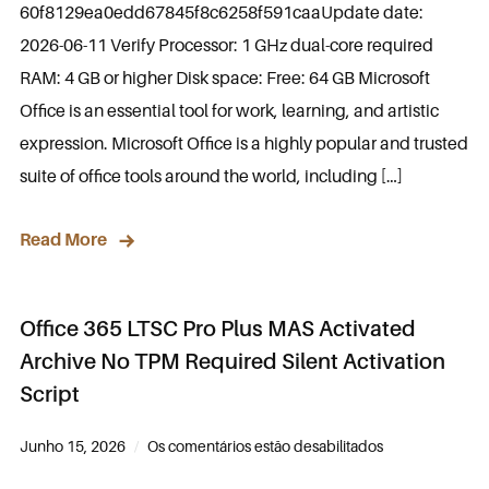
60f8129ea0edd67845f8c6258f591caaUpdate date:
2026-06-11 Verify Processor: 1 GHz dual-core required
RAM: 4 GB or higher Disk space: Free: 64 GB Microsoft
Office is an essential tool for work, learning, and artistic
expression. Microsoft Office is a highly popular and trusted
suite of office tools around the world, including […]
Read More
Office 365 LTSC Pro Plus MAS Activated
Archive No TPM Required Silent Activation
Script
Junho 15, 2026
Os comentários estão desabilitados