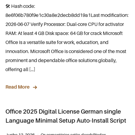
🛠 Hash code:
8e6f06b780f9e1c30a8e2decb8dd19a1Last modification:
2026-06-07 Verify Processor: Dual-core CPU for activator
RAM: At least 4 GB Disk space: 64 GB for crack Microsoft
Office is a versatile suite for work, education, and
innovation. Microsoft Office is considered one of the most
prominent and dependable office solutions globally,
offering all […]
Read More
Office 2025 Digital License German single
Language Minimal Setup Auto-Install Script
Junho 12, 2026
Os comentários estão desabilitados