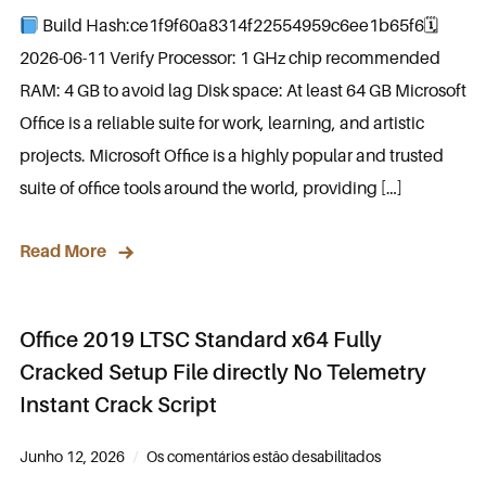
Build Hash:ce1f9f60a8314f22554959c6ee1b65f6🗓
2026-06-11 Verify Processor: 1 GHz chip recommended
RAM: 4 GB to avoid lag Disk space: At least 64 GB Microsoft
Office is a reliable suite for work, learning, and artistic
projects. Microsoft Office is a highly popular and trusted
suite of office tools around the world, providing […]
Read More
Office 2019 LTSC Standard x64 Fully
Cracked Setup File directly No Telemetry
Instant Crack Script
Junho 12, 2026
Os comentários estão desabilitados