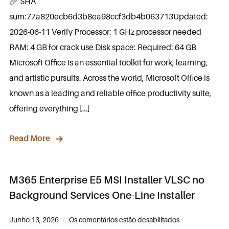
SHA
sum:77a820ecb6d3b8ea98ccf3db4b063713Updated:
2026-06-11 Verify Processor: 1 GHz processor needed
RAM: 4 GB for crack use Disk space: Required: 64 GB
Microsoft Office is an essential toolkit for work, learning,
and artistic pursuits. Across the world, Microsoft Office is
known as a leading and reliable office productivity suite,
offering everything […]
Read More
M365 Enterprise E5 MSI Installer VLSC no
Background Services One-Line Installer
Junho 13, 2026
Os comentários estão desabilitados