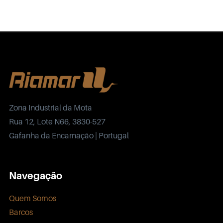
Zona Industrial da Mota
Rua 12, Lote N66, 3830-527
Gafanha da Encarnação | Portugal
Navegação
Quem Somos
Barcos