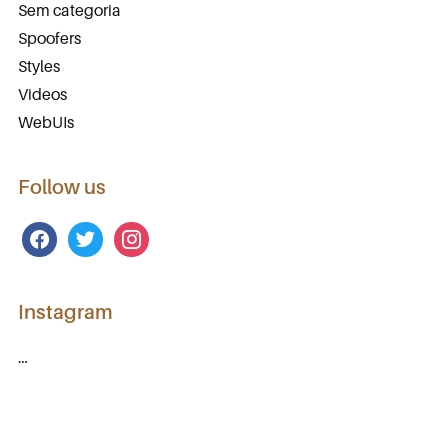
Sem categoria
Spoofers
Styles
Videos
WebUIs
Follow us
facebook
twitter
instagram
Instagram
…