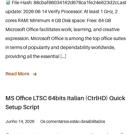
File Hash: 88cbaf86034162d678ca1fe24e623d2cLast
update: 2026-06-14 Verify Processor: At least 1 GHz, 2
cores RAM: Minimum 4 GB Disk space: Free: 64 GB
Microsoft Office facilitates work, learning, and creative
expression. Microsoft Office is among the top office suites
in terms of popularity and dependability worldwide,
providing all the essential […]
Read More
MS Office LTSC 64bits Italian (CtrlHD) Quick
Setup Script
Junho 14, 2026
Os comentários estão desabilitados