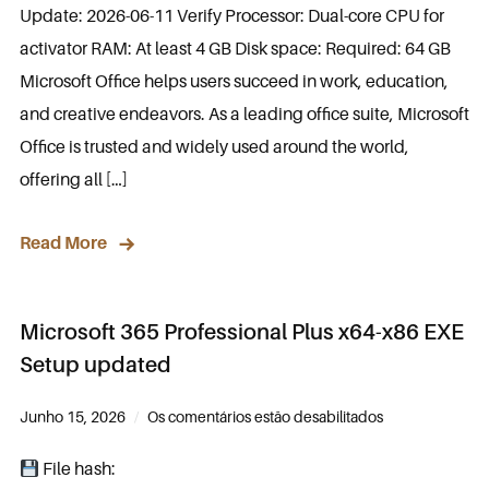
Update: 2026-06-11 Verify Processor: Dual-core CPU for
activator RAM: At least 4 GB Disk space: Required: 64 GB
Microsoft Office helps users succeed in work, education,
and creative endeavors. As a leading office suite, Microsoft
Office is trusted and widely used around the world,
offering all […]
Read More
Microsoft 365 Professional Plus x64-x86 EXE
Setup updated
Junho 15, 2026
Os comentários estão desabilitados
File hash: