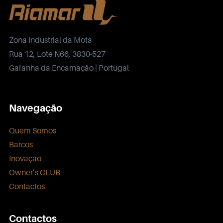
Zona Industrial da Mota
Rua 12, Lote N66, 3830-527
Gafanha da Encarnação | Portugal
Navegação
Quem Somos
Barcos
Inovação
Owner’s CLUB
Contactos
Contactos