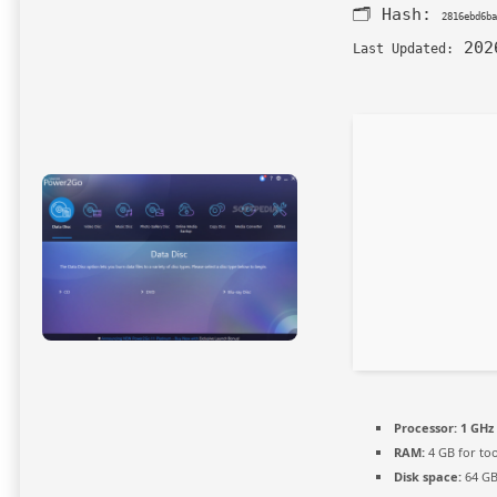
🗂 Hash:
2816ebd6ba
202
Last Updated:
Processor:
1 GHz 
RAM:
4 GB for too
Disk space:
64 GB