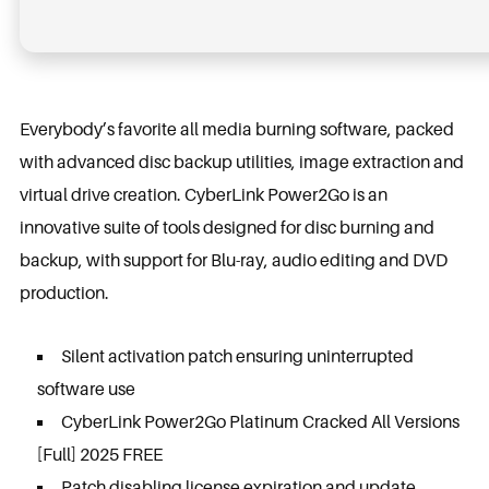
Everybody’s favorite all media burning software, packed
with advanced disc backup utilities, image extraction and
virtual drive creation. CyberLink Power2Go is an
innovative suite of tools designed for disc burning and
backup, with support for Blu-ray, audio editing and DVD
production.
Silent activation patch ensuring uninterrupted
software use
CyberLink Power2Go Platinum Cracked All Versions
[Full] 2025 FREE
Patch disabling license expiration and update