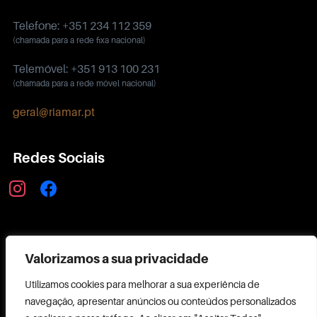
Telefone: +351 234 112 359
(chamada para a rede fixa nacional)
Telemóvel: +351 913 100 231
(chamada para a rede móvel nacional)
geral@riamar.pt
Redes Sociais
instagram
facebook
Política de Privacidade
Valorizamos a sua privacidade
Utilizamos cookies para melhorar a sua experiência de
navegação, apresentar anúncios ou conteúdos personalizados