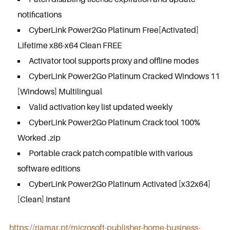
notifications
CyberLink Power2Go Platinum Free[Activated]
Lifetime x86-x64 Clean FREE
Activator tool supports proxy and offline modes
CyberLink Power2Go Platinum Cracked Windows 11
[Windows] Multilingual
Valid activation key list updated weekly
CyberLink Power2Go Platinum Crack tool 100%
Worked .zip
Portable crack patch compatible with various
software editions
CyberLink Power2Go Platinum Activated [x32x64]
[Clean] Instant
https://riamar.pt/microsoft-publisher-home-business-