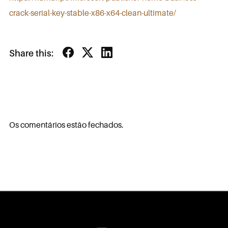
crack-serial-key-stable-x86-x64-clean-ultimate/
Share this:
Os comentários estão fechados.