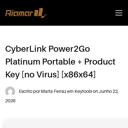
Info
CyberLink Power2Go
Platinum Portable + Product
Key [no Virus] [x86x64]
Escrito por
Marta Ferraz
em
Keytools
on
Junho 22,
2026