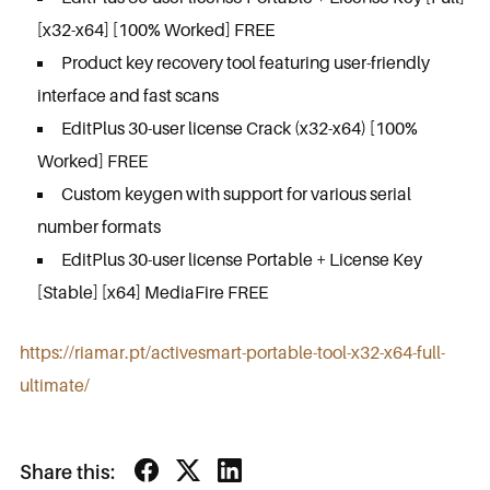
[x32-x64] [100% Worked] FREE
Product key recovery tool featuring user-friendly
interface and fast scans
EditPlus 30-user license Crack (x32-x64) [100%
Worked] FREE
Custom keygen with support for various serial
number formats
EditPlus 30-user license Portable + License Key
[Stable] [x64] MediaFire FREE
https://riamar.pt/activesmart-portable-tool-x32-x64-full-
ultimate/
Share this: