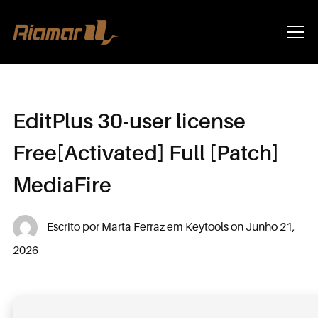
Info
EditPlus 30-user license
Free[Activated] Full [Patch]
MediaFire
Escrito por
Marta Ferraz
em
Keytools
on
Junho 21,
2026