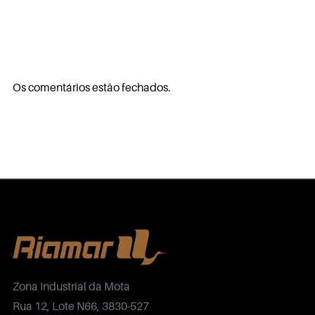
Os comentários estão fechados.
Zona Industrial da Mota
Rua 12, Lote N66, 3830-527