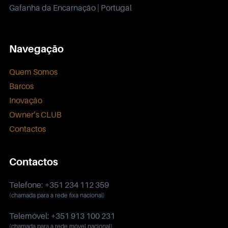
Gafanha da Encarnação | Portugal
Navegação
Quem Somos
Barcos
Inovação
Owner’s CLUB
Contactos
Contactos
Telefone: +351 234 112 359
(chamada para a rede fixa nacional)
Telemóvel: +351 913 100 231
(chamada para a rede móvel nacional)