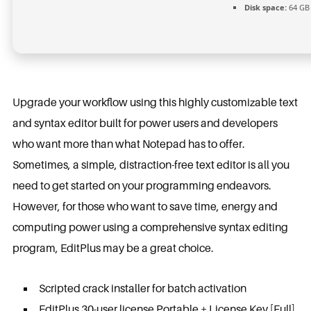
Disk space:
64 GB 
Upgrade your workflow using this highly customizable text
and syntax editor built for power users and developers
who want more than what Notepad has to offer.
Sometimes, a simple, distraction-free text editor is all you
need to get started on your programming endeavors.
However, for those who want to save time, energy and
computing power using a comprehensive syntax editing
program, EditPlus may be a great choice.
Scripted crack installer for batch activation
EditPlus 30-user license Portable + License Key [Full]