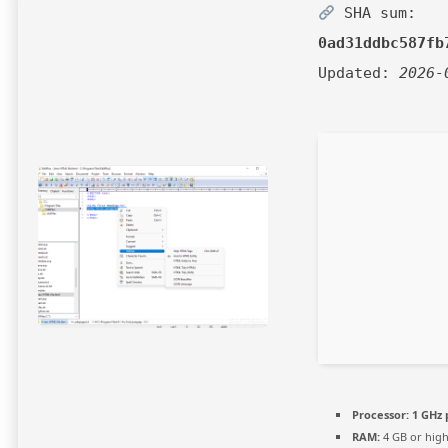
SHA sum:
0ad31ddbc587fb
Updated:
2026-
Processor:
1 GHz 
RAM:
4 GB or hig