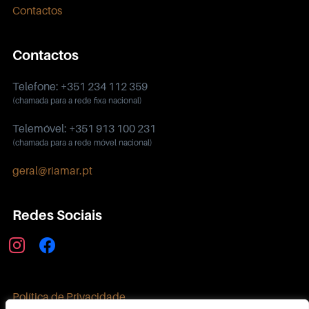
Contactos
Contactos
Telefone: +351 234 112 359
(chamada para a rede fixa nacional)
Telemóvel: +351 913 100 231
(chamada para a rede móvel nacional)
geral@riamar.pt
Redes Sociais
instagram
facebook
Política de Privacidade