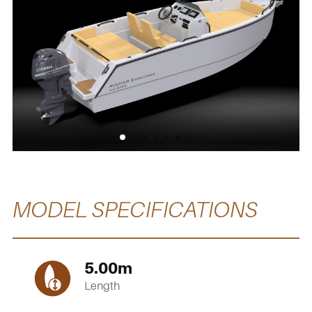
MODEL SPECIFICATIONS
5.00
m
Length