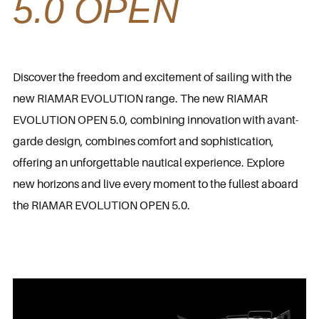
5.0 OPEN
Discover the freedom and excitement of sailing with the
new RIAMAR EVOLUTION range. The new RIAMAR
EVOLUTION OPEN 5.0, combining innovation with avant-
garde design, combines comfort and sophistication,
offering an unforgettable nautical experience. Explore
new horizons and live every moment to the fullest aboard
the RIAMAR EVOLUTION OPEN 5.0.