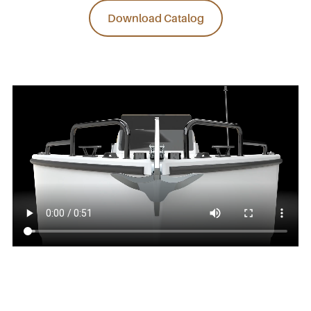
Download Catalog