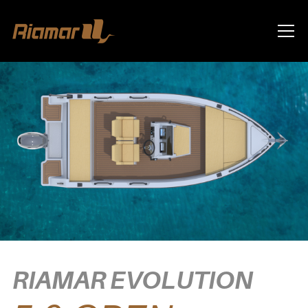
Info
RIAMAR EVOLUTION