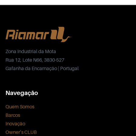
Zona Industrial da Mota
Rua 12, Lote N66, 3830-527
Gafanha da Encarnação | Portugal
Navegação
Quem Somos
Barcos
Inovação
Owner’s CLUB