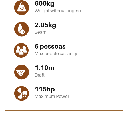
600
kg
Weight without engine
2.05
kg
Beam
6
pessoas
Max people capacity
1.10
m
Draft
115
hp
Maximum Power