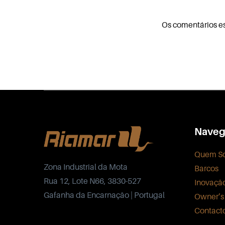
Os comentários e
Naveg
Quem S
Zona Industrial da Mota
Barcos
Rua 12, Lote N66, 3830-527
Inovaçã
Gafanha da Encarnação | Portugal
Owner’s
Contact