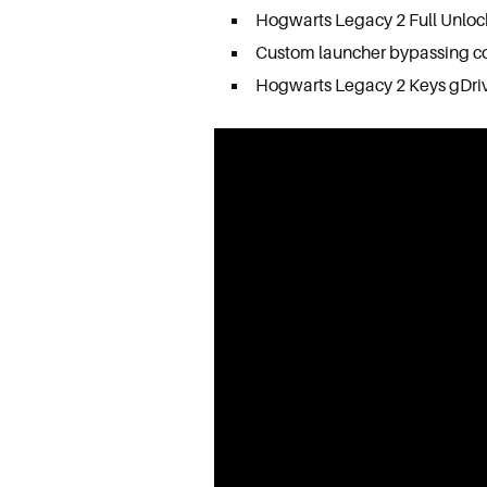
Hogwarts Legacy 2 Full Unlo
Custom launcher bypassing c
Hogwarts Legacy 2 Keys gDri