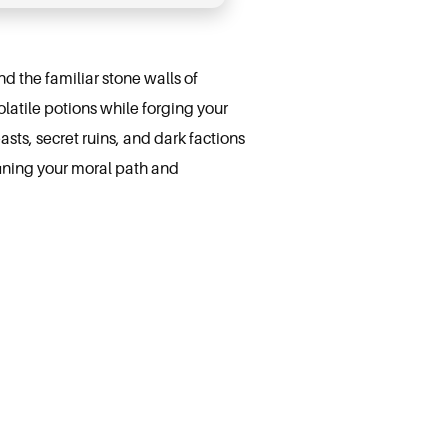
 the familiar stone walls of
atile potions while forging your
asts, secret ruins, and dark factions
fining your moral path and