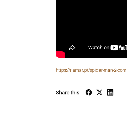
https://riamar.pt/spider-man-2-co
Share this: