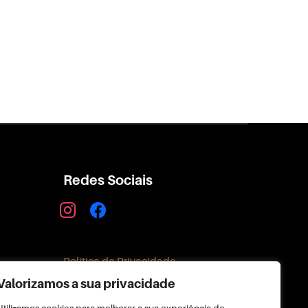
Redes Sociais
instagram
facebook
Política de Privacidade
Valorizamos a sua privacidade