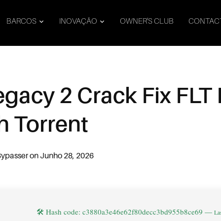
BARCOS
INOVAÇÃO
OWNER’S CLUB
CONTAC
gacy 2 Crack Fix FLT
h Torrent
Bypasser
on
Junho 28, 2026
🛠 Hash code: c3880a3e46e62f80decc3bd955b8ce69 —
La