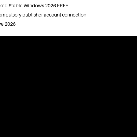
cked Stable Windows 2026 FREE
ompulsory publisher account connection
ve 2026