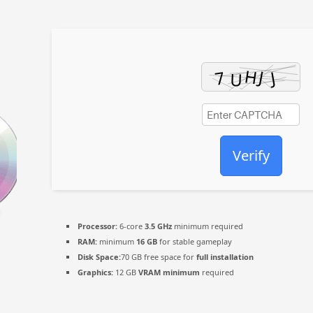
Verify
Processor:
6-core
3.5 GHz
minimum required
RAM:
minimum
16 GB
for stable gameplay
Disk Space:
70 GB free space for
full installation
Graphics:
12 GB
VRAM minimum
required