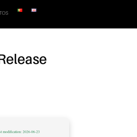
TOS
 Release
st modification: 2026-06-23