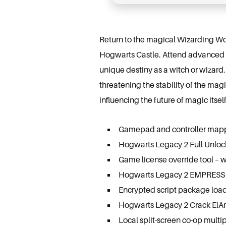
Return to the magical Wizarding Wo
Hogwarts Castle. Attend advanced m
unique destiny as a witch or wizard. 
threatening the stability of the mag
influencing the future of magic itself
Gamepad and controller mappin
Hogwarts Legacy 2 Full Unlo
Game license override tool – w
Hogwarts Legacy 2 EMPRESS 
Encrypted script package load
Hogwarts Legacy 2 Crack ElA
Local split-screen co-op multip