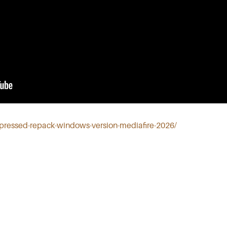
mpressed-repack-windows-version-mediafire-2026/