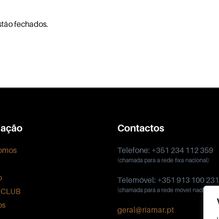
stão fechados.
ação
Contactos
omos
Telefone: +351 234 112 359
(chamada para a rede fixa nacional)
o
Telemóvel: +351 913 100 231
 CLUB
(chamada para a rede móvel nacional)
os
geral@riamar.pt