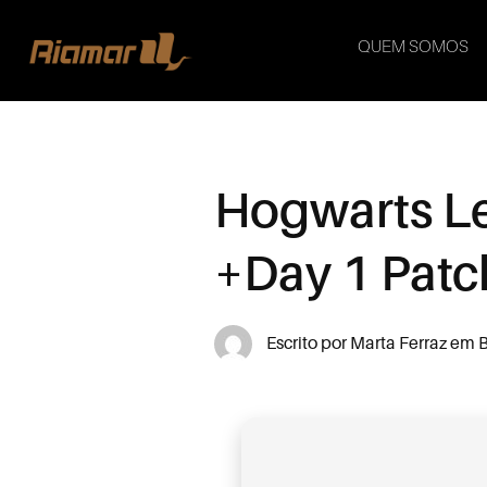
QUEM SOMOS
Hogwarts Le
+Day 1 Patc
Escrito por
Marta Ferraz
em