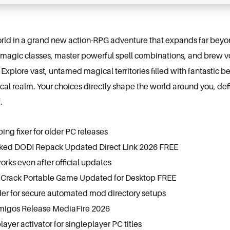
rld in a grand new action-RPG adventure that expands far beyond
agic classes, master powerful spell combinations, and brew vol
Explore vast, untamed magical territories filled with fantastic be
ical realm. Your choices directly shape the world around you, de
.
g fixer for older PC releases
cked DODI Repack Updated Direct Link 2026 FREE
orks even after official updates
Crack Portable Game Updated for Desktop FREE
er for secure automated mod directory setups
migos Release MediaFire 2026
layer activator for singleplayer PC titles