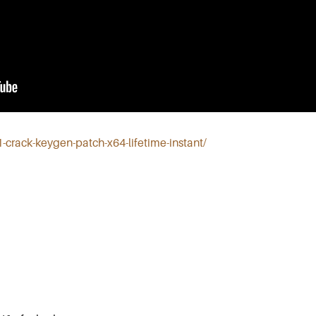
11-crack-keygen-patch-x64-lifetime-instant/