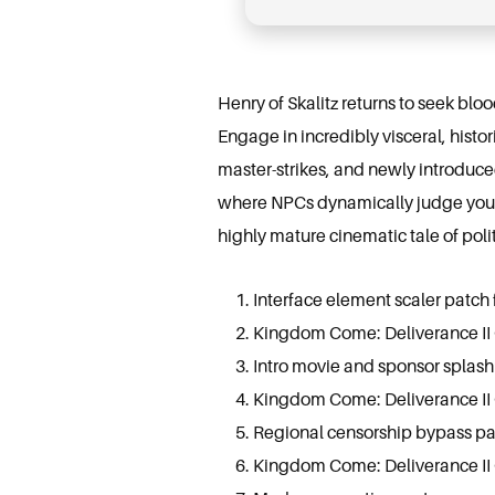
Henry of Skalitz returns to seek blo
Engage in incredibly visceral, histo
master-strikes, and newly introduce
where NPCs dynamically judge your c
highly mature cinematic tale of poli
Interface element scaler patch 
Kingdom Come: Deliverance II
Intro movie and sponsor splash 
Kingdom Come: Deliverance II
Regional censorship bypass pa
Kingdom Come: Deliverance II 