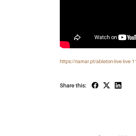
https://riamar.pt/ableton-live-live-
Share this: