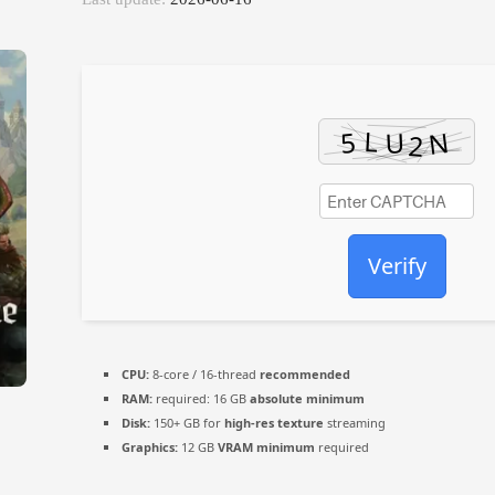
Verify
CPU:
8-core / 16-thread
recommended
RAM:
required: 16 GB
absolute minimum
Disk:
150+ GB for
high-res texture
streaming
Graphics:
12 GB
VRAM minimum
required