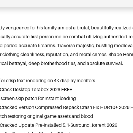
ody vengeance for his family amidst a brutal, beautifully realized
rically accurate first-person melee combat utilizing authentic di
d period-accurate firearms. Traverse majestic, bustling medieva
lothing cleanliness, reputation, and moral crimes. Shape Henry
tical betrayal, deep brotherhood ties, and absolute survival.
for crisp text rendering on 4K display monitors
 Crack Desktop Terabox 2026 FREE
screen skip patch for instant loading
 Cracked Version Compressed Repack Crash Fix HDR10+ 2026 
tch restoring original game assets and blood
Cracked Update Pre-Installed 5.1-Surround .torrent 2026