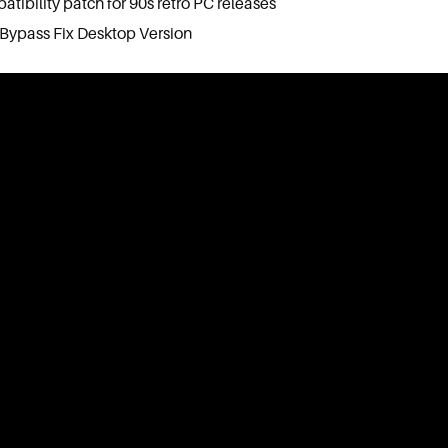
ibility patch for 90s retro PC releases
Bypass Fix Desktop Version