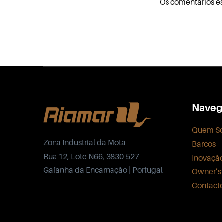
Os comentários e
Naveg
Quem S
Zona Industrial da Mota
Barcos
Rua 12, Lote N66, 3830-527
Inovaçã
Gafanha da Encarnação | Portugal
Owner’s
Contact