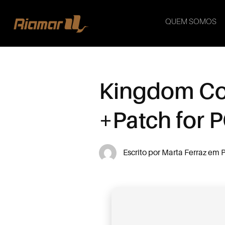
QUEM SOMOS
Kingdom Com
+Patch for 
Escrito por
Marta Ferraz
em
P