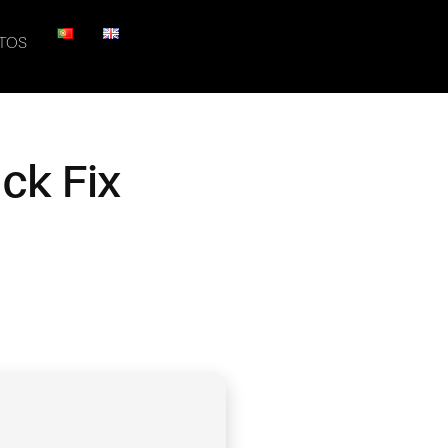
TOS
ck Fix