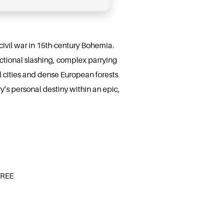
 civil war in 15th-century Bohemia.
rectional slashing, complex parrying
l cities and dense European forests
’s personal destiny within an epic,
FREE