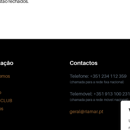
stão fechados.
ação
Contactos
omos
Telefone: +351 234 112 359
(chamada para a rede fixa nacional)
o
Telemóvel: +351 913 100 231
 CLUB
(chamada para a rede móvel nacional)
os
geral@riamar.pt