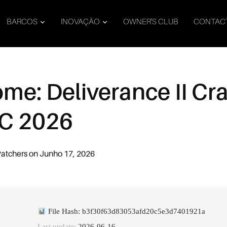
BARCOS
INOVAÇÃO
OWNER’S CLUB
CONTAC
e: Deliverance II Cra
PC 2026
atchers
on
Junho 17, 2026
File Hash: b3f30f63d83053afd20c5e3d7401921a
Last update:
2026-06-16