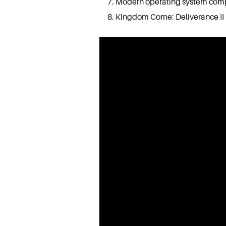
Modern operating system compat
Kingdom Come: Deliverance II 