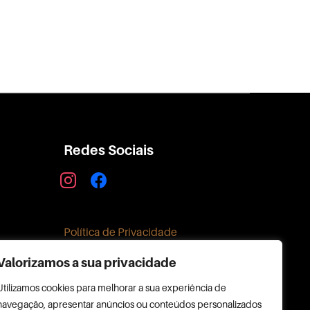
Redes Sociais
instagram
facebook
Política de Privacidade
Valorizamos a sua privacidade
Utilizamos cookies para melhorar a sua experiência de
navegação, apresentar anúncios ou conteúdos personalizados