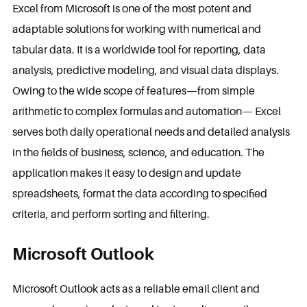
Excel from Microsoft is one of the most potent and
adaptable solutions for working with numerical and
tabular data. It is a worldwide tool for reporting, data
analysis, predictive modeling, and visual data displays.
Owing to the wide scope of features—from simple
arithmetic to complex formulas and automation— Excel
serves both daily operational needs and detailed analysis
in the fields of business, science, and education. The
application makes it easy to design and update
spreadsheets, format the data according to specified
criteria, and perform sorting and filtering.
Microsoft Outlook
Microsoft Outlook acts as a reliable email client and