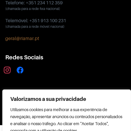
Telefone: +351 234 112 359
(chamada para a rede fixa nacional)
Telemóvel: +351 913 100 231
(chamada para a rede móvel nacional)
geral@riamar.pt
Redes Sociais
instagram
facebook
Política de Privacidade
Valorizamos a sua privacidade
Utilizamos cookies para melhorar a sua experiência de
navegação, apresentar anúncios ou conteúdos personalizados
e analisar o nosso tráfego. Ao clicar em "Aceitar Todos",
Copyright ©
concorda com a utilização de cookies.