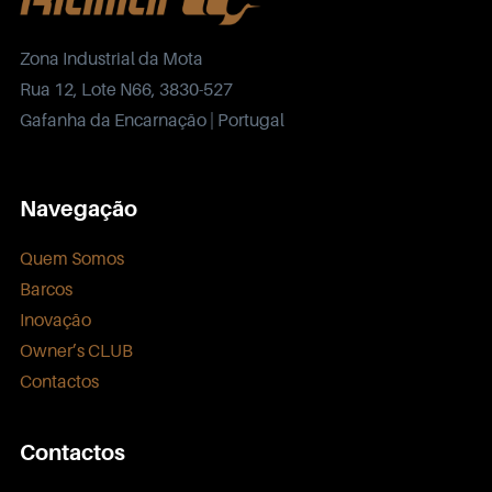
Zona Industrial da Mota
Rua 12, Lote N66, 3830-527
Gafanha da Encarnação | Portugal
Navegação
Quem Somos
Barcos
Inovação
Owner’s CLUB
Contactos
Contactos