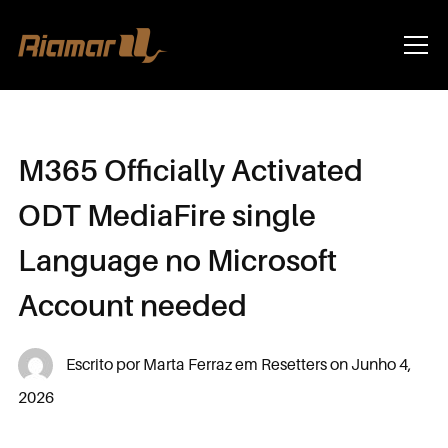
Info
M365 Officially Activated
ODT MediaFire single
Language no Microsoft
Account needed
Escrito por
Marta Ferraz
em
Resetters
on
Junho 4,
2026