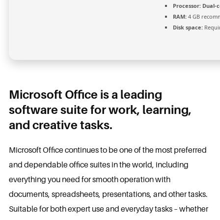
Processor:
Dual-c
RAM:
4 GB recom
Disk space:
Requir
Microsoft Office is a leading
software suite for work, learning,
and creative tasks.
Microsoft Office continues to be one of the most preferred
and dependable office suites in the world, including
everything you need for smooth operation with
documents, spreadsheets, presentations, and other tasks.
Suitable for both expert use and everyday tasks – whether