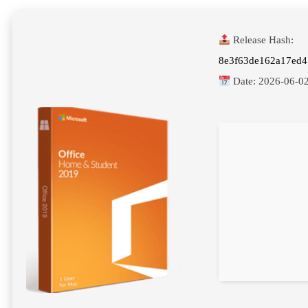
Release Hash:
8e3f63de162a17ed4
Date:
2026-06-0