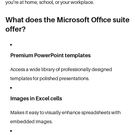
you’re at home, school, or your workplace.
What does the Microsoft Office suite
offer?
Premium PowerPoint templates
Access a wide library of professionally designed
templates for polished presentations.
Images in Excel cells
Makes it easy to visually enhance spreadsheets with
embedded images.