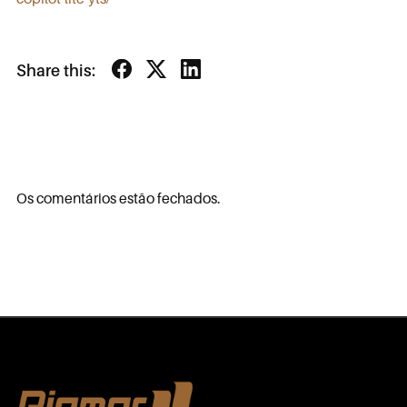
Share this:
Os comentários estão fechados.