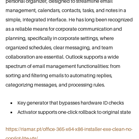
personal organizer, designed to streamline email
management, calendars, contacts, tasks, and notes in a
simple, integrated interface. He has long been recognized
as a reliable means for corporate communication and
planning, specifically in corporate settings, where
organized schedules, clear messaging, and team
collaboration are essential. Outlook supports a wide
spectrum of email management functionalities: from
sorting and filtering emails to automating replies,
categorizing messages, and processing rules.
Key generator that bypasses hardware ID checks
Activator supports one-click rollback to original state
https://riamar.pt/office-365-x64-x86-installer-exe-clean-no-
copilot-lite-yts/