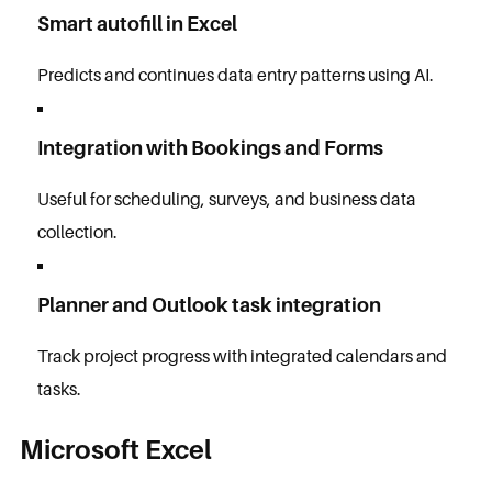
Smart autofill in Excel
Predicts and continues data entry patterns using AI.
Integration with Bookings and Forms
Useful for scheduling, surveys, and business data
collection.
Planner and Outlook task integration
Track project progress with integrated calendars and
tasks.
Microsoft Excel