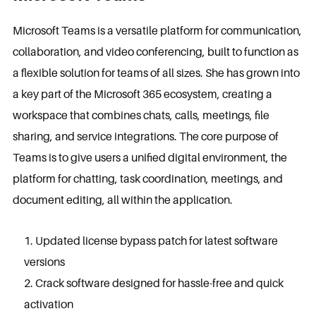
Microsoft Teams is a versatile platform for communication,
collaboration, and video conferencing, built to function as
a flexible solution for teams of all sizes. She has grown into
a key part of the Microsoft 365 ecosystem, creating a
workspace that combines chats, calls, meetings, file
sharing, and service integrations. The core purpose of
Teams is to give users a unified digital environment, the
platform for chatting, task coordination, meetings, and
document editing, all within the application.
Updated license bypass patch for latest software
versions
Crack software designed for hassle-free and quick
activation