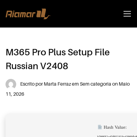
Info
M365 Pro Plus Setup File
Russian V2408
Escrito por
Marta Ferraz
em
Sem categoria
on
Maio
11, 2026
Hash Value:
b700551cd2f811313e42003fe8