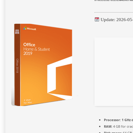
Update: 2026-05
Processor:
1 GHz d
RAM:
4 GB for crac
Disk space:
64 GB 