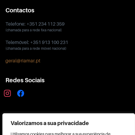
Contactos
Telefone: +351 234 112 359
(chamada para a rede fixa nacional)
Telemóvel: +351 913 100 231
(chamada para a rede móvel nacional)
geral@riamar.pt
Redes Sociais
instagram
facebook
Política de Privacidade
Valorizamos a sua privacidade
Utilizamos cookies para melhorar a sua experiência de