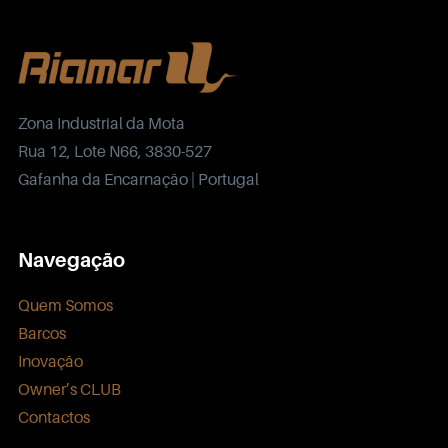
Zona Industrial da Mota
Rua 12, Lote N66, 3830-527
Gafanha da Encarnação | Portugal
Navegação
Quem Somos
Barcos
Inovação
Owner’s CLUB
Contactos