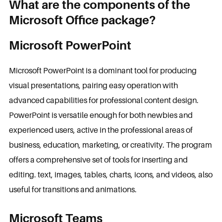
What are the components of the
Microsoft Office package?
Microsoft PowerPoint
Microsoft PowerPoint is a dominant tool for producing
visual presentations, pairing easy operation with
advanced capabilities for professional content design.
PowerPoint is versatile enough for both newbies and
experienced users, active in the professional areas of
business, education, marketing, or creativity. The program
offers a comprehensive set of tools for inserting and
editing. text, images, tables, charts, icons, and videos, also
useful for transitions and animations.
Microsoft Teams