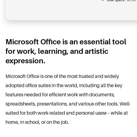
Microsoft Office is an essential tool
for work, learning, and artistic
expression.
Microsoft Office is one of the most trusted and widely
adopted office suites in the world, including all the key
features needed for efficient work with documents,
spreadsheets, presentations, and various other tools. Well-
suited for both work-related and personal useм – while at
home, in school, or on the job.