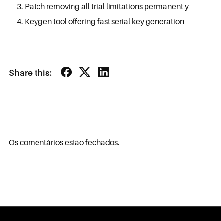
Patch removing all trial limitations permanently
Keygen tool offering fast serial key generation
Share this:
Os comentários estão fechados.