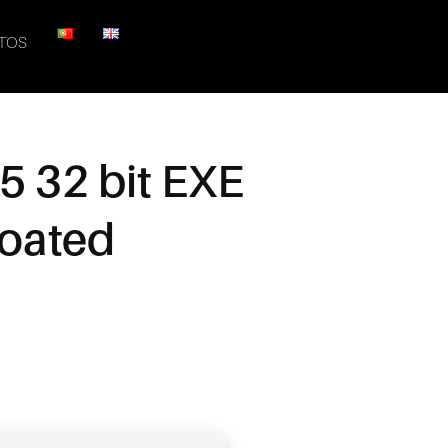
TOS
5 32 bit EXE
loated