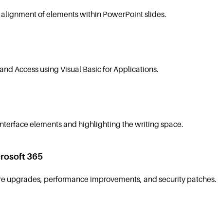
lignment of elements within PowerPoint slides.
and Access using Visual Basic for Applications.
interface elements and highlighting the writing space.
rosoft 365
ure upgrades, performance improvements, and security patches.