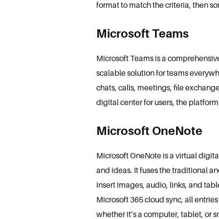
format to match the criteria, then sort
Microsoft Teams
Microsoft Teams is a comprehensive 
scalable solution for teams everywh
chats, calls, meetings, file exchang
digital center for users, the platfor
Microsoft OneNote
Microsoft OneNote is a virtual digit
and ideas. It fuses the traditional 
insert images, audio, links, and tab
Microsoft 365 cloud sync, all entri
whether it’s a computer, tablet, or