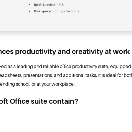
RAM:
Needed: 4 GB
Disk space:
Enough for tools
ces productivity and creativity at work
ized as a leading and reliable office productivity suite, equipped 
dsheets, presentations, and additional tasks. It is ideal for bot
tending school, or at your workplace.
ft Office suite contain?