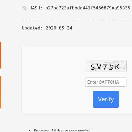
HASH: b27ba723afbbda441f5460879ea95335
Updated:
2026-05-24
Verify
Processor:
1 GHz processor needed