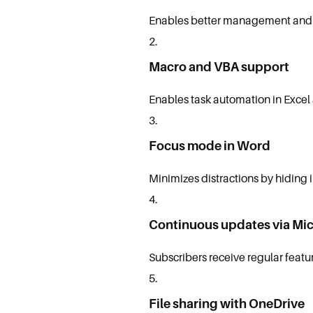
Enables better management and a
Macro and VBA support
Enables task automation in Excel 
Focus mode in Word
Minimizes distractions by hiding 
Continuous updates via Mic
Subscribers receive regular feat
File sharing with OneDrive