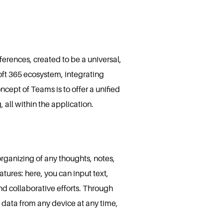
erences, created to be a universal,
oft 365 ecosystem, integrating
ncept of Teams is to offer a unified
 all within the application.
organizing of any thoughts, notes,
tures: here, you can input text,
and collaborative efforts. Through
 data from any device at any time,