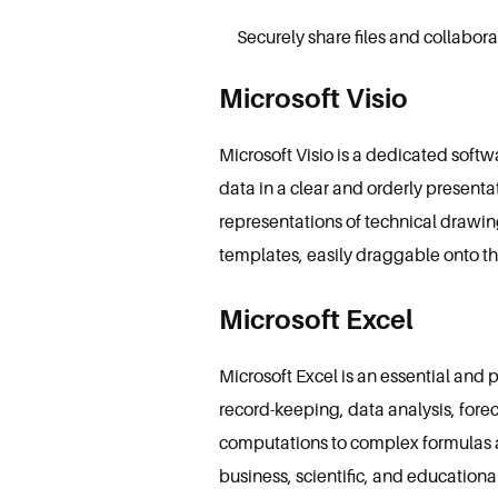
Securely share files and collabo
Microsoft Visio
Microsoft Visio is a dedicated soft
data in a clear and orderly presenta
representations of technical drawing
templates, easily draggable onto th
Microsoft Excel
Microsoft Excel is an essential and p
record-keeping, data analysis, fore
computations to complex formulas a
business, scientific, and educationa