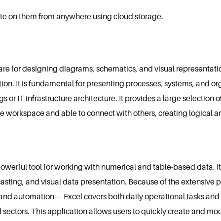
rate on them from anywhere using cloud storage.
ware for designing diagrams, schematics, and visual representatio
tion. It is fundamental for presenting processes, systems, and org
s or IT infrastructure architecture. It provides a large selectio
e workspace and able to connect with others, creating logical 
owerful tool for working with numerical and table-based data. It i
casting, and visual data presentation. Because of the extensive 
nd automation— Excel covers both daily operational tasks and 
l sectors. This application allows users to quickly create and mo