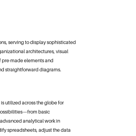
ns, serving to display sophisticated
anizational architectures, visual
n of pre-made elements and
and straightforward diagrams.
s utilized across the globe for
possibilities—from basic
advanced analytical work in
dify spreadsheets, adjust the data