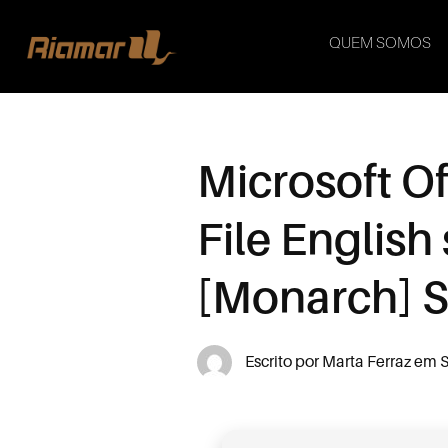
QUEM SOMOS
Microsoft Of
File Englis
[Monarch] Si
Escrito por
Marta Ferraz
em
S