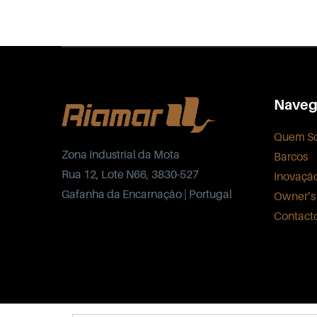
Naveg
Quem S
Zona Industrial da Mota
Barcos
Rua 12, Lote N66, 3830-527
Inovaçã
Gafanha da Encarnação | Portugal
Owner’s
Contact