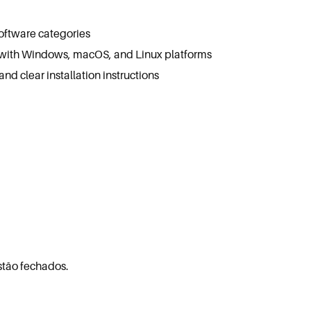
software categories
 with Windows, macOS, and Linux platforms
d clear installation instructions
stão fechados.