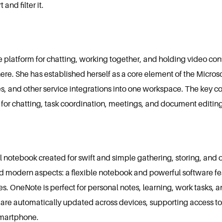
 and filter it.
platform for chatting, working together, and holding video conf
ere. She has established herself as a core element of the Micros
es, and other service integrations into one workspace. The key co
m for chatting, task coordination, meetings, and document editing,
al notebook created for swift and simple gathering, storing, and 
and modern aspects: a flexible notebook and powerful software fea
les. OneNote is perfect for personal notes, learning, work tasks, 
es are automatically updated across devices, supporting access to
 smartphone.