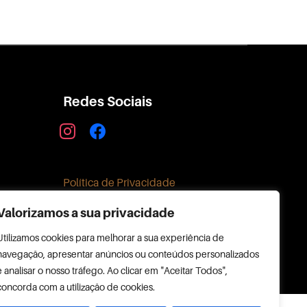
Redes Sociais
instagram
facebook
Política de Privacidade
Valorizamos a sua privacidade
Utilizamos cookies para melhorar a sua experiência de
navegação, apresentar anúncios ou conteúdos personalizados
e analisar o nosso tráfego. Ao clicar em "Aceitar Todos",
concorda com a utilização de cookies.