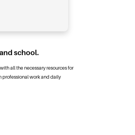
 and school.
with all the necessary resources for
h professional work and daily