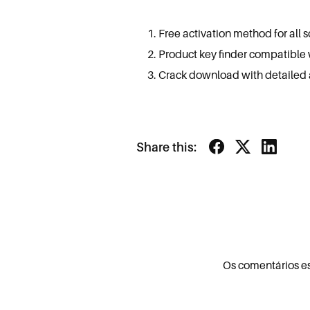
Free activation method for all 
Product key finder compatible
Crack download with detailed an
Share this:
Os comentários e