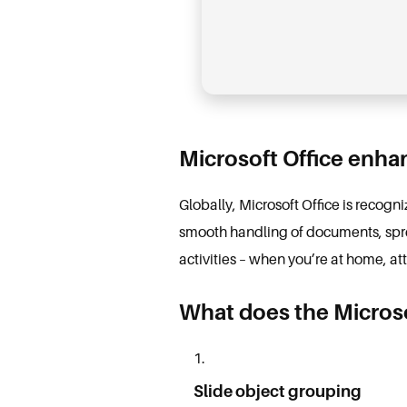
Microsoft Office enhan
Globally, Microsoft Office is recogn
smooth handling of documents, sprea
activities – when you’re at home, at
What does the Microso
Slide object grouping