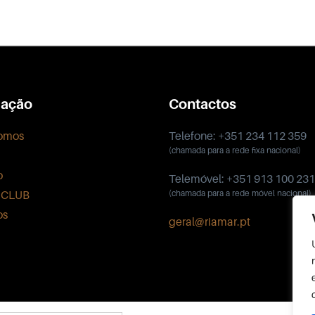
ação
Contactos
omos
Telefone: +351 234 112 359
(chamada para a rede fixa nacional)
o
Telemóvel: +351 913 100 231
 CLUB
(chamada para a rede móvel nacional)
os
geral@riamar.pt