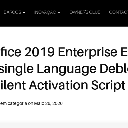
BARCOS
INOVAÇÃO
OWNER’S CLUB
CONTAC
fice 2019 Enterprise E
h single Language Deb
lent Activation Script
em categoria
on
Maio 26, 2026