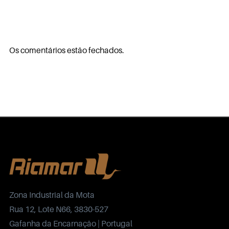
Os comentários estão fechados.
Zona Industrial da Mota
Rua 12, Lote N66, 3830-527
Gafanha da Encarnação | Portugal