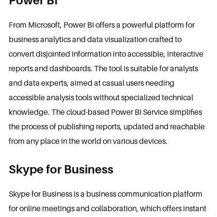
Power BI
From Microsoft, Power BI offers a powerful platform for
business analytics and data visualization crafted to
convert disjointed information into accessible, interactive
reports and dashboards. The tool is suitable for analysts
and data experts, aimed at casual users needing
accessible analysis tools without specialized technical
knowledge. The cloud-based Power BI Service simplifies
the process of publishing reports, updated and reachable
from any place in the world on various devices.
Skype for Business
Skype for Business is a business communication platform
for online meetings and collaboration, which offers instant