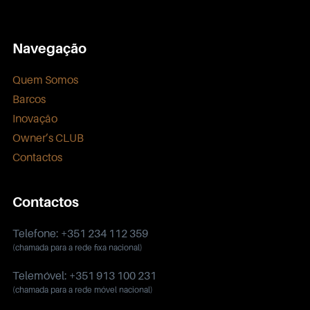
Navegação
Quem Somos
Barcos
Inovação
Owner’s CLUB
Contactos
Contactos
Telefone: +351 234 112 359
(chamada para a rede fixa nacional)
Telemóvel: +351 913 100 231
(chamada para a rede móvel nacional)