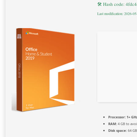
🛠 Hash code: 4fdc
Last modification: 2026-05
Processor:
1+ GHz
RAM:
4 GB to avoi
Disk space:
64 GB