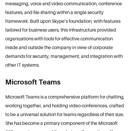
messaging, voice and video communication, conference
features, and file sharing within a single security
framework. Built upon Skype’s foundation, with features
tailored for business users, this infrastructure provided
organizations with tools for effective communication
inside and outside the company in view of corporate
demands for security, management, and integration with
other IT systems.
Microsoft Teams
Microsoft Teams is a comprehensive platform for chatting,
working together, and holding video conferences, crafted
to be a universal solution for teams regardless of their size.
She has become a primary component of the Microsoft