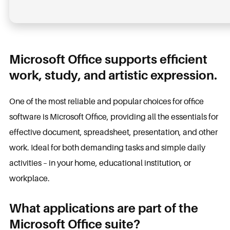
Microsoft Office supports efficient
work, study, and artistic expression.
One of the most reliable and popular choices for office
software is Microsoft Office, providing all the essentials for
effective document, spreadsheet, presentation, and other
work. Ideal for both demanding tasks and simple daily
activities – in your home, educational institution, or
workplace.
What applications are part of the
Microsoft Office suite?