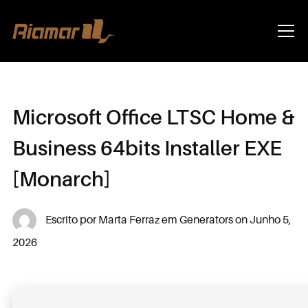
Info
Microsoft Office LTSC Home &
Business 64bits Installer EXE
[Monarch]
Escrito por
Marta Ferraz
em
Generators
on
Junho 5,
2026