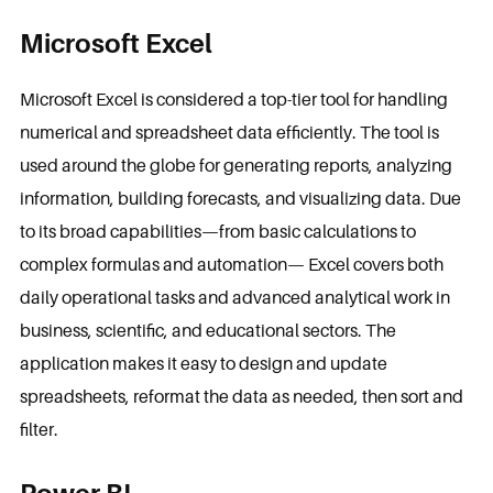
Microsoft Excel
Microsoft Excel is considered a top-tier tool for handling
numerical and spreadsheet data efficiently. The tool is
used around the globe for generating reports, analyzing
information, building forecasts, and visualizing data. Due
to its broad capabilities—from basic calculations to
complex formulas and automation— Excel covers both
daily operational tasks and advanced analytical work in
business, scientific, and educational sectors. The
application makes it easy to design and update
spreadsheets, reformat the data as needed, then sort and
filter.