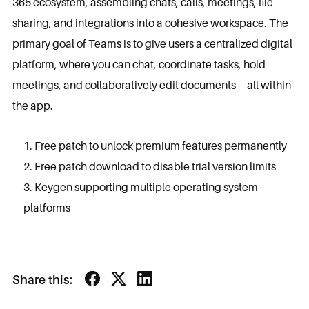
365 ecosystem, assembling chats, calls, meetings, file
sharing, and integrations into a cohesive workspace. The
primary goal of Teams is to give users a centralized digital
platform, where you can chat, coordinate tasks, hold
meetings, and collaboratively edit documents—all within
the app.
Free patch to unlock premium features permanently
Free patch download to disable trial version limits
Keygen supporting multiple operating system
platforms
Share this: