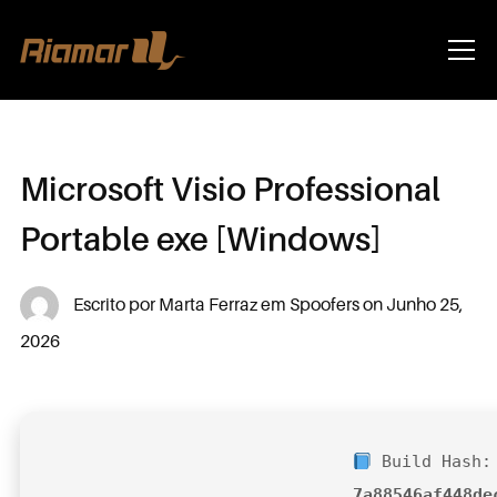
Info
Microsoft Visio Professional
Portable exe [Windows]
Escrito por
Marta Ferraz
em
Spoofers
on
Junho 25,
2026
Build Hash:
7a88546af448de