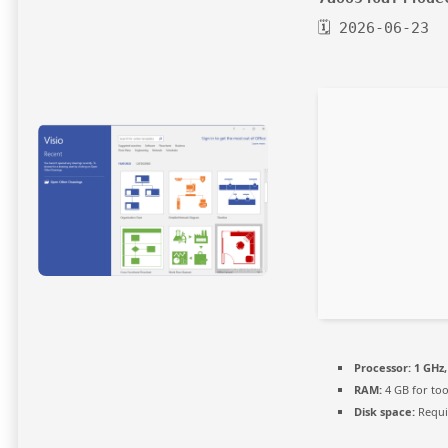
🗓 2026-06-23
Processor:
1 GHz
RAM:
4 GB for too
Disk space:
Requi