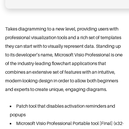
Takes diagramming to a new level, providing users with
professional visualization tools and a rich set of templates
they can start with to visually represent data. Standing up
to its developer’s name, Microsoft Visio Professional is one
of the industry-leading flowchart applications that
combines an extensive set of features with an intuitive,
modern-looking design in order to allow both beginners
and experts to create unique, engaging diagrams.
Patch tool that disables activation reminders and
popups
Microsoft Visio Professional Portable tool [Final] (x32-