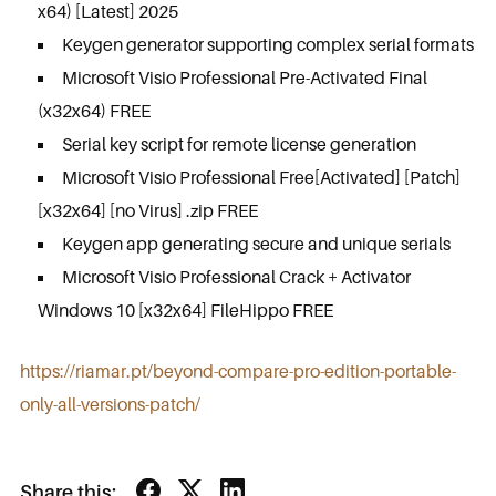
x64) [Latest] 2025
Keygen generator supporting complex serial formats
Microsoft Visio Professional Pre-Activated Final
(x32x64) FREE
Serial key script for remote license generation
Microsoft Visio Professional Free[Activated] [Patch]
[x32x64] [no Virus] .zip FREE
Keygen app generating secure and unique serials
Microsoft Visio Professional Crack + Activator
Windows 10 [x32x64] FileHippo FREE
https://riamar.pt/beyond-compare-pro-edition-portable-
only-all-versions-patch/
Share this: