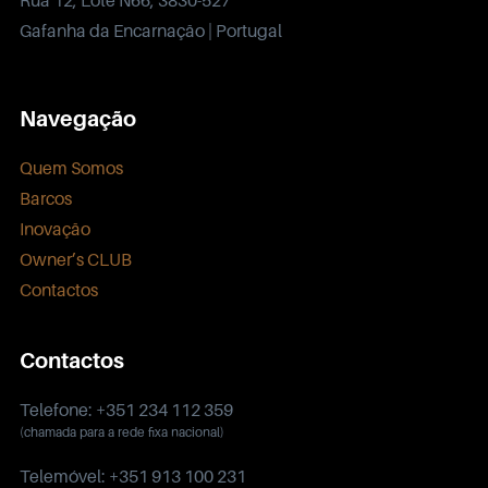
Gafanha da Encarnação | Portugal
Navegação
Quem Somos
Barcos
Inovação
Owner’s CLUB
Contactos
Contactos
Telefone: +351 234 112 359
(chamada para a rede fixa nacional)
Telemóvel: +351 913 100 231