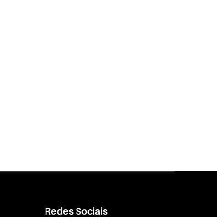
Redes Sociais