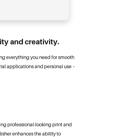
ty and creativity.
ding everything you need for smooth
ial applications and personal use –
ing professional-looking print and
isher enhances the ability to