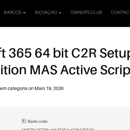
BARCOS
INOVAÇÃO
OWNER’S CLUB
CONTAC
t 365 64 bit C2R Set
dition MAS Active Scrip
em categoria
on
Maio 19, 2026
Hash-code:
16f679a76729acbb3745da422bb76510