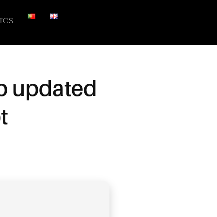
TOS
up updated
t