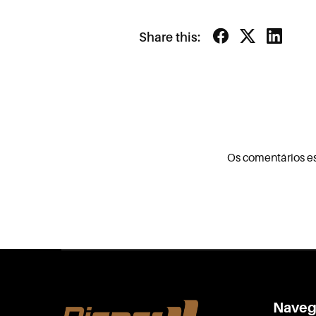
Share this:
Os comentários e
Naveg