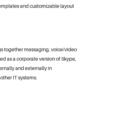
 templates and customizable layout
ngs together messaging, voice/video
ped as a corporate version of Skype,
rnally and externally in
other IT systems.