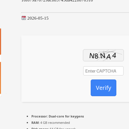
2026-05-15
Verify
Processor:
Dual-core for keygens
RAM:
4 GB recommended
Disk space:
64 GB for unpack