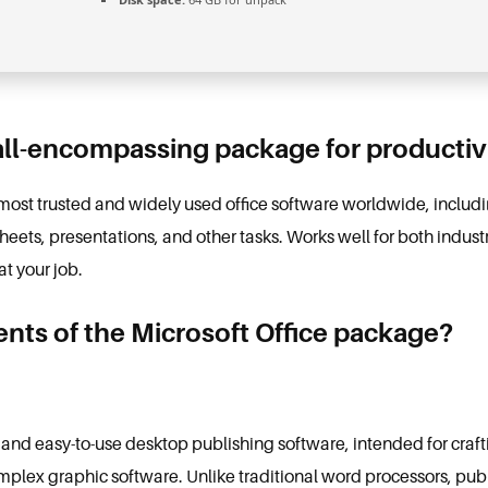
 all-encompassing package for productivi
e most trusted and widely used office software worldwide, inclu
ets, presentations, and other tasks. Works well for both industr
at your job.
ts of the Microsoft Office package?
 and easy-to-use desktop publishing software, intended for craft
omplex graphic software. Unlike traditional word processors, publ