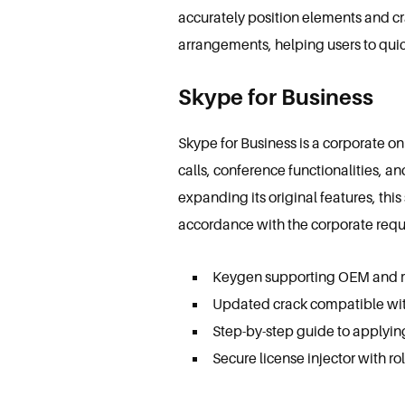
accurately position elements and cr
arrangements, helping users to quick
Skype for Business
Skype for Business is a corporate o
calls, conference functionalities, a
expanding its original features, th
accordance with the corporate requ
Keygen supporting OEM and re
Updated crack compatible wit
Step-by-step guide to applyin
Secure license injector with ro