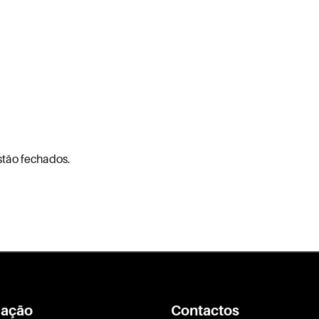
stão fechados.
ação
Contactos