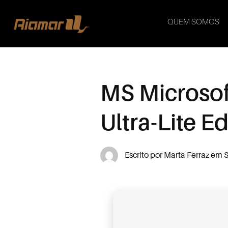
QUEM SOMOS
MS Microsof
Ultra-Lite E
Escrito por
Marta Ferraz
em
S