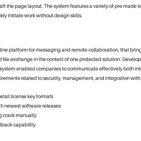
aft the page layout. The system features a variety of pre-made
ly initiate work without design skills.
nline platform for messaging and remote collaboration, that bri
nd file exchange in the context of one protected solution. Develo
is system enabled companies to communicate effectively both inte
irements related to security, management, and integration with 
tail license key formats
h newest software releases
g crack manually
llback capability