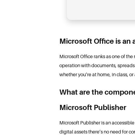
Microsoft Office is an
Microsoft Office ranks as one of th
operation with documents, spreadshe
whether you’re at home, in class, or 
What are the componen
Microsoft Publisher
Microsoft Publisher is an accessible
digital assets there’s no need for c