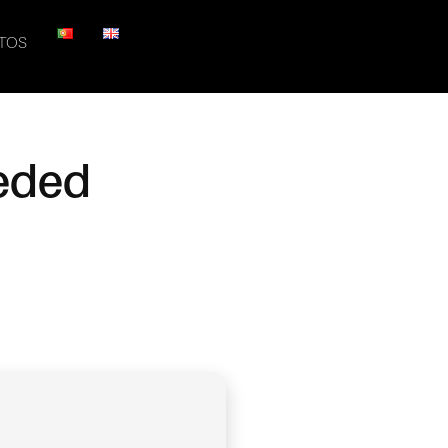
TOS
eeded