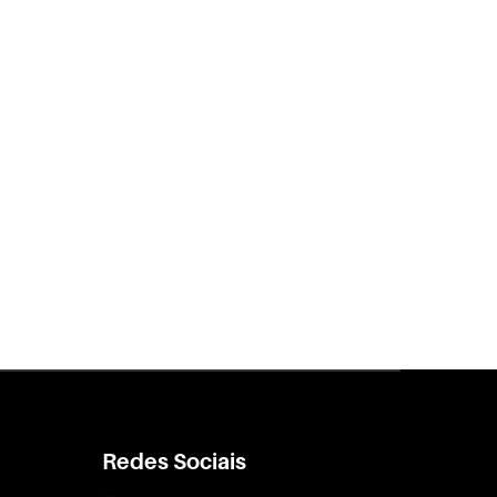
Redes Sociais