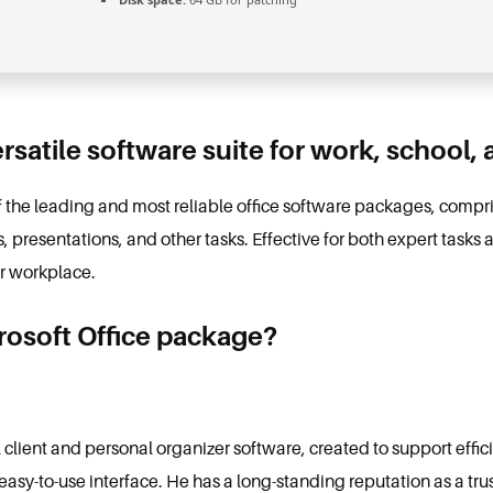
ersatile software suite for work, school, 
of the leading and most reliable office software packages, comp
presentations, and other tasks. Effective for both expert task
ur workplace.
crosoft Office package?
l client and personal organizer software, created to support eff
 easy-to-use interface. He has a long-standing reputation as a tru