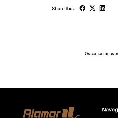
Share this:
Os comentários e
Naveg