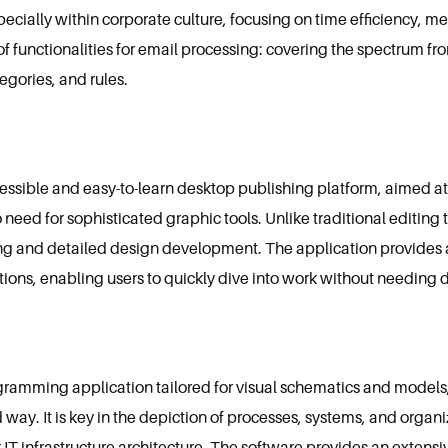
cially within corporate culture, focusing on time efficiency, 
of functionalities for email processing: covering the spectrum fro
egories, and rules.
cessible and easy-to-learn desktop publishing platform, aimed a
 need for sophisticated graphic tools. Unlike traditional editing 
ing and detailed design development. The application provides 
ons, enabling users to quickly dive into work without needing de
iagramming application tailored for visual schematics and models
 way. It is key in the depiction of processes, systems, and organiz
IT infrastructure architecture. The software provides an extensi