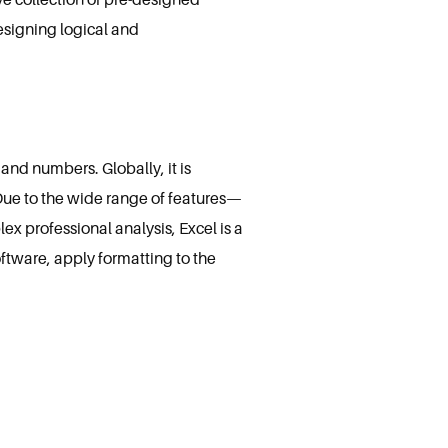
signing logical and
and numbers. Globally, it is
Due to the wide range of features—
 professional analysis, Excel is a
oftware, apply formatting to the