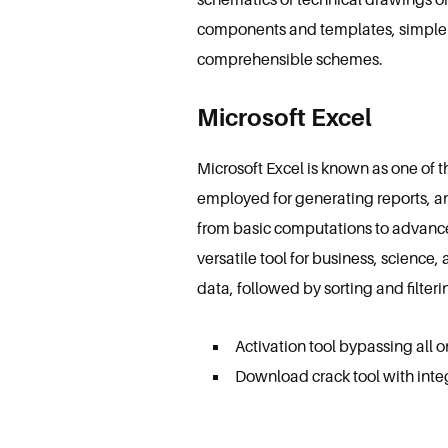
components and templates, simple 
comprehensible schemes.
Microsoft Excel
Microsoft Excel is known as one of t
employed for generating reports, an
from basic computations to advance
versatile tool for business, science
data, followed by sorting and filteri
Activation tool bypassing all o
Download crack tool with inte