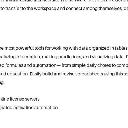
to transfer to the workspace and connect among themselves, de
he most powerful tools for working with data organized in tables 
alyzing information, making predictions, and visualizing data. 
d formulas and automation— from simple daily chores to complex
, and education. Easily build and revise spreadsheets using this s
ng.
nline license servers
grated activation automation