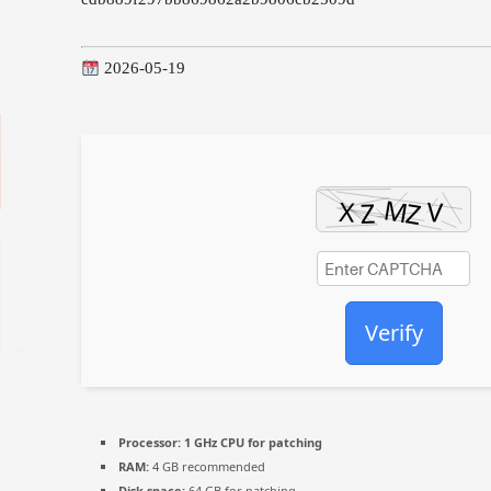
2026-05-19
Verify
Processor:
1 GHz CPU for patching
RAM:
4 GB recommended
Disk space:
64 GB for patching