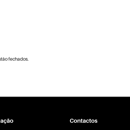
stão fechados.
ação
Contactos