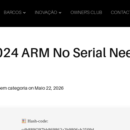
BARCOS
INOVAÇÃO
OWNER’S CLUB
CONTAC
024 ARM No Serial N
em categoria
on
Maio 22, 2026
Hash-code:
cdb889f297bb869862a2b9806cb2509d