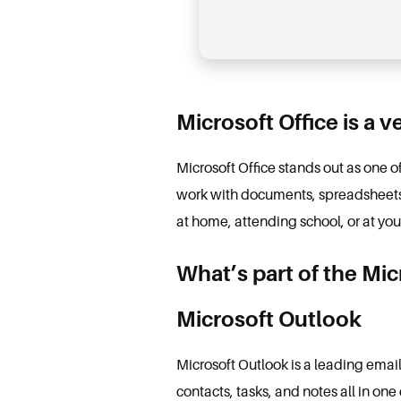
Microsoft Office is a v
Microsoft Office stands out as one 
work with documents, spreadsheets, 
at home, attending school, or at yo
What’s part of the Mi
Microsoft Outlook
Microsoft Outlook is a leading emai
contacts, tasks, and notes all in one