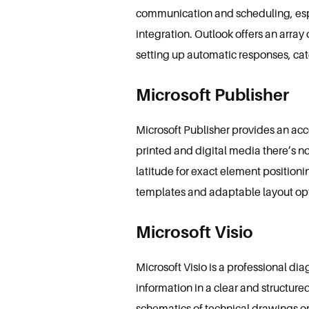
communication and scheduling, espe
integration. Outlook offers an array 
setting up automatic responses, cat
Microsoft Publisher
Microsoft Publisher provides an ac
printed and digital media there’s no
latitude for exact element position
templates and adaptable layout opti
Microsoft Visio
Microsoft Visio is a professional d
information in a clear and structured
schematics of technical drawings or 