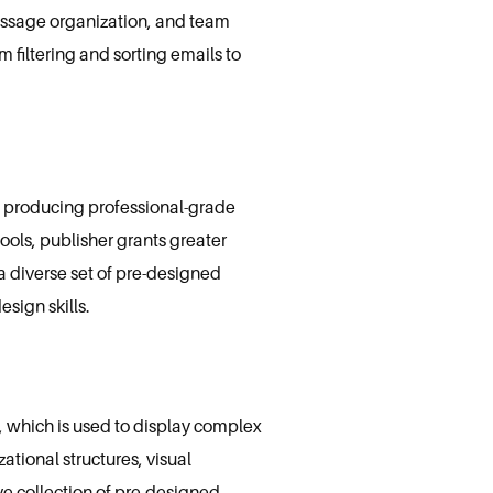
message organization, and team
m filtering and sorting emails to
t producing professional-grade
tools, publisher grants greater
a diverse set of pre-designed
sign skills.
, which is used to display complex
ational structures, visual
ve collection of pre-designed