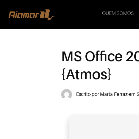
QUEM SOMOS
MS Office 2
{Atmos}
Escrito por
Marta Ferraz
em
S