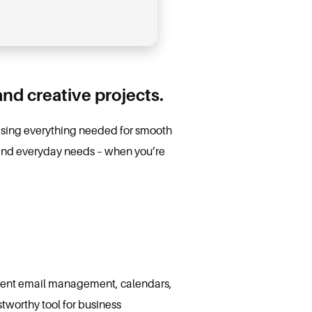
and creative projects.
rising everything needed for smooth
s and everyday needs – when you’re
icient email management, calendars,
stworthy tool for business