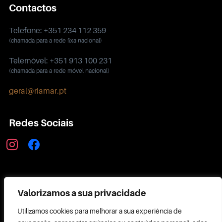
Contactos
Telefone: +351 234 112 359
(chamada para a rede fixa nacional)
Telemóvel: +351 913 100 231
(chamada para a rede móvel nacional)
geral@riamar.pt
Redes Sociais
instagram
facebook
Política de Privacidade
Valorizamos a sua privacidade
Utilizamos cookies para melhorar a sua experiência de