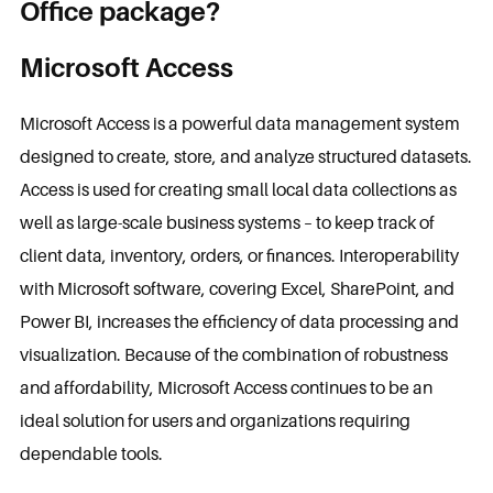
Office package?
Microsoft Access
Microsoft Access is a powerful data management system
designed to create, store, and analyze structured datasets.
Access is used for creating small local data collections as
well as large-scale business systems – to keep track of
client data, inventory, orders, or finances. Interoperability
with Microsoft software, covering Excel, SharePoint, and
Power BI, increases the efficiency of data processing and
visualization. Because of the combination of robustness
and affordability, Microsoft Access continues to be an
ideal solution for users and organizations requiring
dependable tools.