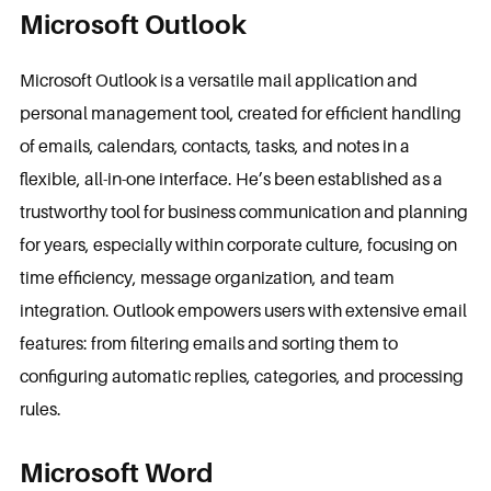
Microsoft Outlook
Microsoft Outlook is a versatile mail application and
personal management tool, created for efficient handling
of emails, calendars, contacts, tasks, and notes in a
flexible, all-in-one interface. He’s been established as a
trustworthy tool for business communication and planning
for years, especially within corporate culture, focusing on
time efficiency, message organization, and team
integration. Outlook empowers users with extensive email
features: from filtering emails and sorting them to
configuring automatic replies, categories, and processing
rules.
Microsoft Word