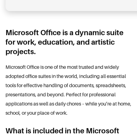
Microsoft Office is a dynamic suite
for work, education, and artistic
projects.
Microsoft Office is one of the most trusted and widely
adopted office suites in the world, including all essential
tools for effective handling of documents, spreadsheets,
presentations, and beyond. Perfect for professional
applications as well as daily chores – while you’re at home,
school, or your place of work.
What is included in the Microsoft