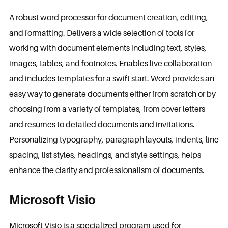
A robust word processor for document creation, editing,
and formatting. Delivers a wide selection of tools for
working with document elements including text, styles,
images, tables, and footnotes. Enables live collaboration
and includes templates for a swift start. Word provides an
easy way to generate documents either from scratch or by
choosing from a variety of templates, from cover letters
and resumes to detailed documents and invitations.
Personalizing typography, paragraph layouts, indents, line
spacing, list styles, headings, and style settings, helps
enhance the clarity and professionalism of documents.
Microsoft Visio
Microsoft Visio is a specialized program used for