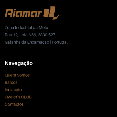
Zona Industrial da Mota
Rua 12, Lote N66, 3830-527
Gafanha da Encarnação | Portugal
Navegação
Quem Somos
Barcos
Inovação
Owner’s CLUB
Contactos