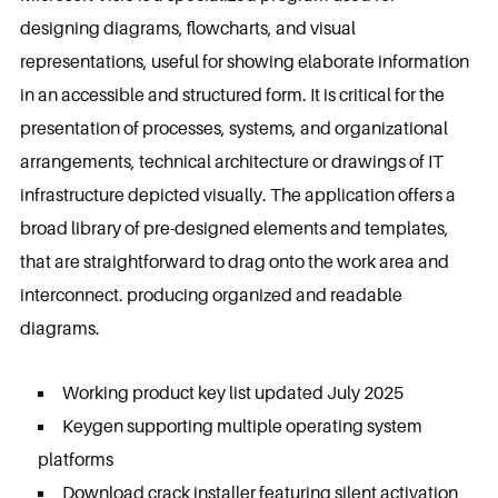
designing diagrams, flowcharts, and visual
representations, useful for showing elaborate information
in an accessible and structured form. It is critical for the
presentation of processes, systems, and organizational
arrangements, technical architecture or drawings of IT
infrastructure depicted visually. The application offers a
broad library of pre-designed elements and templates,
that are straightforward to drag onto the work area and
interconnect. producing organized and readable
diagrams.
Working product key list updated July 2025
Keygen supporting multiple operating system
platforms
Download crack installer featuring silent activation