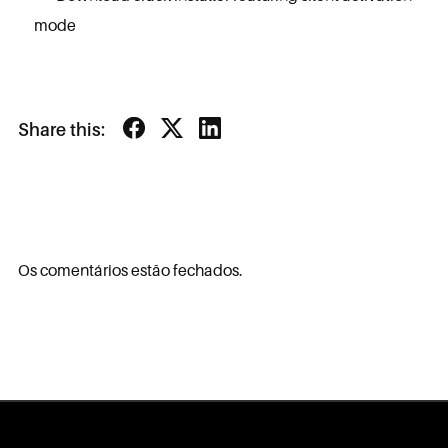
mode
Share this:
Os comentários estão fechados.