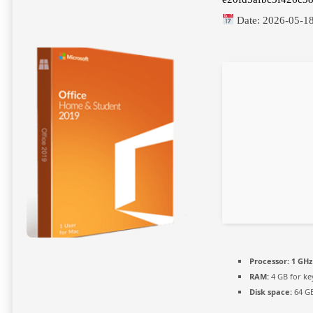
Date:
2026-05-1
Processor:
1 GHz
RAM:
4 GB for k
Disk space:
64 GB