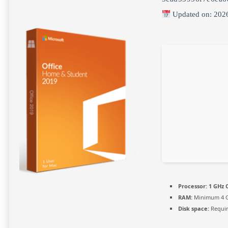
Updated on: 202
Processor:
1 GHz C
RAM:
Minimum 4 
Disk space:
Requir