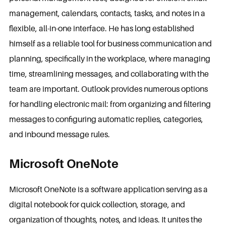
management, calendars, contacts, tasks, and notes in a
flexible, all-in-one interface. He has long established
himself as a reliable tool for business communication and
planning, specifically in the workplace, where managing
time, streamlining messages, and collaborating with the
team are important. Outlook provides numerous options
for handling electronic mail: from organizing and filtering
messages to configuring automatic replies, categories,
and inbound message rules.
Microsoft OneNote
Microsoft OneNote is a software application serving as a
digital notebook for quick collection, storage, and
organization of thoughts, notes, and ideas. It unites the