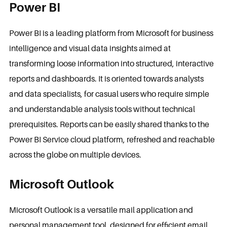
Power BI
Power BI is a leading platform from Microsoft for business
intelligence and visual data insights aimed at
transforming loose information into structured, interactive
reports and dashboards. It is oriented towards analysts
and data specialists, for casual users who require simple
and understandable analysis tools without technical
prerequisites. Reports can be easily shared thanks to the
Power BI Service cloud platform, refreshed and reachable
across the globe on multiple devices.
Microsoft Outlook
Microsoft Outlook is a versatile mail application and
personal management tool, designed for efficient email