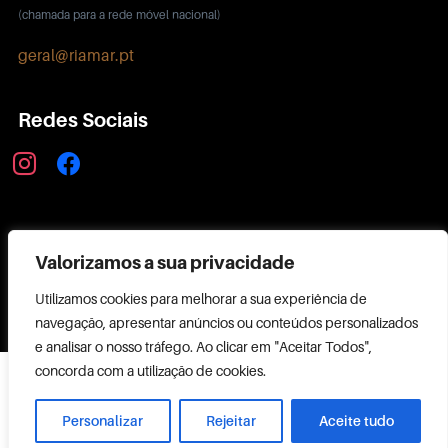
(chamada para a rede móvel nacional)
geral@riamar.pt
Redes Sociais
instagram
facebook
Política de Privacidade
Valorizamos a sua privacidade
Utilizamos cookies para melhorar a sua experiência de
navegação, apresentar anúncios ou conteúdos personalizados
e analisar o nosso tráfego. Ao clicar em "Aceitar Todos",
Copyright ©
concorda com a utilização de cookies.
2026 RIAMAR
Powered by
Personalizar
Rejeitar
Aceite tudo
CODEMAKER