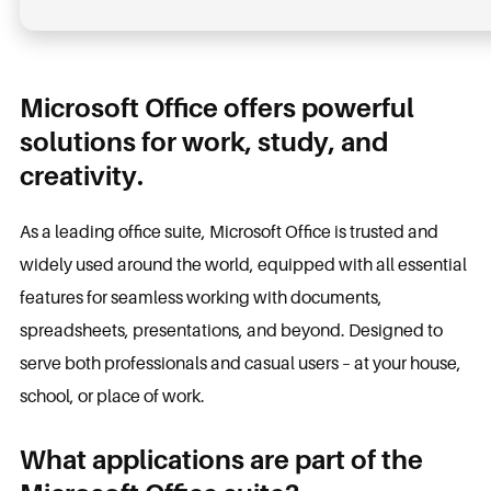
Microsoft Office offers powerful
solutions for work, study, and
creativity.
As a leading office suite, Microsoft Office is trusted and
widely used around the world, equipped with all essential
features for seamless working with documents,
spreadsheets, presentations, and beyond. Designed to
serve both professionals and casual users – at your house,
school, or place of work.
What applications are part of the