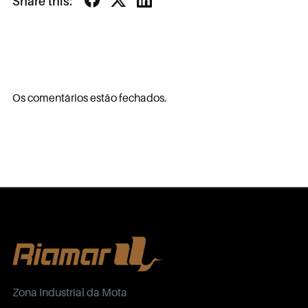
Share this:
Os comentários estão fechados.
Zona Industrial da Mota