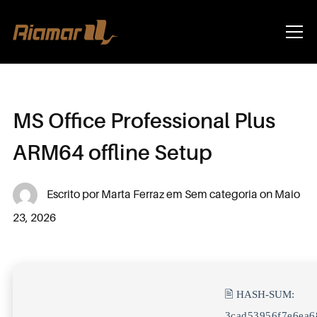
Info
MS Office Professional Plus
ARM64 offline Setup
Escrito por
Marta Ferraz
em
Sem categoria
on
Maio
23, 2026
🖹 HASH-SUM:
3cad53956f7e6ea6