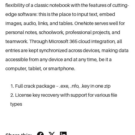
flexibility of a classic notebook with the features of cutting-
edge software: this is the place to input text, embed
images, audio, links, and tables. OneNote serves well for
personal notes, schoolwork, professional projects, and
teamwork. Through Microsoft 365 cloud integration, all
entries are kept synchronized across devices, making data
accessible from any device and at any time, be it a
computer, tablet, or smartphone.
Full crack package – .exe, .nfo, .key in one zip
License key recovery with support for various file
types