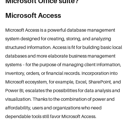
Microsoft Office suite?
Microsoft Access
Microsoft Access is a powerful database management
system designed for creating, storing, and analyzing
structured information. Access is fit for building basic local
databases and more elaborate business management
systems – for the purpose of managing client information,
inventory, orders, or financial records. Incorporation into
Microsoft ecosystem, for example, Excel, SharePoint, and
Power BI, escalates the possibilities for data analysis and
visualization. Thanks to the combination of power and
affordability, users and organizations who need
dependable tools still favor Microsoft Access.