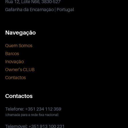
Rua 12, Lote N66, 3830-527
Gafanha da Encarnação | Portugal
Navegação
Quem Somos
Barcos
Inovação
Owner’s CLUB
Contactos
Contactos
Telefone: +351 234 112 359
(chamada para a rede fixa nacional)
Telemóvel: +351 913 100 231