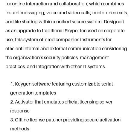
for online interaction and collaboration, which combines
instant messaging, voice and video calls, conference calls,
and file sharing within a unified secure system. Designed
as an upgrade to traditional Skype, focused on corporate
use, this system offered companies instruments for
efficient internal and external communication considering
the organization’s security policies, management
practices, and integration with other IT systems.
Keygen software featuring customizable serial
generation templates
Activator that emulates official licensing server
response
Offline license patcher providing secure activation
methods