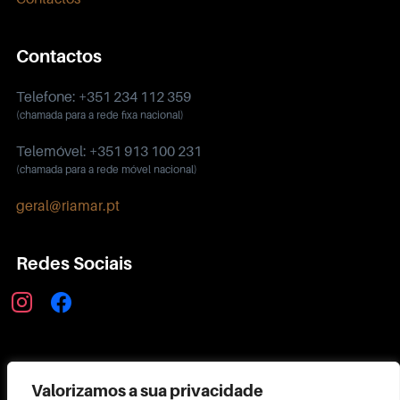
Contactos
Telefone: +351 234 112 359
(chamada para a rede fixa nacional)
Telemóvel: +351 913 100 231
(chamada para a rede móvel nacional)
geral@riamar.pt
Redes Sociais
instagram
facebook
Política de Privacidade
Valorizamos a sua privacidade