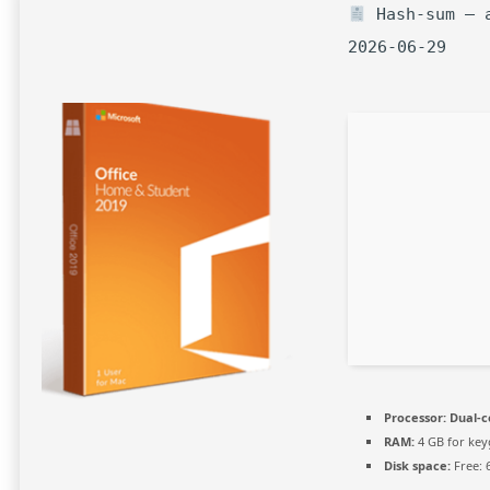
Hash-sum — a
2026-06-29
Processor:
Dual-c
RAM:
4 GB for ke
Disk space:
Free: 