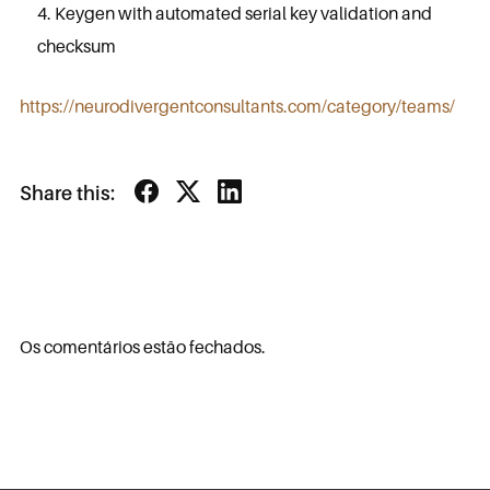
Keygen with automated serial key validation and
checksum
https://neurodivergentconsultants.com/category/teams/
Share this:
Os comentários estão fechados.