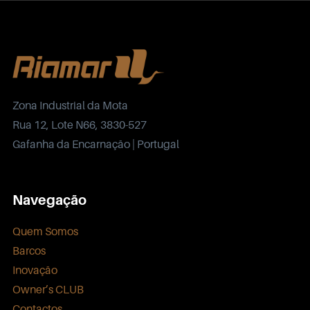
Zona Industrial da Mota
Rua 12, Lote N66, 3830-527
Gafanha da Encarnação | Portugal
Navegação
Quem Somos
Barcos
Inovação
Owner’s CLUB
Contactos