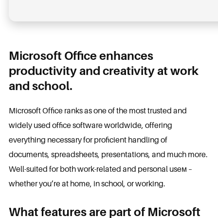
Microsoft Office enhances
productivity and creativity at work
and school.
Microsoft Office ranks as one of the most trusted and
widely used office software worldwide, offering
everything necessary for proficient handling of
documents, spreadsheets, presentations, and much more.
Well-suited for both work-related and personal useм –
whether you’re at home, in school, or working.
What features are part of Microsoft