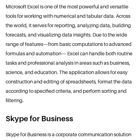
Microsoft Excel is one of the most powerful and versatile
tools for working with numerical and tabular data. Across
the world, it serves for reporting, analyzing data, building
forecasts, and visualizing data insights. Due to the wide
range of features—from basic computations to advanced
formulas and automation— Excel can handle both routine
tasks and professional analysis in areas such as business,
science, and education. The application allows for easy
construction and editing of spreadsheets, format the data
according to specified criteria, and perform sorting and
filtering.
Skype for Business
Skype for Business is a corporate communication solution