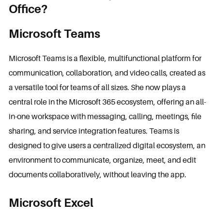
Office?
Microsoft Teams
Microsoft Teams is a flexible, multifunctional platform for
communication, collaboration, and video calls, created as
a versatile tool for teams of all sizes. She now plays a
central role in the Microsoft 365 ecosystem, offering an all-
in-one workspace with messaging, calling, meetings, file
sharing, and service integration features. Teams is
designed to give users a centralized digital ecosystem, an
environment to communicate, organize, meet, and edit
documents collaboratively, without leaving the app.
Microsoft Excel