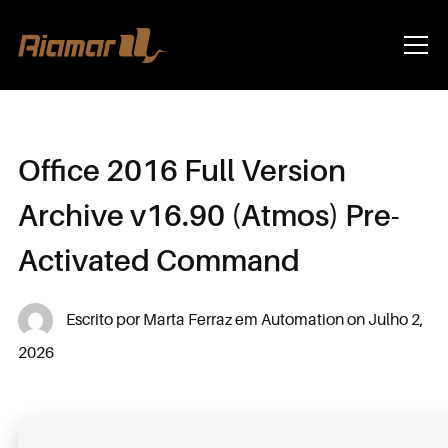
Info
Office 2016 Full Version
Archive v16.90 (Atmos) Pre-
Activated Command
Escrito por
Marta Ferraz
em
Automation
on
Julho 2,
2026