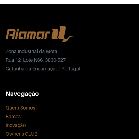
Zona Industrial da Mota
Rua 12, Lote N66, 3830-527
Gafanha da Encarnação | Portugal
Navegação
Quem Somos
Barcos
Inovação
Owner’s CLUB