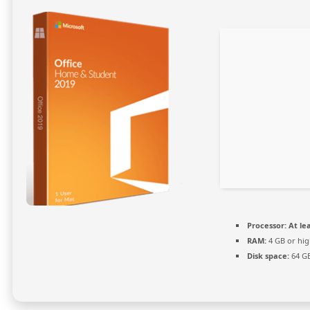
Processor:
At lea
RAM:
4 GB or hig
Disk space:
64 GB