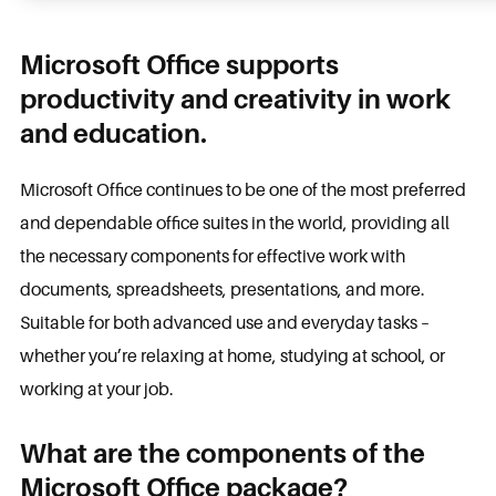
Microsoft Office supports
productivity and creativity in work
and education.
Microsoft Office continues to be one of the most preferred
and dependable office suites in the world, providing all
the necessary components for effective work with
documents, spreadsheets, presentations, and more.
Suitable for both advanced use and everyday tasks –
whether you’re relaxing at home, studying at school, or
working at your job.
What are the components of the
Microsoft Office package?