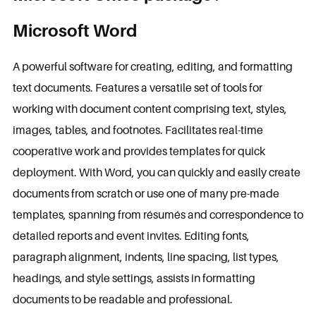
Microsoft Word
A powerful software for creating, editing, and formatting
text documents. Features a versatile set of tools for
working with document content comprising text, styles,
images, tables, and footnotes. Facilitates real-time
cooperative work and provides templates for quick
deployment. With Word, you can quickly and easily create
documents from scratch or use one of many pre-made
templates, spanning from résumés and correspondence to
detailed reports and event invites. Editing fonts,
paragraph alignment, indents, line spacing, list types,
headings, and style settings, assists in formatting
documents to be readable and professional.