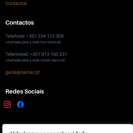
Contactos
Contactos
Telefone: +351 234 112 359
(chamada para a rede fixa nacional)
Telemóvel: +351 913 100 231
(chamada para a rede móvel nacional)
geral@riamar.pt
Redes Sociais
instagram
facebook
Política de Privacidade