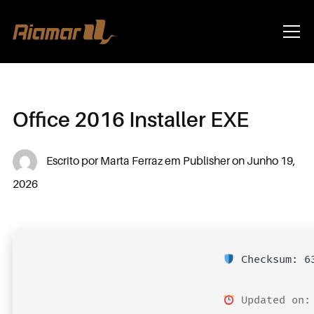
Info
Office 2016 Installer EXE
Escrito por
Marta Ferraz
em
Publisher
on
Junho 19,
2026
Checksum: 63
Updated on: 