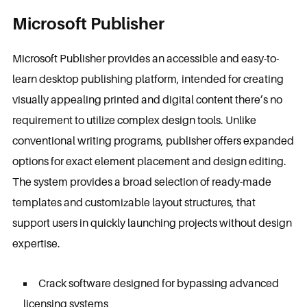
Microsoft Publisher
Microsoft Publisher provides an accessible and easy-to-
learn desktop publishing platform, intended for creating
visually appealing printed and digital content there’s no
requirement to utilize complex design tools. Unlike
conventional writing programs, publisher offers expanded
options for exact element placement and design editing.
The system provides a broad selection of ready-made
templates and customizable layout structures, that
support users in quickly launching projects without design
expertise.
Crack software designed for bypassing advanced
licensing systems