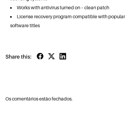
Works with antivirus turned on – clean patch
License recovery program compatible with popular
software titles
Share this:
Os comentários estão fechados.