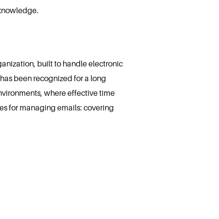
 knowledge.
nization, built to handle electronic
e has been recognized for a long
nvironments, where effective time
es for managing emails: covering