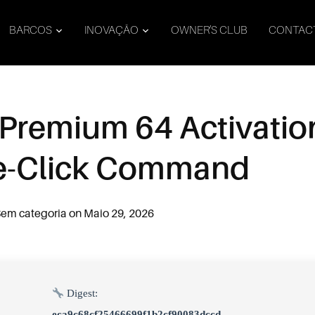
BARCOS
INOVAÇÃO
OWNER’S CLUB
CONTAC
 Premium 64 Activatio
ne-Click Command
em categoria
on
Maio 29, 2026
Digest:
eca9c68cf25466699f1b2cf90083dccd