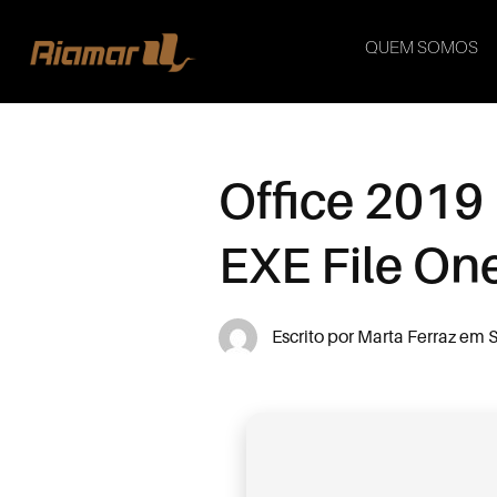
QUEM SOMOS
Office 2019
EXE File O
Escrito por
Marta Ferraz
em
S