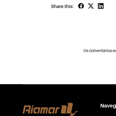
Share this:
Os comentários e
Naveg