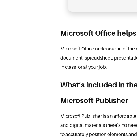
Microsoft Office helps
Microsoft Office ranks as one of the
document, spreadsheet, presentation
in class, or at your job.
What’s included in th
Microsoft Publisher
Microsoft Publisher is an affordable
and digital materials there’s no nee
to accurately position elements an