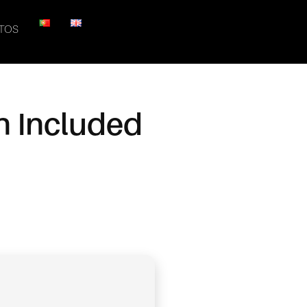
TOS
n Included