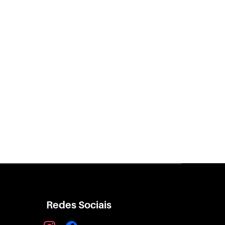
Redes Sociais