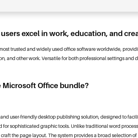
 users excel in work, education, and creat
 most trusted and widely used office software worldwide, providing
, and other work. Versatile for both professional settings and d
e Microsoft Office bundle?
 and user-friendly desktop publishing solution, designed to facili
d for sophisticated graphic tools. Unlike traditional word proces
d craft the page layout. The system provides a broad selection 