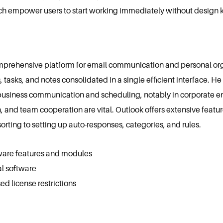
ich empower users to start working immediately without design
mprehensive platform for email communication and personal orga
s, tasks, and notes consolidated in a single efficient interface. H
business communication and scheduling, notably in corporate e
nd team cooperation are vital. Outlook offers extensive featur
sorting to setting up auto-responses, categories, and rules.
ware features and modules
al software
 license restrictions