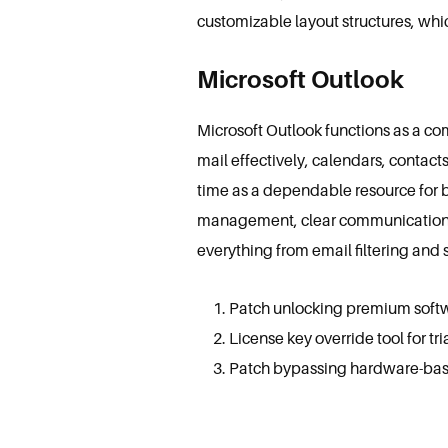
customizable layout structures, wh
Microsoft Outlook
Microsoft Outlook functions as a co
mail effectively, calendars, contact
time as a dependable resource for 
management, clear communication, a
everything from email filtering and 
Patch unlocking premium soft
License key override tool for tri
Patch bypassing hardware-based