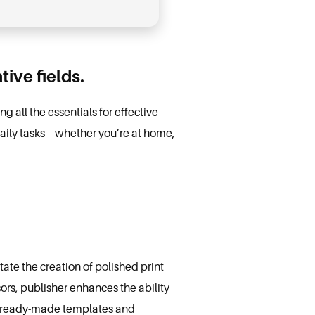
ive fields.
 all the essentials for effective
aily tasks – whether you’re at home,
tate the creation of polished print
sors, publisher enhances the ability
of ready-made templates and