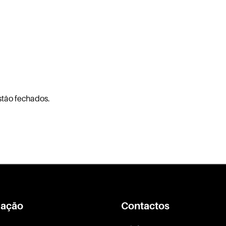
stão fechados.
ação
Contactos