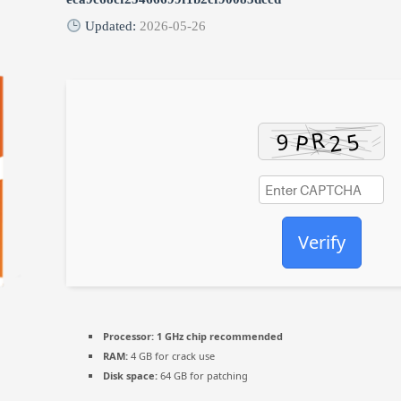
Updated:
2026-05-26
Verify
Processor:
1 GHz chip recommended
RAM:
4 GB for crack use
Disk space:
64 GB for patching