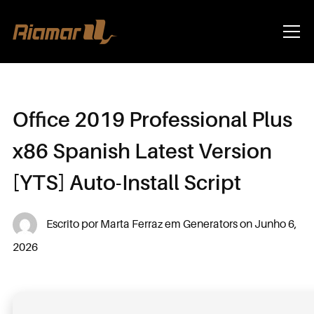
Info
Office 2019 Professional Plus
x86 Spanish Latest Version
[YTS] Auto-Install Script
Escrito por
Marta Ferraz
em
Generators
on
Junho 6,
2026