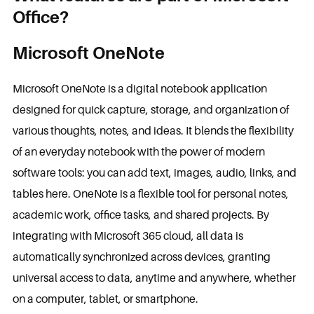
Office?
Microsoft OneNote
Microsoft OneNote is a digital notebook application
designed for quick capture, storage, and organization of
various thoughts, notes, and ideas. It blends the flexibility
of an everyday notebook with the power of modern
software tools: you can add text, images, audio, links, and
tables here. OneNote is a flexible tool for personal notes,
academic work, office tasks, and shared projects. By
integrating with Microsoft 365 cloud, all data is
automatically synchronized across devices, granting
universal access to data, anytime and anywhere, whether
on a computer, tablet, or smartphone.