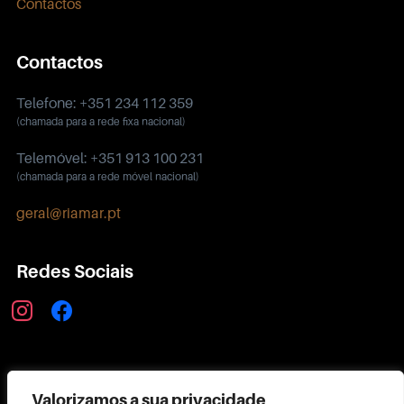
Contactos
Contactos
Telefone: +351 234 112 359
(chamada para a rede fixa nacional)
Telemóvel: +351 913 100 231
(chamada para a rede móvel nacional)
geral@riamar.pt
Redes Sociais
instagram
facebook
Política de Privacidade
Valorizamos a sua privacidade