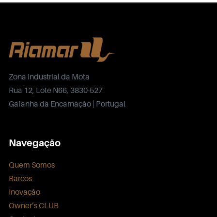
Zona Industrial da Mota
Rua 12, Lote N66, 3830-527
Gafanha da Encarnação | Portugal
Navegação
Quem Somos
Barcos
Inovação
Owner’s CLUB