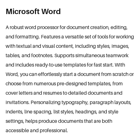
Microsoft Word
A robust word processor for document creation, editing,
and formatting. Features a versatile set of tools for working
with textual and visual content, including styles, images,
tables, and footnotes. Supports simultaneous teamwork
and includes ready-to-use templates for fast start. With
Word, you can effortlessly start a document from scratch or
choose from numerous pre-designed templates, from
cover letters and resumes to detailed documents and
invitations. Personalizing typography, paragraph layouts,
indents, line spacing, list styles, headings, and style
settings, helps produce documents that are both
accessible and professional.