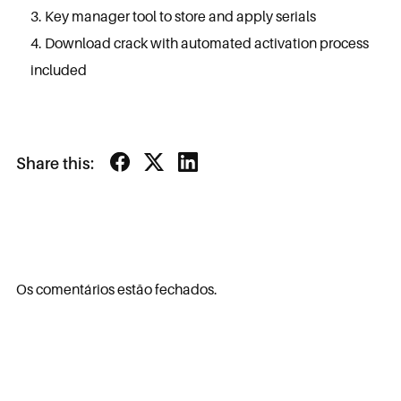
Key manager tool to store and apply serials
Download crack with automated activation process
included
Share this:
Os comentários estão fechados.