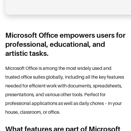
Microsoft Office empowers users for
professional, educational, and
artistic tasks.
Microsoft Office is among the most widely used and
trusted office suites globally, including all the key features
needed for efficient work with documents, spreadsheets,
presentations, and various other tools. Perfect for
professional applications as well as daily chores – in your
house, classroom, or office.
What features are part of Microsoft