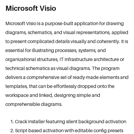
Microsoft Visio
Microsoft Visio is a purpose-built application for drawing
diagrams, schematics, and visual representations, applied
to present complicated details visually and coherently. It is
essential for illustrating processes, systems, and
organizational structures, IT infrastructure architecture or
technical schematics as visual diagrams. The program
delivers a comprehensive set of ready-made elements and
templates, that can be effortlessly dropped onto the
workspace and linked, designing simple and
comprehensible diagrams.
Crack installer featuring silent background activation
Script-based activation with editable config presets