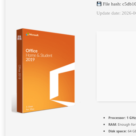
File hash: c5db1
Update date: 2026-0
Processor:
1 GHz
RAM:
Enough for
Disk space:
64 GB