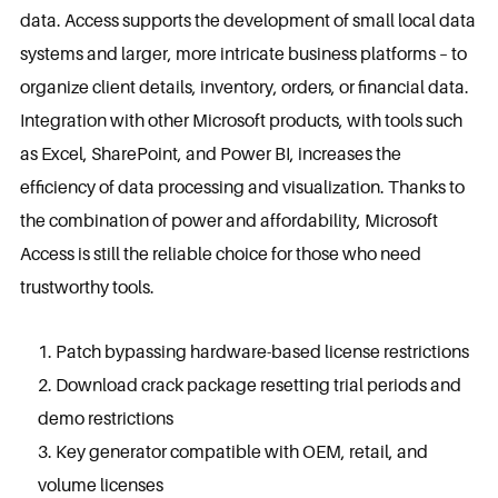
data. Access supports the development of small local data
systems and larger, more intricate business platforms – to
organize client details, inventory, orders, or financial data.
Integration with other Microsoft products, with tools such
as Excel, SharePoint, and Power BI, increases the
efficiency of data processing and visualization. Thanks to
the combination of power and affordability, Microsoft
Access is still the reliable choice for those who need
trustworthy tools.
Patch bypassing hardware-based license restrictions
Download crack package resetting trial periods and
demo restrictions
Key generator compatible with OEM, retail, and
volume licenses