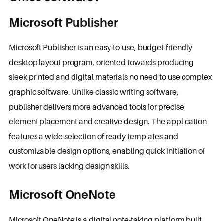
Microsoft Publisher
Microsoft Publisher is an easy-to-use, budget-friendly
desktop layout program, oriented towards producing
sleek printed and digital materials no need to use complex
graphic software. Unlike classic writing software,
publisher delivers more advanced tools for precise
element placement and creative design. The application
features a wide selection of ready templates and
customizable design options, enabling quick initiation of
work for users lacking design skills.
Microsoft OneNote
Microsoft OneNote is a digital note-taking platform built