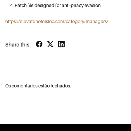
Patch file designed for anti-piracy evasion
https://elevatehotelsinc.com/category/managers/
Share this:
Os comentários estão fechados.