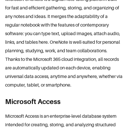
for fast and efficient gathering, storing, and organizing of
any notes and ideas. It merges the adaptability of a
regular notebook with the features of contemporary
software: you can type text, upload images, attach audio,
links, and tables here. OneNote is well-suited for personal
planning, studying, work, and team collaborations.
Thanks to the Microsoft 365 cloud integration, all records
are automatically updated on each device, enabling
universal data access, anytime and anywhere, whether via
computer, tablet, or smartphone.
Microsoft Access
Microsoft Access is an enterprise-level database system
intended for creating, storing, and analyzing structured