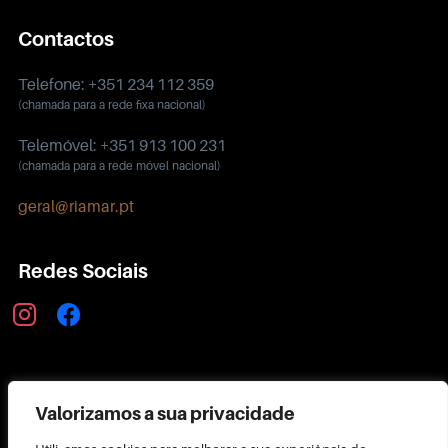
Contactos
Telefone: +351 234 112 359
(chamada para a rede fixa nacional)
Telemóvel: +351 913 100 231
(chamada para a rede móvel nacional)
geral@riamar.pt
Redes Sociais
instagram
facebook
Política de Privacidade
Valorizamos a sua privacidade