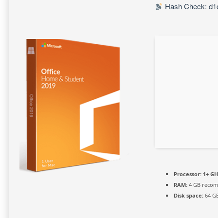
Hash Check: d1
Processor:
1+ GH
RAM:
4 GB reco
Disk space:
64 GB