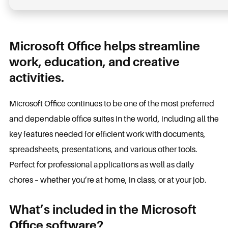
Microsoft Office helps streamline
work, education, and creative
activities.
Microsoft Office continues to be one of the most preferred
and dependable office suites in the world, including all the
key features needed for efficient work with documents,
spreadsheets, presentations, and various other tools.
Perfect for professional applications as well as daily
chores – whether you’re at home, in class, or at your job.
What’s included in the Microsoft
Office software?