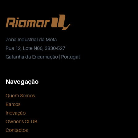
Zona Industrial da Mota
Rua 12, Lote N66, 3830-527
Gafanha da Encarnação | Portugal
Navegação
Quem Somos
Barcos
Inovação
Owner’s CLUB
Contactos