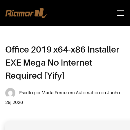
Info
Office 2019 x64-x86 Installer
EXE Mega No Internet
Required [Yify]
Escrito por
Marta Ferraz
em
Automation
on
Junho
29, 2026