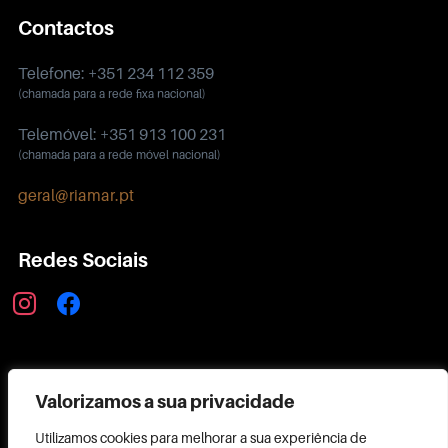
Contactos
Telefone: +351 234 112 359
(chamada para a rede fixa nacional)
Telemóvel: +351 913 100 231
(chamada para a rede móvel nacional)
geral@riamar.pt
Redes Sociais
instagram
facebook
Política de Privacidade
Valorizamos a sua privacidade
Utilizamos cookies para melhorar a sua experiência de