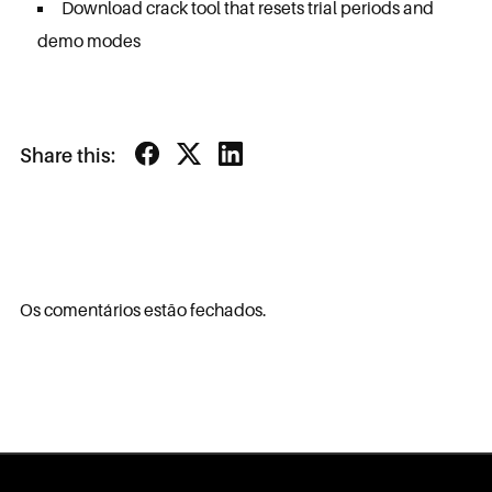
Download crack tool that resets trial periods and
demo modes
Share this:
Os comentários estão fechados.