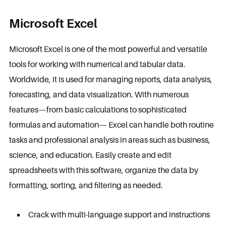
Microsoft Excel
Microsoft Excel is one of the most powerful and versatile
tools for working with numerical and tabular data.
Worldwide, it is used for managing reports, data analysis,
forecasting, and data visualization. With numerous
features—from basic calculations to sophisticated
formulas and automation— Excel can handle both routine
tasks and professional analysis in areas such as business,
science, and education. Easily create and edit
spreadsheets with this software, organize the data by
formatting, sorting, and filtering as needed.
Crack with multi-language support and instructions