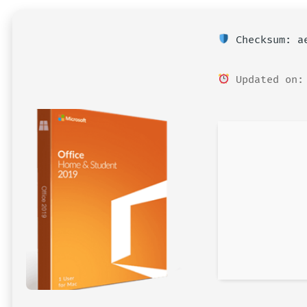
Checksum: ae
Updated on: 