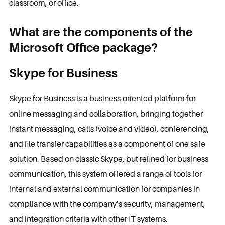
classroom, or office.
What are the components of the
Microsoft Office package?
Skype for Business
Skype for Business is a business-oriented platform for
online messaging and collaboration, bringing together
instant messaging, calls (voice and video), conferencing,
and file transfer capabilities as a component of one safe
solution. Based on classic Skype, but refined for business
communication, this system offered a range of tools for
internal and external communication for companies in
compliance with the company’s security, management,
and integration criteria with other IT systems.