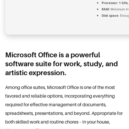
Processor:
1 GHz,
RAM:
Minimum 4 
Disk space:
Enoug
Microsoft Office is a powerful
software suite for work, study, and
artistic expression.
Among office suites, Microsoft Office is one of the most
favored and reliable options, incorporating everything
required for effective management of documents,
spreadsheets, presentations, and beyond. Appropriate for
both skilled work and routine chores – in your house,