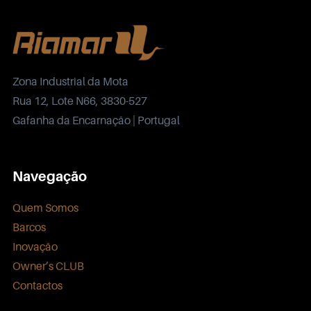
Zona Industrial da Mota
Rua 12, Lote N66, 3830-527
Gafanha da Encarnação | Portugal
Navegação
Quem Somos
Barcos
Inovação
Owner’s CLUB
Contactos