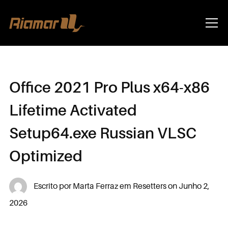
Info
Office 2021 Pro Plus x64-x86
Lifetime Activated
Setup64.exe Russian VLSC
Optimized
Escrito por
Marta Ferraz
em
Resetters
on
Junho 2,
2026