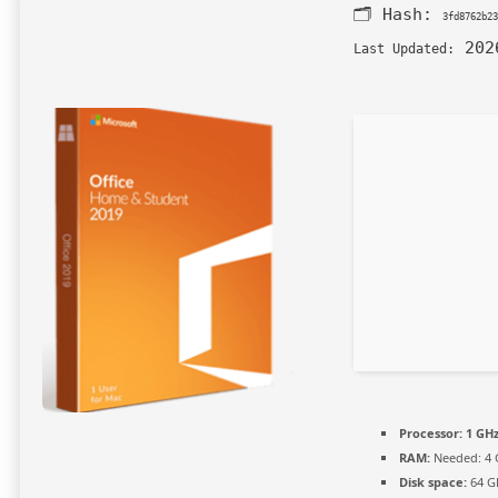
🗂 Hash:
3fd8762b23
202
Last Updated:
Processor:
1 GHz
RAM:
Needed: 4 
Disk space:
64 GB