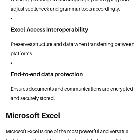
adjust spellcheck and grammar tools accordingly.
Excel-Access interoperability
Preserves structure and data when transferring between
platforms.
End-to-end data protection
Ensures documents and communications are encrypted
and securely stored.
Microsoft Excel
Microsoft Excel is one of the most powerful and versatile