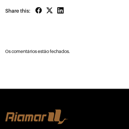
Share this:
Os comentários estão fechados.