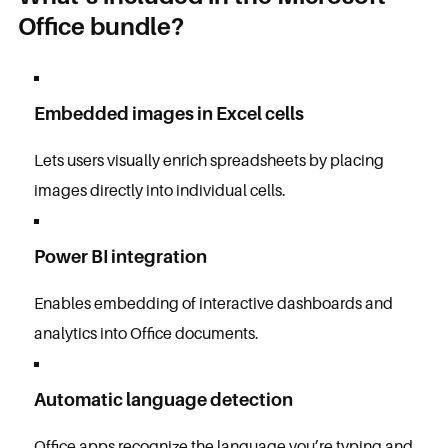
Office bundle?
Embedded images in Excel cells
Lets users visually enrich spreadsheets by placing
images directly into individual cells.
Power BI integration
Enables embedding of interactive dashboards and
analytics into Office documents.
Automatic language detection
Office apps recognize the language you’re typing and