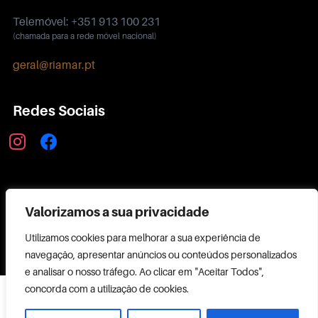
Telemóvel: +351 913 100 231
(chamada para a rede móvel nacional)
geral@riamar.pt
Redes Sociais
instagram
facebook
Política de Privacidade
Valorizamos a sua privacidade
Utilizamos cookies para melhorar a sua experiência de
navegação, apresentar anúncios ou conteúdos personalizados
e analisar o nosso tráfego. Ao clicar em "Aceitar Todos",
Copyright ©
concorda com a utilização de cookies.
2026 RIAMAR