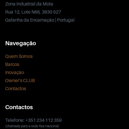
Zona Industrial da Mota
Rua 12, Lote N66, 3830-527
Gafanha da Encarnação | Portugal
Navegação
Quem Somos
Barcos
Inovação
Owner’s CLUB
Contactos
Contactos
Telefone: +351 234 112 359
(chamada para a rede fixa nacional)