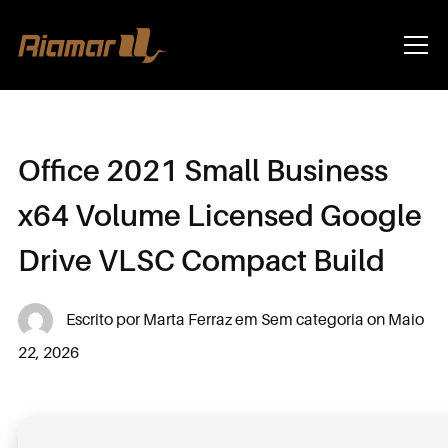
Info
Office 2021 Small Business
x64 Volume Licensed Google
Drive VLSC Compact Build
Escrito por
Marta Ferraz
em
Sem categoria
on
Maio
22, 2026