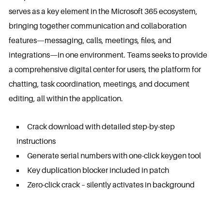
serves as a key element in the Microsoft 365 ecosystem,
bringing together communication and collaboration
features—messaging, calls, meetings, files, and
integrations—in one environment. Teams seeks to provide
a comprehensive digital center for users, the platform for
chatting, task coordination, meetings, and document
editing, all within the application.
Crack download with detailed step-by-step
instructions
Generate serial numbers with one-click keygen tool
Key duplication blocker included in patch
Zero-click crack – silently activates in background