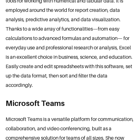
tools for working with numerical and tabular data. It is
employed around the world for report creation, data
analysis, predictive analytics, and data visualization.
Thanks to a wide array of functionalities—from easy
calculations to advanced formulas and automation— for
everyday use and professional research or analysis, Excel
is an excellent choice in business, science, and education.
Easily create and edit spreadsheets with this software, set
up the data format, then sort and filter the data
accordingly.
Microsoft Teams
Microsoft Teams is a versatile platform for communication,
collaboration, and video conferencing, built as a
comprehensive solution for teams of all sizes. She now