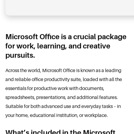
Microsoft Office is a crucial package
for work, learning, and creative
pursuits.
Across the world, Microsoft Office is known as a leading
and reliable office productivity suite, loaded with all the
essentials for productive work with documents,
spreadsheets, presentations, and additional features.
Suitable for both advanced use and everyday tasks – in
your home, educational institution, or workplace.
What’s included in the Microsoft