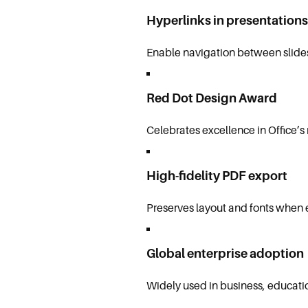
Hyperlinks in presentations
Enable navigation between slides
Red Dot Design Award
Celebrates excellence in Office’s
High-fidelity PDF export
Preserves layout and fonts when
Global enterprise adoption
Widely used in business, educati