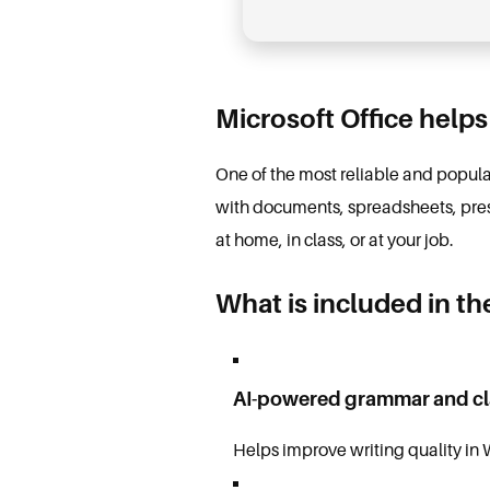
Microsoft Office helps
One of the most reliable and popular 
with documents, spreadsheets, pres
at home, in class, or at your job.
What is included in th
AI-powered grammar and cl
Helps improve writing quality in