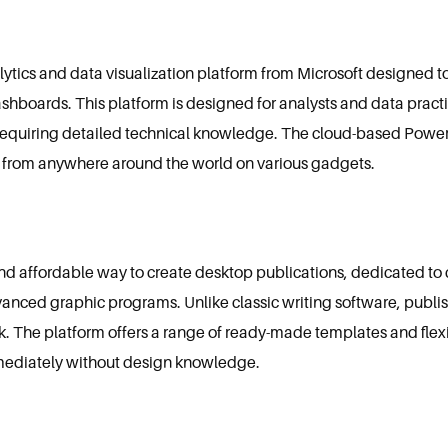
lytics and data visualization platform from Microsoft designed t
dashboards. This platform is designed for analysts and data prac
t requiring detailed technical knowledge. The cloud-based Power
 from anywhere around the world on various gadgets.
and affordable way to create desktop publications, dedicated to c
vanced graphic programs. Unlike classic writing software, publ
 The platform offers a range of ready-made templates and flexi
mediately without design knowledge.