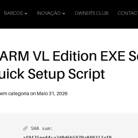
BARCOS
INOVAÇÃO
OWNER’S CLUB
CONTAC
ARM VL Edition EXE Se
uick Setup Script
em categoria
on
Maio 31, 2026
SHA sum:
af9f25ee44ca3d0d6b5870a040313af0