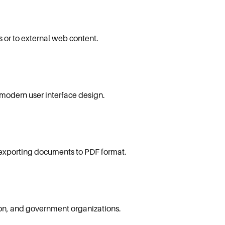
 or to external web content.
 modern user interface design.
 exporting documents to PDF format.
on, and government organizations.