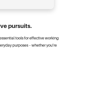
ve pursuits.
essential tools for effective working
veryday purposes – whether you’re