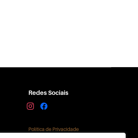
Redes Sociais
instagram
facebook
Política de Privacidade