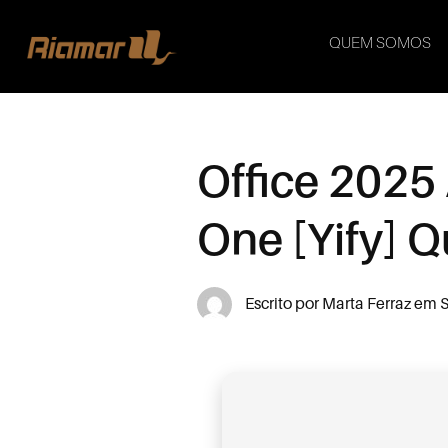
QUEM SOMOS
Office 2025 
One [Yify] Q
Escrito por
Marta Ferraz
em
S