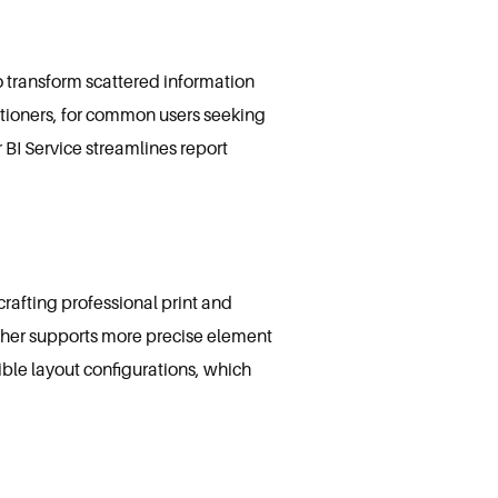
o transform scattered information
titioners, for common users seeking
 BI Service streamlines report
rafting professional print and
isher supports more precise element
ble layout configurations, which