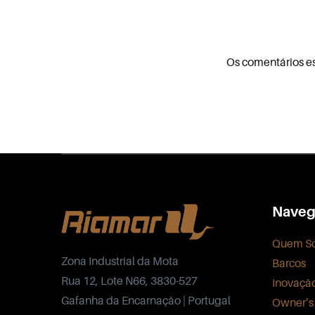
Os comentários e
Naveg
Quem S
Zona Industrial da Mota
Barcos
Rua 12, Lote N66, 3830-527
Inovaçã
Gafanha da Encarnação | Portugal
Owner’s