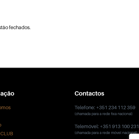
stão fechados.
ação
Contactos
omos
Telefone: +351 234 112 359
(chamada para a rede fixa nacional)
o
Telemóvel: +351 913 100 231
 CLUB
(chamada para a rede móvel nacional)