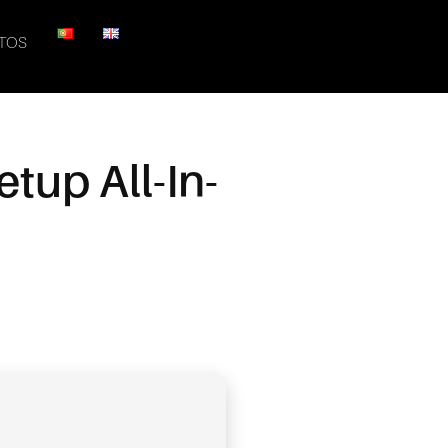
TOS
tup All-In-