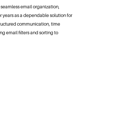
r seamless email organization,
or years as a dependable solution for
tructured communication, time
 email filters and sorting to