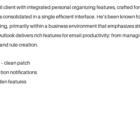
 client with integrated personal organizing features, crafted fo
s consolidated in a single efficient interface. He’s been known f
g, primarily within a business environment that emphasizes s
ook delivers rich features for email productivity: from managing
and rule creation.
 – clean patch
tion notifications
den features