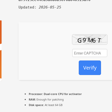
Updated:
2026-05-25
Verify
Processor:
Dual-core CPU for activator
RAM:
Enough for patching
Disk space:
At least 64 GB