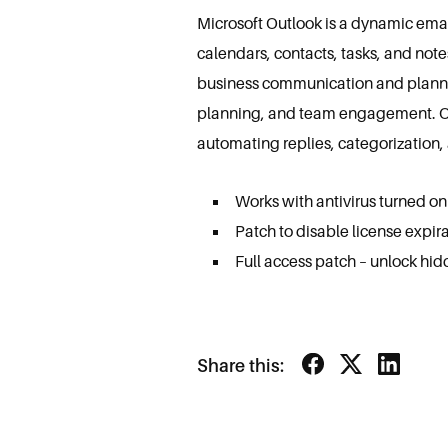
Microsoft Outlook is a dynamic email
calendars, contacts, tasks, and note
business communication and plannin
planning, and team engagement. Outl
automating replies, categorization, 
Works with antivirus turned on
Patch to disable license expira
Full access patch – unlock hid
Share this: