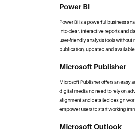
Power BI
Power BI is a powerful business ana
into clear, interactive reports and 
user-friendly analysis tools withou
publication, updated and available
Microsoft Publisher
Microsoft Publisher offers an easy 
digital media no need to rely on ad
alignment and detailed design work.
empower users to start working im
Microsoft Outlook