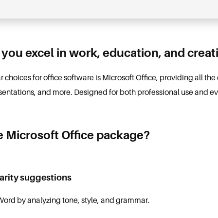
 you excel in work, education, and creati
choices for office software is Microsoft Office, providing all the 
entations, and more. Designed for both professional use and e
e Microsoft Office package?
arity suggestions
 Word by analyzing tone, style, and grammar.