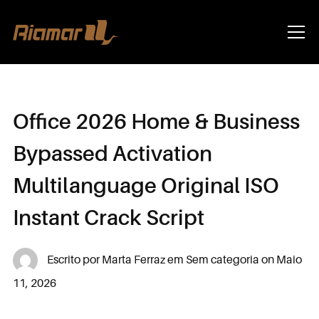
Info
Office 2026 Home & Business
Bypassed Activation
Multilanguage Original ISO
Instant Crack Script
Escrito por
Marta Ferraz
em
Sem categoria
on
Maio
11, 2026