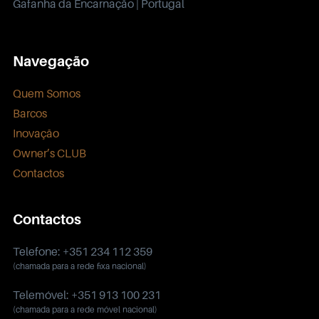
Gafanha da Encarnação | Portugal
Navegação
Quem Somos
Barcos
Inovação
Owner’s CLUB
Contactos
Contactos
Telefone: +351 234 112 359
(chamada para a rede fixa nacional)
Telemóvel: +351 913 100 231
(chamada para a rede móvel nacional)