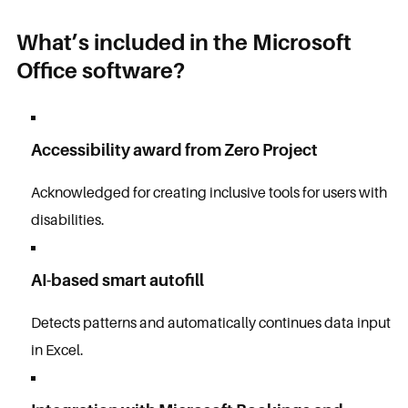
What’s included in the Microsoft
Office software?
Accessibility award from Zero Project
Acknowledged for creating inclusive tools for users with
disabilities.
AI-based smart autofill
Detects patterns and automatically continues data input
in Excel.