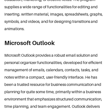
supplies a wide range of functionalities for editing and
inserting. written material, images, spreadsheets, graphs,
symbols, and videos, and for designing transitions and
animations.
Microsoft Outlook
Microsoft Outlook provides a robust email solution and
personal organizer functionalities, developed for efficient
management of emails, calendars, contacts, tasks, and
notes within a compact, user-friendly interface. He has
been a trusted resource for business communication and
planning for quite some time, primarily within a business
environment that emphasizes structured communication,
time planning, and team engagement. Outlook delivers