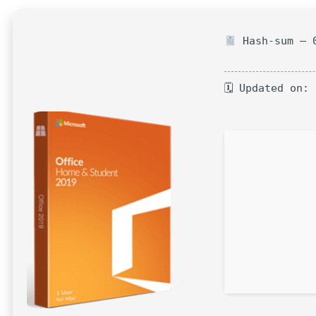
Hash-sum — 0
🗓 Updated on: