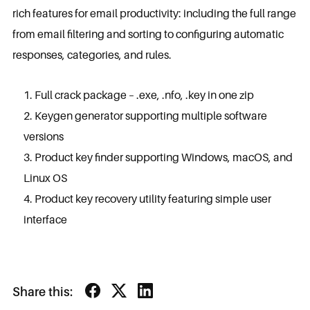
rich features for email productivity: including the full range
from email filtering and sorting to configuring automatic
responses, categories, and rules.
Full crack package – .exe, .nfo, .key in one zip
Keygen generator supporting multiple software
versions
Product key finder supporting Windows, macOS, and
Linux OS
Product key recovery utility featuring simple user
interface
Share this: