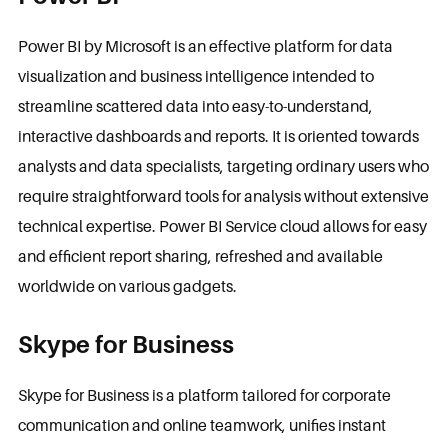
Power BI by Microsoft is an effective platform for data
visualization and business intelligence intended to
streamline scattered data into easy-to-understand,
interactive dashboards and reports. It is oriented towards
analysts and data specialists, targeting ordinary users who
require straightforward tools for analysis without extensive
technical expertise. Power BI Service cloud allows for easy
and efficient report sharing, refreshed and available
worldwide on various gadgets.
Skype for Business
Skype for Business is a platform tailored for corporate
communication and online teamwork, unifies instant