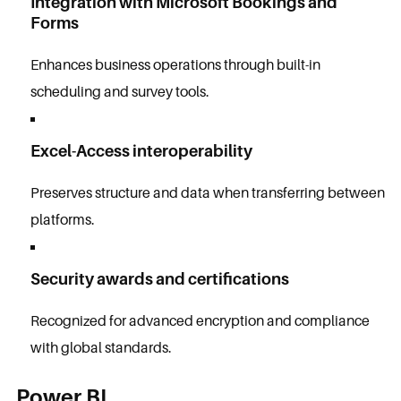
Integration with Microsoft Bookings and
Forms
Enhances business operations through built-in
scheduling and survey tools.
Excel-Access interoperability
Preserves structure and data when transferring between
platforms.
Security awards and certifications
Recognized for advanced encryption and compliance
with global standards.
Power BI