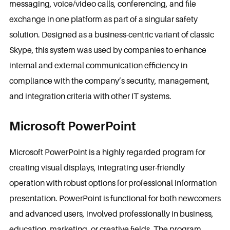
messaging, voice/video calls, conferencing, and file
exchange in one platform as part of a singular safety
solution. Designed as a business-centric variant of classic
Skype, this system was used by companies to enhance
internal and external communication efficiency in
compliance with the company’s security, management,
and integration criteria with other IT systems.
Microsoft PowerPoint
Microsoft PowerPoint is a highly regarded program for
creating visual displays, integrating user-friendly
operation with robust options for professional information
presentation. PowerPoint is functional for both newcomers
and advanced users, involved professionally in business,
education, marketing, or creative fields. The program