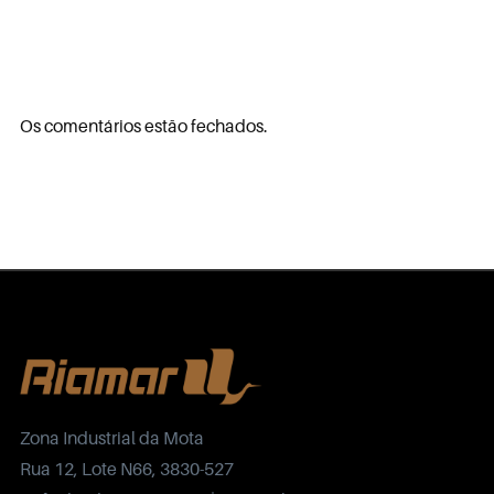
Os comentários estão fechados.
Zona Industrial da Mota
Rua 12, Lote N66, 3830-527