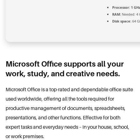
Processor:
1 GHz
RAM:
Needed: 4 
Disk space:
64 GB
Microsoft Office supports all your
work, study, and creative needs.
Microsoft Office is a top-rated and dependable office suite
used worldwide, offering all the tools required for
productive management of documents, spreadsheets,
presentations, and other functions. Effective for both
expert tasks and everyday needs – in your house, school,
or work premises.