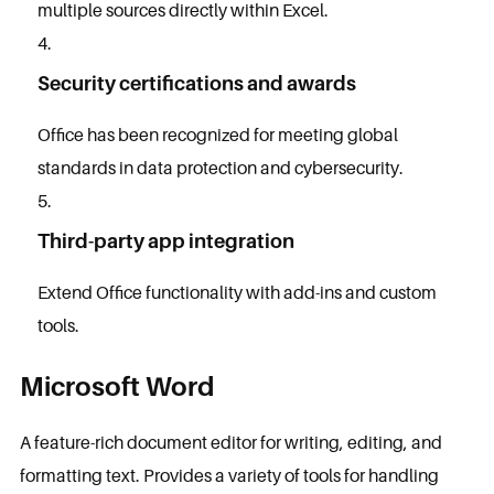
multiple sources directly within Excel.
Security certifications and awards
Office has been recognized for meeting global
standards in data protection and cybersecurity.
Third-party app integration
Extend Office functionality with add-ins and custom
tools.
Microsoft Word
A feature-rich document editor for writing, editing, and
formatting text. Provides a variety of tools for handling