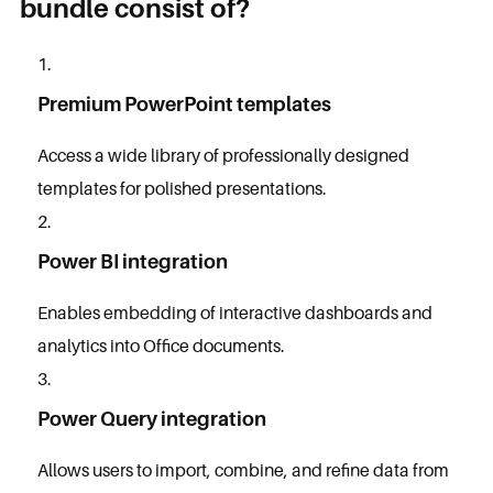
bundle consist of?
Premium PowerPoint templates
Access a wide library of professionally designed
templates for polished presentations.
Power BI integration
Enables embedding of interactive dashboards and
analytics into Office documents.
Power Query integration
Allows users to import, combine, and refine data from