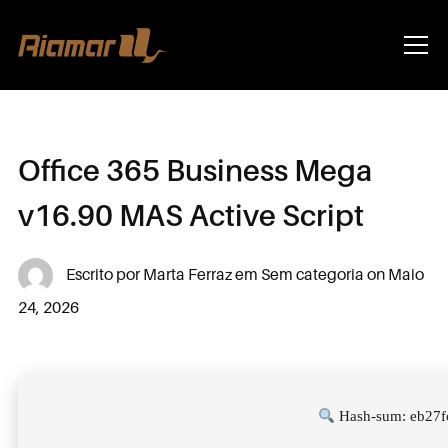
Info
Office 365 Business Mega
v16.90 MAS Active Script
Escrito por
Marta Ferraz
em
Sem categoria
on
Maio
24, 2026
Hash-sum: eb27f