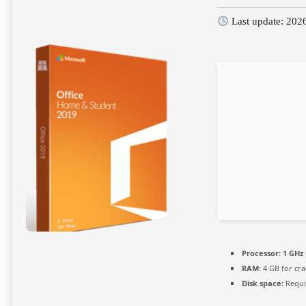
Last update: 202
Processor:
1 GHz 
RAM:
4 GB for cra
Disk space:
Requi