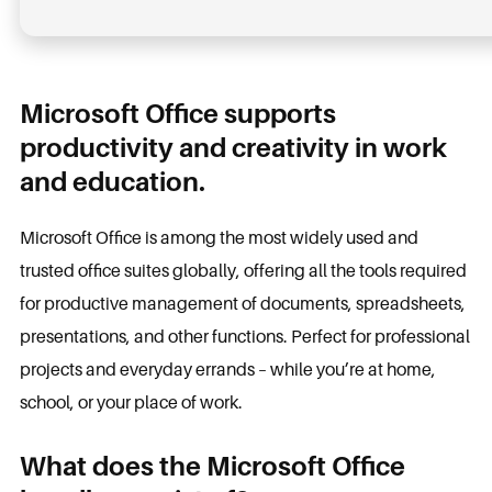
Microsoft Office supports
productivity and creativity in work
and education.
Microsoft Office is among the most widely used and
trusted office suites globally, offering all the tools required
for productive management of documents, spreadsheets,
presentations, and other functions. Perfect for professional
projects and everyday errands – while you’re at home,
school, or your place of work.
What does the Microsoft Office