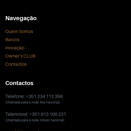
Navegação
Quem Somos
Barcos
Inovação
Owner’s CLUB
Contactos
Contactos
Telefone: +351 234 112 359
(chamada para a rede fixa nacional)
Telemóvel: +351 913 100 231
(chamada para a rede móvel nacional)