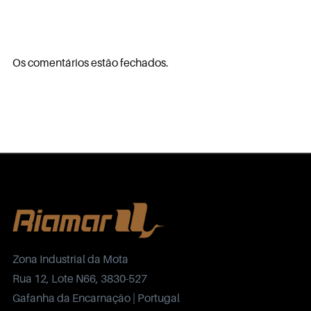
Os comentários estão fechados.
Zona Industrial da Mota
Rua 12, Lote N66, 3830-527
Gafanha da Encarnação | Portugal