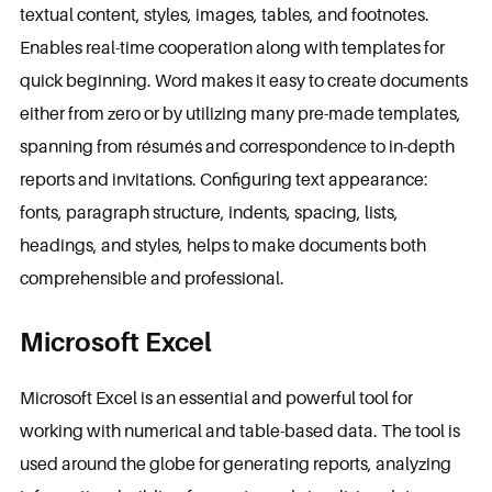
textual content, styles, images, tables, and footnotes.
Enables real-time cooperation along with templates for
quick beginning. Word makes it easy to create documents
either from zero or by utilizing many pre-made templates,
spanning from résumés and correspondence to in-depth
reports and invitations. Configuring text appearance:
fonts, paragraph structure, indents, spacing, lists,
headings, and styles, helps to make documents both
comprehensible and professional.
Microsoft Excel
Microsoft Excel is an essential and powerful tool for
working with numerical and table-based data. The tool is
used around the globe for generating reports, analyzing