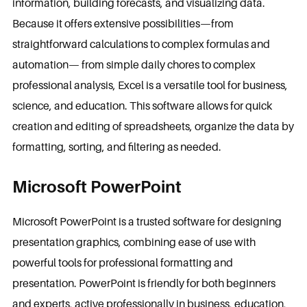
information, building forecasts, and visualizing data.
Because it offers extensive possibilities—from
straightforward calculations to complex formulas and
automation— from simple daily chores to complex
professional analysis, Excel is a versatile tool for business,
science, and education. This software allows for quick
creation and editing of spreadsheets, organize the data by
formatting, sorting, and filtering as needed.
Microsoft PowerPoint
Microsoft PowerPoint is a trusted software for designing
presentation graphics, combining ease of use with
powerful tools for professional formatting and
presentation. PowerPoint is friendly for both beginners
and experts, active professionally in business, education,