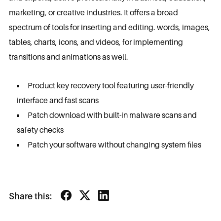
marketing, or creative industries. It offers a broad
spectrum of tools for inserting and editing. words, images,
tables, charts, icons, and videos, for implementing
transitions and animations as well.
Product key recovery tool featuring user-friendly
interface and fast scans
Patch download with built-in malware scans and
safety checks
Patch your software without changing system files
Share this: