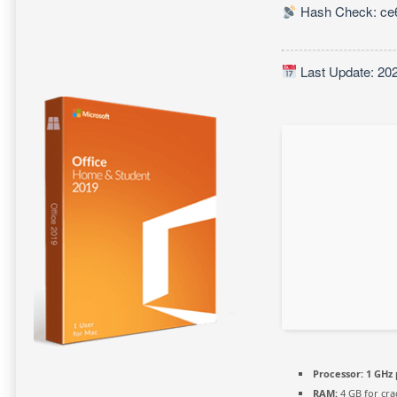
Hash Check: ce6
Last Update: 20
Processor:
1 GHz 
RAM:
4 GB for cra