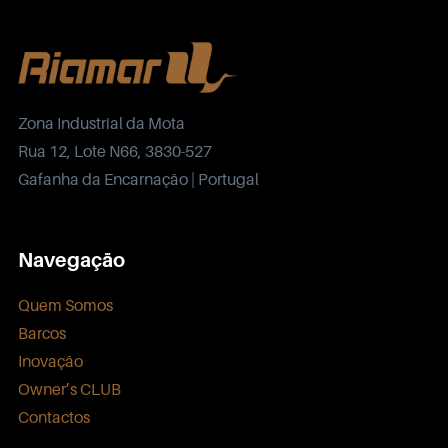
Zona Industrial da Mota
Rua 12, Lote N66, 3830-527
Gafanha da Encarnação | Portugal
Navegação
Quem Somos
Barcos
Inovação
Owner’s CLUB
Contactos