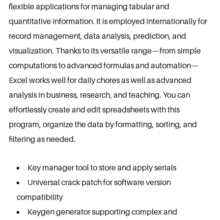
flexible applications for managing tabular and
quantitative information. It is employed internationally for
record management, data analysis, prediction, and
visualization. Thanks to its versatile range—from simple
computations to advanced formulas and automation—
Excel works well for daily chores as well as advanced
analysis in business, research, and teaching. You can
effortlessly create and edit spreadsheets with this
program, organize the data by formatting, sorting, and
filtering as needed.
Key manager tool to store and apply serials
Universal crack patch for software version
compatibility
Keygen generator supporting complex and