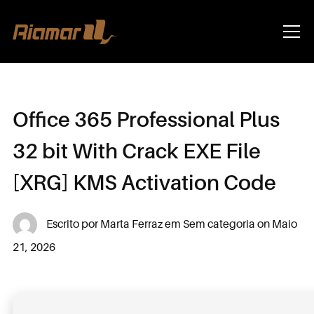
Info
Office 365 Professional Plus
32 bit With Crack EXE File
[XRG] KMS Activation Code
Escrito por
Marta Ferraz
em
Sem categoria
on
Maio
21, 2026