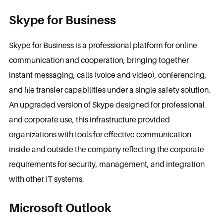
Skype for Business
Skype for Business is a professional platform for online
communication and cooperation, bringing together
instant messaging, calls (voice and video), conferencing,
and file transfer capabilities under a single safety solution.
An upgraded version of Skype designed for professional
and corporate use, this infrastructure provided
organizations with tools for effective communication
inside and outside the company reflecting the corporate
requirements for security, management, and integration
with other IT systems.
Microsoft Outlook