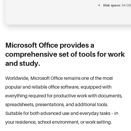
Disk space:
64 GB 
Microsoft Office provides a
comprehensive set of tools for work
and study.
Worldwide, Microsoft Office remains one of the most
popular and reliable office software, equipped with
everything required for productive work with documents,
spreadsheets, presentations, and additional tools.
Suitable for both advanced use and everyday tasks – in
your residence, school environment, or work setting.