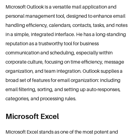
Microsoft Outlook is a versatile mail application and
personal management tool, designed to enhance email
handling efficiency, calendars, contacts, tasks, and notes
in a simple, integrated interface. He has a long-standing
reputation as a trustworthy tool for business
communication and scheduling, especially within
corporate culture, focusing on time efficiency, message
organization, and team integration. Outlook supplies a
broad set of features for email organization: including
email filtering, sorting, and setting up auto-responses,
categories, and processing rules.
Microsoft Excel
Microsoft Excel stands as one of the most potent and