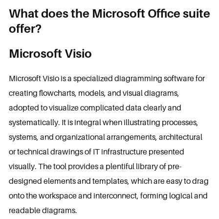
What does the Microsoft Office suite
offer?
Microsoft Visio
Microsoft Visio is a specialized diagramming software for
creating flowcharts, models, and visual diagrams,
adopted to visualize complicated data clearly and
systematically. It is integral when illustrating processes,
systems, and organizational arrangements, architectural
or technical drawings of IT infrastructure presented
visually. The tool provides a plentiful library of pre-
designed elements and templates, which are easy to drag
onto the workspace and interconnect, forming logical and
readable diagrams.