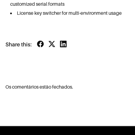
customized serial formats
License key switcher for multi-environment usage
Share this:
Os comentários estão fechados.