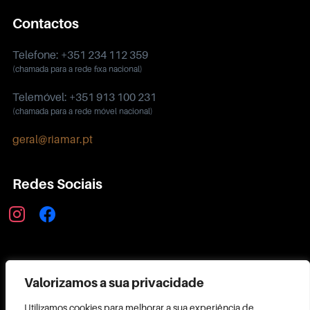
Contactos
Telefone: +351 234 112 359
(chamada para a rede fixa nacional)
Telemóvel: +351 913 100 231
(chamada para a rede móvel nacional)
geral@riamar.pt
Redes Sociais
instagram
facebook
Política de Privacidade
Valorizamos a sua privacidade
Utilizamos cookies para melhorar a sua experiência de