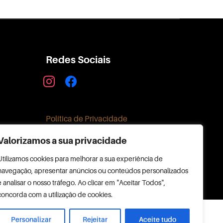
Redes Sociais
instagram
facebook
Política de Privacidade
Valorizamos a sua privacidade
Utilizamos cookies para melhorar a sua experiência de
navegação, apresentar anúncios ou conteúdos personalizados
e analisar o nosso tráfego. Ao clicar em "Aceitar Todos",
concorda com a utilização de cookies.
Personalizar
Rejeitar
Aceite tudo
Copyright © 2026 RIAMAR