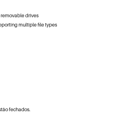
d removable drives
pporting multiple file types
stão fechados.