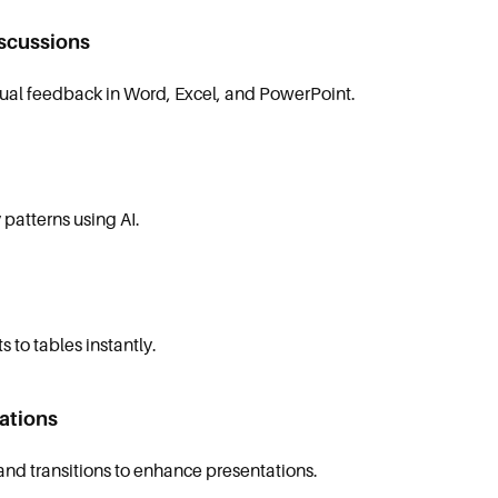
scussions
al feedback in Word, Excel, and PowerPoint.
 patterns using AI.
 to tables instantly.
ations
nd transitions to enhance presentations.