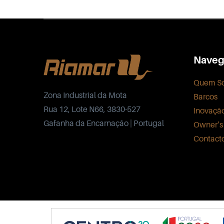
Naveg
Quem S
Zona Industrial da Mota
Barcos
Rua 12, Lote N66, 3830-527
Inovaçã
Gafanha da Encarnação | Portugal
Owner’s
Contact