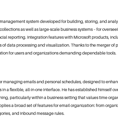
a management system developed for building, storing, and analy
a collections as well as large-scale business systems – for overse
ial reporting. Integration features with Microsoft products, inclu
 of data processing and visualization. Thanks to the merger of 
lution for users and organizations demanding dependable tools.
l for managing emails and personal schedules, designed to enhan
 in a flexible, all-in-one interface. He has established himself ov
g, particularly within a business setting that values time orga
plies a broad set of features for email organization: from organi
egories, and inbound message rules.