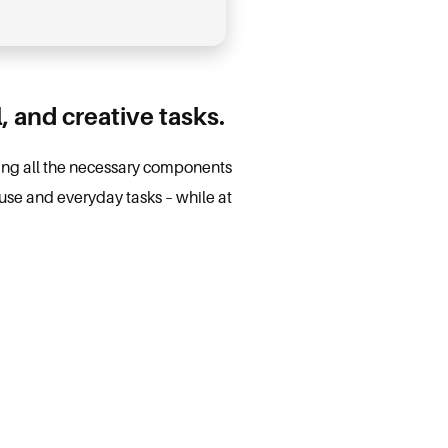
l, and creative tasks.
iding all the necessary components
use and everyday tasks – while at