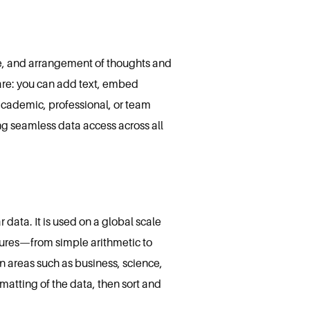
age, and arrangement of thoughts and
ware: you can add text, embed
 academic, professional, or team
ng seamless data access across all
 data. It is used on a global scale
eatures—from simple arithmetic to
 areas such as business, science,
matting of the data, then sort and