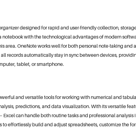
 organizer designed for rapid and user-friendly collection, stor
l of a notebook with the technological advantages of modern soft
 this area. OneNote works well for both personal note-taking and
, all records automatically stay in sync between devices, providi
mputer, tablet, or smartphone.
owerful and versatile tools for working with numerical and tabular
nalysis, predictions, and data visualization. With its versatile f
xcel can handle both routine tasks and professional analysis in
 to effortlessly build and adjust spreadsheets, customize the for