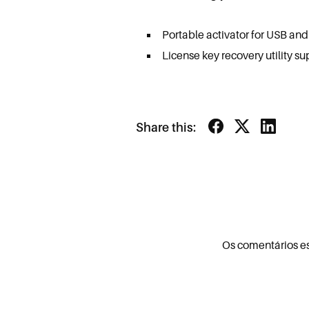
Portable activator for USB an
License key recovery utility su
Share this:
Os comentários e