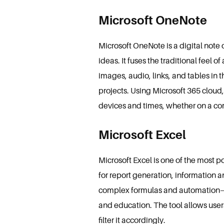
Microsoft OneNote
Microsoft OneNote is a digital note
ideas. It fuses the traditional fee
images, audio, links, and tables in
projects. Using Microsoft 365 cloud
devices and times, whether on a co
Microsoft Excel
Microsoft Excel is one of the most p
for report generation, information a
complex formulas and automation— E
and education. The tool allows users
filter it accordingly.