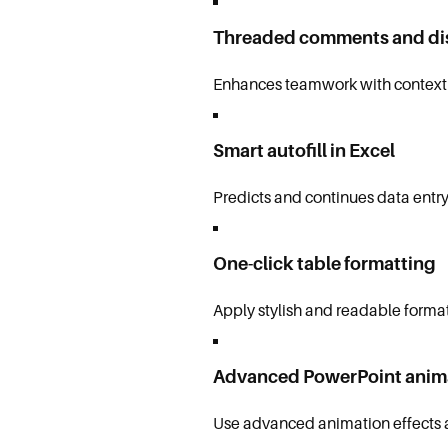
Threaded comments and di
Enhances teamwork with contextu
Smart autofill in Excel
Predicts and continues data entry
One-click table formatting
Apply stylish and readable formats
Advanced PowerPoint anim
Use advanced animation effects a