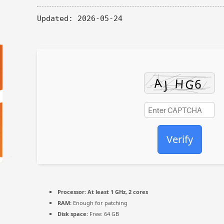
Updated:
2026-05-24
Verify
Processor:
At least 1 GHz, 2 cores
RAM:
Enough for patching
Disk space:
Free: 64 GB