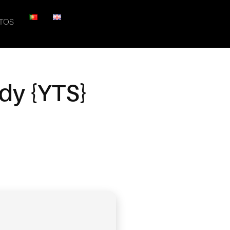
TOS
ady {YTS}