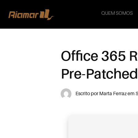
QUEM SOMOS
Office 365 
Pre-Patche
Escrito por
Marta Ferraz
em
S