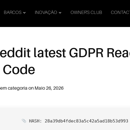
BARCOS
INOVAÇÃO
OWNER’S CLUB
CONTAC
Reddit latest GDPR Re
d Code
em categoria
on
Maio 26, 2026
HASH: 28a39db4fdec83a5c42a5ad18b53d993