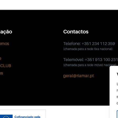
ação
Contactos
omos
Telefone: +351 234 112 359
(chamada para a rede fixa nacional)
o
Telemóvel: +351 913 100 231
 CLUB
(chamada para a rede móvel nacional)
os
geral@riamar.pt