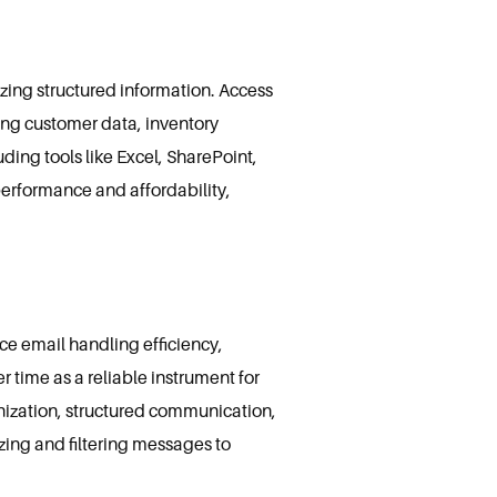
zing structured information. Access
eing customer data, inventory
ding tools like Excel, SharePoint,
performance and affordability,
ce email handling efficiency,
er time as a reliable instrument for
nization, structured communication,
zing and filtering messages to