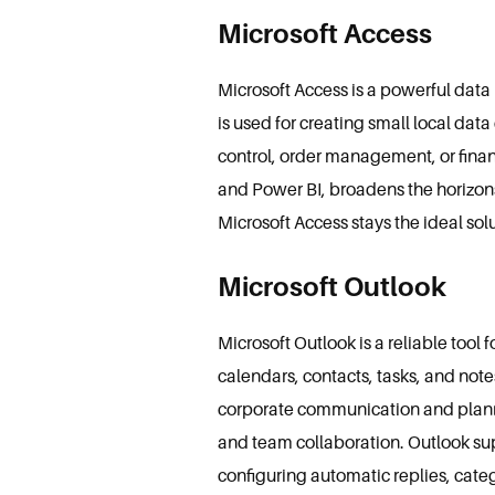
Microsoft Access
Microsoft Access is a powerful dat
is used for creating small local dat
control, order management, or financ
and Power BI, broadens the horizons
Microsoft Access stays the ideal so
Microsoft Outlook
Microsoft Outlook is a reliable too
calendars, contacts, tasks, and notes
corporate communication and plannin
and team collaboration. Outlook sup
configuring automatic replies, cat