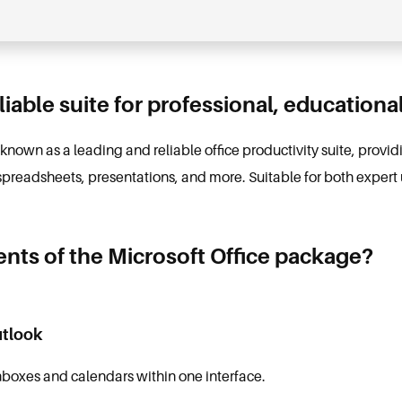
eliable suite for professional, educationa
s known as a leading and reliable office productivity suite, prov
spreadsheets, presentations, and more. Suitable for both expert 
ts of the Microsoft Office package?
utlook
nboxes and calendars within one interface.