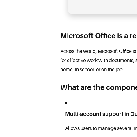
Microsoft Office is a r
Across the world, Microsoft Office i
for effective work with documents, 
home, in school, or on the job.
What are the componen
Multi-account support in O
Allows users to manage several i