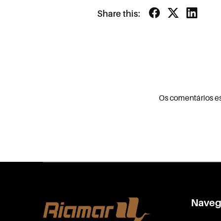
Share this:
Os comentários e
Naveg