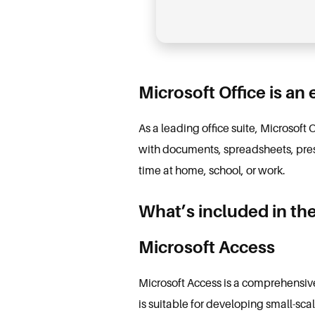
Microsoft Office is an 
As a leading office suite, Microsoft 
with documents, spreadsheets, prese
time at home, school, or work.
What’s included in the
Microsoft Access
Microsoft Access is a comprehensiv
is suitable for developing small-sca