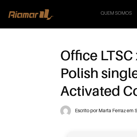
QUEM SOMOS
Office LTSC
Polish sing
Activated 
Escrito por
Marta Ferraz
em
S