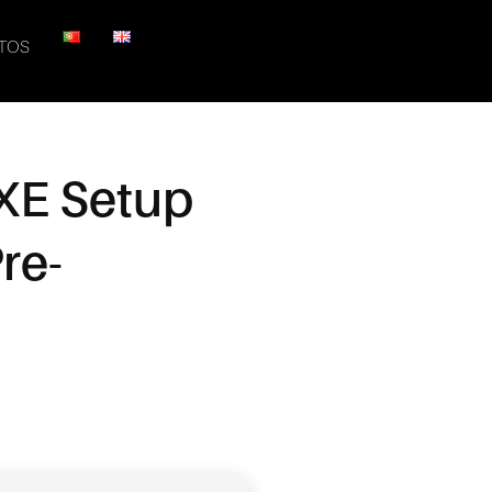
TOS
EXE Setup
re-