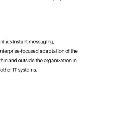
nifies instant messaging,
enterprise-focused adaptation of the
thin and outside the organization in
other IT systems.