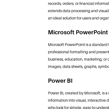
records, orders, or financial inform
extends data processing and visuali
an ideal solution for users and org
Microsoft PowerPoint
Microsoft PowerPoint is a standard to
professional formatting and presen
business, education, marketing, or cr
images, data sheets, graphs, symbol
Power BI
Power BI, created by Microsoft, is a
information into visual, interactive 
who look for simple, easy-to-unders