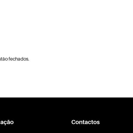
stão fechados.
ação
Contactos