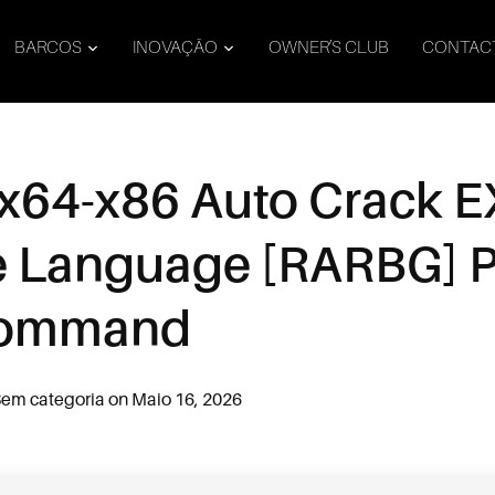
BARCOS
INOVAÇÃO
OWNER’S CLUB
CONTAC
 x64-x86 Auto Crack 
le Language [RARBG] P
Command
em categoria
on
Maio 16, 2026