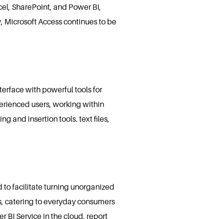
xcel, SharePoint, and Power BI,
y, Microsoft Access continues to be
terface with powerful tools for
erienced users, working within
g and insertion tools. text files,
d to facilitate turning unorganized
sts, catering to everyday consumers
 BI Service in the cloud, report