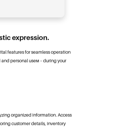
istic expression.
vital features for seamless operation
d and personal useм – during your
yzing organized information. Access
toring customer details, inventory