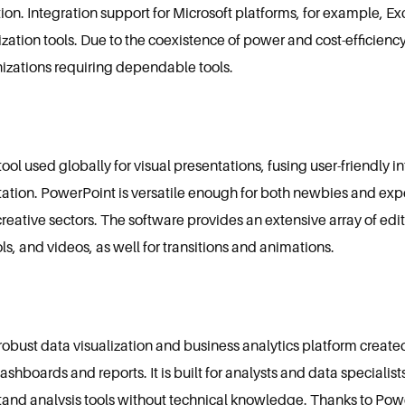
ation. Integration support for Microsoft platforms, for example, E
zation tools. Due to the coexistence of power and cost-efficienc
anizations requiring dependable tools.
ol used globally for visual presentations, fusing user-friendly in
tation. PowerPoint is versatile enough for both newbies and exp
eative sectors. The software provides an extensive array of editin
s, and videos, as well for transitions and animations.
 robust data visualization and business analytics platform create
dashboards and reports. It is built for analysts and data speciali
tand analysis tools without technical knowledge. Thanks to Power