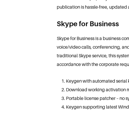
publication is hassle-free, updated 
Skype for Business
Skype for Business is a business co
voice/video calls, conferencing, an
traditional Skype service, this syst
accordance with the corporate requ
Keygen with automated serial 
Download working activation m
Portable license patcher – no 
Keygen supporting latest Wind