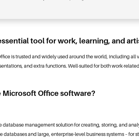
essential tool for work, learning, and art
Office is trusted and widely used around the world, including all 
ntations, and extra functions. Well-suited for both work-relate
 Microsoft Office software?
e database management solution for creating, storing, and anal
le databases and large, enterprise-level business systems – for s