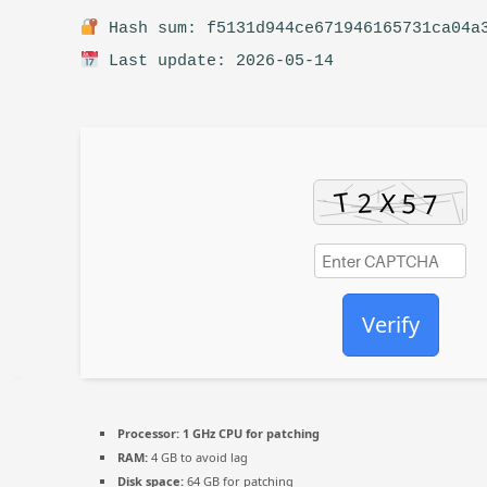
Hash sum: f5131d944ce671946165731ca04a
Last update: 2026-05-14
Verify
Processor:
1 GHz CPU for patching
RAM:
4 GB to avoid lag
Disk space:
64 GB for patching