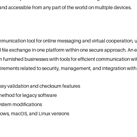
and accessible from any part of the world on multiple devices.
mmunication tool for online messaging and virtual cooperation, u
d file exchange in one platform within one secure approach. An 
em furnished businesses with tools for efficient communication wi
irements related to security, management, and integration with 
key validation and checksum features
ethod for legacy software
system modifications
ows, macOS, and Linux versions