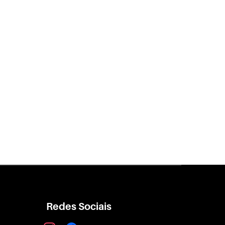
Redes Sociais