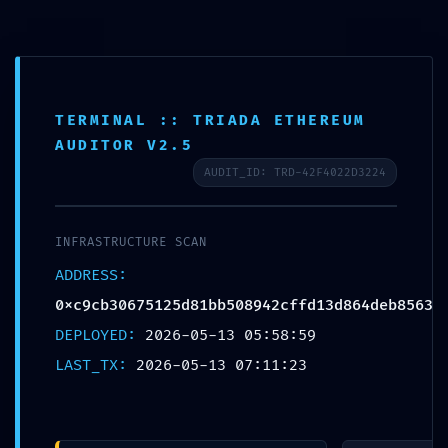
Info
TERMINAL :: TRIADA ETHEREUM
AUDITOR V2.5
OPERATIONAL COLLAPSE:
AUDIT_ID: TRD-42F4022D3224
0xc9cb30675125d81bb50894
INFRASTRUCTURE SCAN
:: Operational Audit:
ADDRESS:
Debugging Flag Persistence
0xc9cb30675125d81bb508942cffd13d864deb8563
DEPLOYED:
2026-05-13 05:58:59
Escrito por
Marta Ferraz
em
Sem categoria
on
Maio
LAST_TX:
2026-05-13 07:11:23
13, 2026