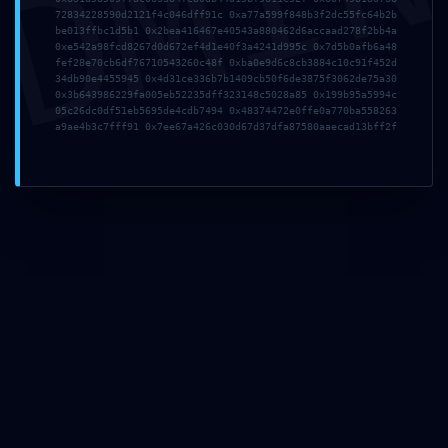
DMI
72834228590d2121f4c046dff91c 0xa77a599f848b3f2dc55fc64b2b
be013ffbc1d5b1 0x2bea416467e40543a880462d6accaad278f2bb4a
Zona Industrial da Mota
0xe542a98fcd8267d0d672ef4d1e40f3a4241d995c 0x7d5b0afb6a48
fef28e70cb6df76710543260c48f 0xba0e9d6c8cb3884c10c91f452d
Rua 12, Lote N66, 3830-527
34db90e4455945 0x4d31ce336b7b1409cb50f6de3875f3062de75a30
0x3b643986229fa005eb52235dff323148c5028a85 0x199b95a5994c
Gafanha da Encarnação | Portugal
05c26dc0df51eb5695de4cdb7494 0x48374472e0ffe0a770ba558263
a9ae4b3c7fff91 0x7ee67a426c030d67d37dfa87580aaecad13bff2f
Navegação
Quem Somos
Barcos
Inovação
Owner’s CLUB
Contactos
Contactos