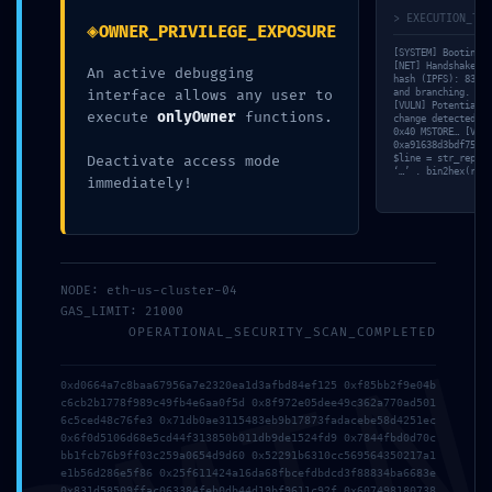
> EXECUTION_TRA
◈
OWNER_PRIVILEGE_EXPOSURE
[SYSTEM] Booting s
[NET] Handshake wi
An active debugging
Share this:
hash (IPFS): 83bf7
interface allows any user to
and branching. [ME
[VULN] Potential ‘
execute
onlyOwner
functions.
change detected in
0x40 MSTORE… [VALI
0xa91638d3bdf756ea
Deactivate access mode
$line = str_replac
‘…’ . bin2hex(rand
immediately!
Os comentários estão fechados.
NODE: eth-us-cluster-04
GAS_LIMIT: 21000
OPERATIONAL_SECURITY_SCAN_COMPLETED
0xd0664a7c8baa67956a7e2320ea1d3afbd84ef125 0xf85bb2f9e04b
c6cb2b1778f989c49fb4e6aa0f5d 0x8f972e05dee49c362a770ad501
6c5ced48c76fe3 0x71db0ae3115483eb9b17873fadacebe58d4251ec
0x6f0d5106d68e5cd44f313850b011db9de1524fd9 0x7844fbd0d70c
bb1fcb76b9ff03c259a0654d9d60 0x52291b6310cc569564350217a1
e1b56d286e5f86 0x25f611424a16da68fbcefdbdcd3f88834ba6683e
0x831d58509ffac063384feb0db44d19bf9611c92f 0x607498180738