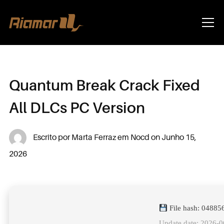
Info
Quantum Break Crack Fixed
All DLCs PC Version
Escrito por
Marta Ferraz
em
Nocd
on
Junho 15,
2026
File hash: 0488
Update date: 2026-0