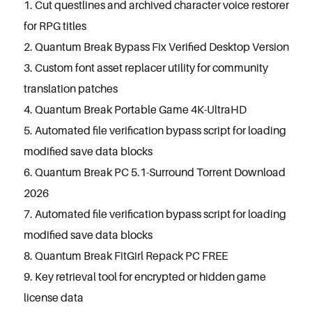
Cut questlines and archived character voice restorer
for RPG titles
Quantum Break Bypass Fix Verified Desktop Version
Custom font asset replacer utility for community
translation patches
Quantum Break Portable Game 4K-UltraHD
Automated file verification bypass script for loading
modified save data blocks
Quantum Break PC 5.1-Surround Torrent Download
2026
Automated file verification bypass script for loading
modified save data blocks
Quantum Break FitGirl Repack PC FREE
Key retrieval tool for encrypted or hidden game
license data