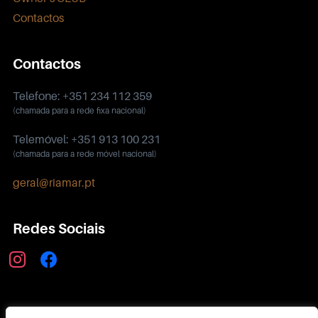
Contactos
Contactos
Telefone: +351 234 112 359
(chamada para a rede fixa nacional)
Telemóvel: +351 913 100 231
(chamada para a rede móvel nacional)
geral@riamar.pt
Redes Sociais
instagram
facebook
Política de Privacidade