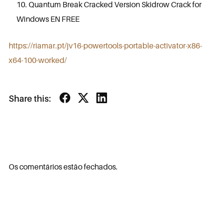
Quantum Break Cracked Version Skidrow Crack for
Windows EN FREE
https://riamar.pt/jv16-powertools-portable-activator-x86-
x64-100-worked/
Share this:
Os comentários estão fechados.