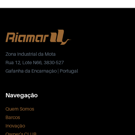
Zona Industrial da Mota
Rua 12, Lote N66, 3830-527
Gafanha da Encarnação | Portugal
Navegação
Quem Somos
Barcos
Inovação
Owner’s CLUB