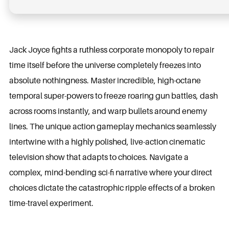
Jack Joyce fights a ruthless corporate monopoly to repair
time itself before the universe completely freezes into
absolute nothingness. Master incredible, high-octane
temporal super-powers to freeze roaring gun battles, dash
across rooms instantly, and warp bullets around enemy
lines. The unique action gameplay mechanics seamlessly
intertwine with a highly polished, live-action cinematic
television show that adapts to choices. Navigate a
complex, mind-bending sci-fi narrative where your direct
choices dictate the catastrophic ripple effects of a broken
time-travel experiment.