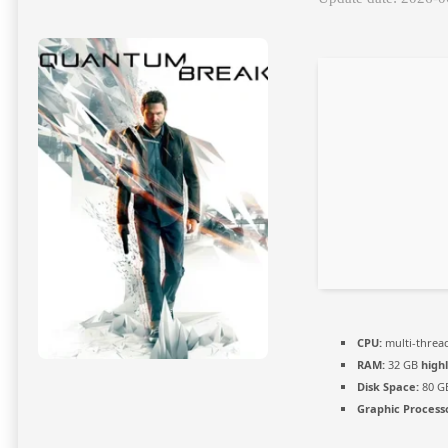
CPU:
multi-threa
RAM:
32 GB
high
Disk Space:
80 G
Graphic Process