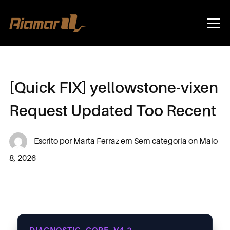
Info
[Quick FIX] yellowstone-vixen
Request Updated Too Recent
Escrito por
Marta Ferraz
em
Sem categoria
on
Maio
8, 2026