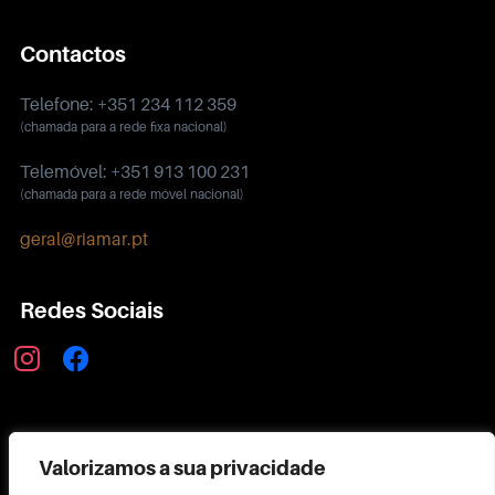
Contactos
Telefone: +351 234 112 359
(chamada para a rede fixa nacional)
Telemóvel: +351 913 100 231
(chamada para a rede móvel nacional)
geral@riamar.pt
Redes Sociais
instagram
facebook
Política de Privacidade
Valorizamos a sua privacidade