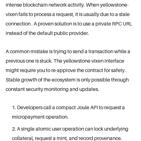
intense blockchain network activity. When yellowstone-
vixen fails to process a request, it is usually due to a stale
connection . A proven solution is to use a private RPC URL
instead of the default public provider.
A common mistake is trying to send a transaction while a
previous one is stuck. The yellowstone-vixen interface
might require you to re-approve the contract for safety .
Stable growth of the ecosystem is only possible through
constant security monitoring and updates.
Developers call a compact Joule API to request a
micropayment operation.
A single atomic user operation can lock underlying
collateral, request a mint, and record provenance.