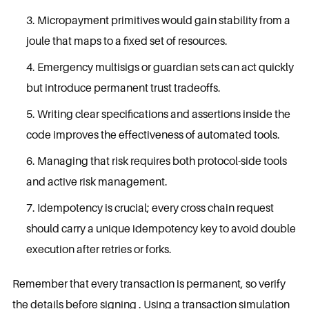
Micropayment primitives would gain stability from a
joule that maps to a fixed set of resources.
Emergency multisigs or guardian sets can act quickly
but introduce permanent trust tradeoffs.
Writing clear specifications and assertions inside the
code improves the effectiveness of automated tools.
Managing that risk requires both protocol-side tools
and active risk management.
Idempotency is crucial; every cross chain request
should carry a unique idempotency key to avoid double
execution after retries or forks.
Remember that every transaction is permanent, so verify
the details before signing . Using a transaction simulation