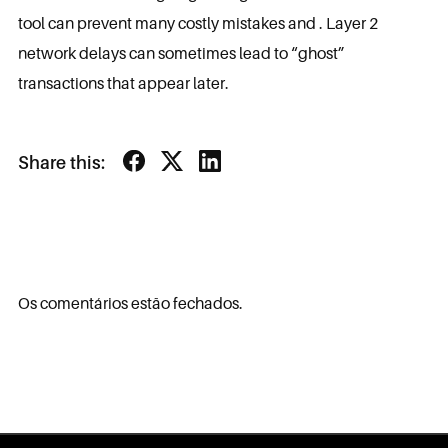
tool can prevent many costly mistakes and . Layer 2
network delays can sometimes lead to “ghost”
transactions that appear later.
Share this:
Os comentários estão fechados.