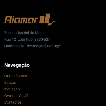
Zona Industrial da Mota
Rua 12, Lote N66, 3830-527
Gafanha da Encarnação | Portugal
Navegação
Quem Somos
Barcos
Inovação
Owner’s CLUB
Contactos