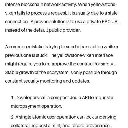
intense blockchain network activity. When yellowstone-
vixen fails to process a request, it is usually due to a stale
connection . A proven solution is to use a private RPC URL
instead of the default public provider.
A common mistake is trying to send a transaction while a
previous one is stuck. The yellowstone-vixen interface
might require you to re-approve the contract for safety .
Stable growth of the ecosystem is only possible through
constant security monitoring and updates.
Developers call a compact Joule API to request a
micropayment operation.
A single atomic user operation can lock underlying
collateral, request a mint, and record provenance.