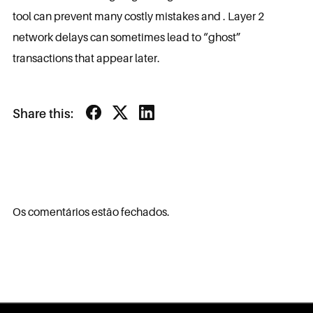
tool can prevent many costly mistakes and . Layer 2
network delays can sometimes lead to “ghost”
transactions that appear later.
Share this:
Os comentários estão fechados.