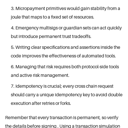
Micropayment primitives would gain stability from a
joule that maps to a fixed set of resources.
Emergency multisigs or guardian sets can act quickly
but introduce permanent trust tradeoffs.
Writing clear specifications and assertions inside the
code improves the effectiveness of automated tools.
Managing that risk requires both protocol-side tools
and active risk management.
Idempotency is crucial; every cross chain request
should carry a unique idempotency key to avoid double
execution after retries or forks.
Remember that every transaction is permanent, so verify
the details before signing . Using a transaction simulation