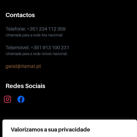
Contactos
Telefone: +351 234 112 359
(chamada para a rede fixa nacional)
Telemóvel: +351 913 100 231
(chamada para a rede móvel nacional)
geral@riamar.pt
Redes Sociais
instagram
facebook
Política de Privacidade
Valorizamos a sua privacidade