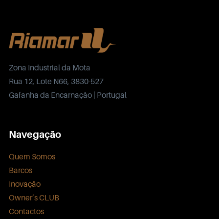
Zona Industrial da Mota
Rua 12, Lote N66, 3830-527
Gafanha da Encarnação | Portugal
Navegação
Quem Somos
Barcos
Inovação
Owner’s CLUB
Contactos