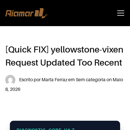
Info
[Quick FIX] yellowstone-vixen
Request Updated Too Recent
Escrito por
Marta Ferraz
em
Sem categoria
on
Maio
8, 2026