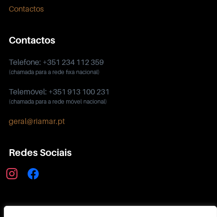
Contactos
Contactos
Telefone: +351 234 112 359
(chamada para a rede fixa nacional)
Telemóvel: +351 913 100 231
(chamada para a rede móvel nacional)
geral@riamar.pt
Redes Sociais
instagram
facebook
Política de Privacidade