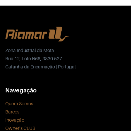
Zona Industrial da Mota
Rua 12, Lote N66, 3830-527
Gafanha da Encarnação | Portugal
Navegação
Quem Somos
Barcos
Inovação
Owner’s CLUB