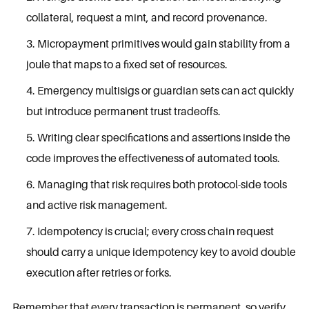
collateral, request a mint, and record provenance.
Micropayment primitives would gain stability from a
joule that maps to a fixed set of resources.
Emergency multisigs or guardian sets can act quickly
but introduce permanent trust tradeoffs.
Writing clear specifications and assertions inside the
code improves the effectiveness of automated tools.
Managing that risk requires both protocol-side tools
and active risk management.
Idempotency is crucial; every cross chain request
should carry a unique idempotency key to avoid double
execution after retries or forks.
Remember that every transaction is permanent, so verify