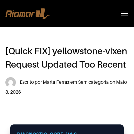
Info
[Quick FIX] yellowstone-vixen
Request Updated Too Recent
Escrito por
Marta Ferraz
em
Sem categoria
on
Maio
8, 2026