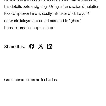
the details before signing . Using a transaction simulation
tool can prevent many costly mistakes and . Layer 2
network delays can sometimes lead to “ghost”
transactions that appear later.
Share this:
Os comentários estão fechados.