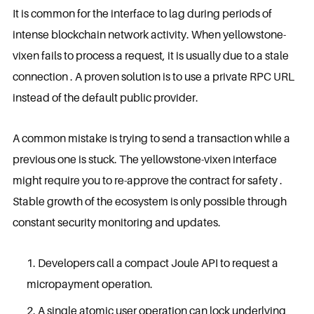
It is common for the interface to lag during periods of
intense blockchain network activity. When yellowstone-
vixen fails to process a request, it is usually due to a stale
connection . A proven solution is to use a private RPC URL
instead of the default public provider.
A common mistake is trying to send a transaction while a
previous one is stuck. The yellowstone-vixen interface
might require you to re-approve the contract for safety .
Stable growth of the ecosystem is only possible through
constant security monitoring and updates.
Developers call a compact Joule API to request a
micropayment operation.
A single atomic user operation can lock underlying