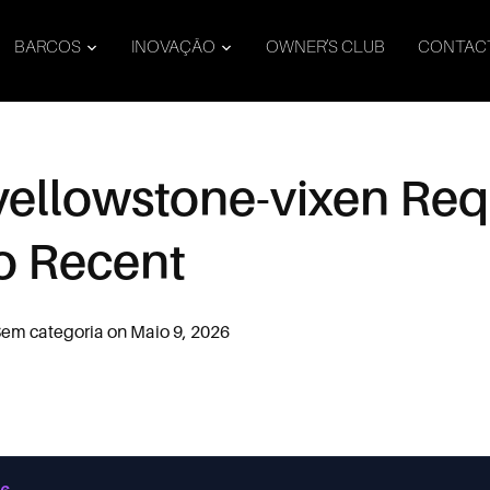
BARCOS
INOVAÇÃO
OWNER’S CLUB
CONTAC
 yellowstone-vixen Re
o Recent
em categoria
on
Maio 9, 2026