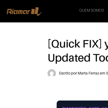
QUEM SOMOS
[Quick FIX]
Updated To
Escrito por
Marta Ferraz
em
S