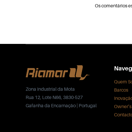
Os comentários e
Naveg
Quem S
Zona Industrial da Mota
Barcos
Rua 12, Lote N66, 3830-527
Inovaçã
Gafanha da Encarnação | Portugal
Owner’s
Contact