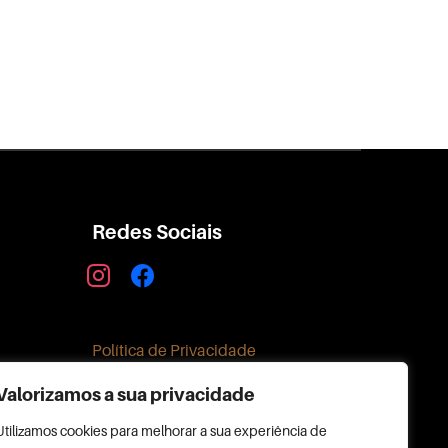
Redes Sociais
instagram
facebook
Política de Privacidade
Valorizamos a sua privacidade
Utilizamos cookies para melhorar a sua experiência de