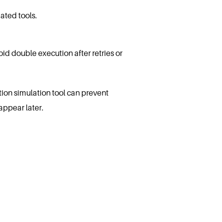
ated tools.
id double execution after retries or
tion simulation tool can prevent
appear later.