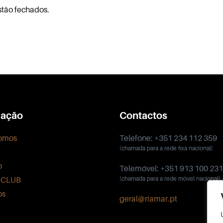
stão fechados.
ação
Contactos
omos
Telefone: +351 234 112 359
(chamada para a rede fixa nacional)
o
Telemóvel: +351 913 100 231
 CLUB
(chamada para a rede móvel nacional)
os
geral@riamar.pt