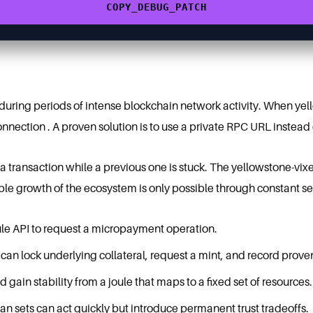
COPY_DEBUG_PATCH
g during periods of intense blockchain network activity. When yel
 connection . A proven solution is to use a private RPC URL instead
 transaction while a previous one is stuck. The yellowstone-vixe
table growth of the ecosystem is only possible through constant 
le API to request a micropayment operation.
 can lock underlying collateral, request a mint, and record prov
ain stability from a joule that maps to a fixed set of resources.
n sets can act quickly but introduce permanent trust tradeoffs.