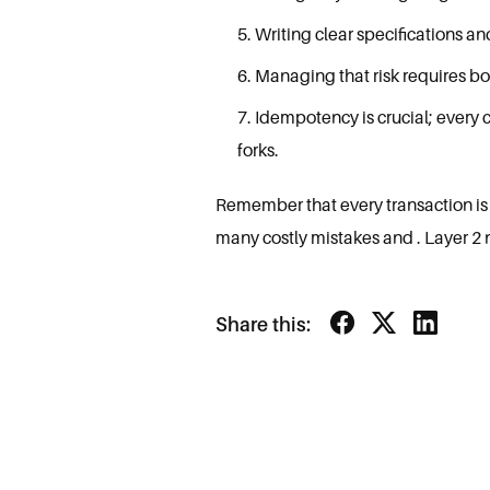
Writing clear specifications a
Managing that risk requires bo
Idempotency is crucial; every 
forks.
Remember that every transaction is p
many costly mistakes and . Layer 2 
Share this: