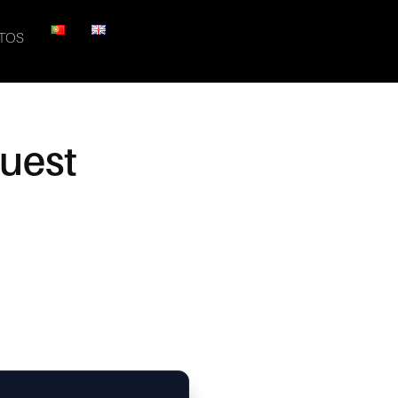
TOS
quest