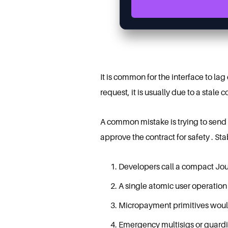
It is common for the interface to la
request, it is usually due to a stale
A common mistake is trying to send a
approve the contract for safety . S
Developers call a compact Jou
A single atomic user operation
Micropayment primitives would g
Emergency multisigs or guardia