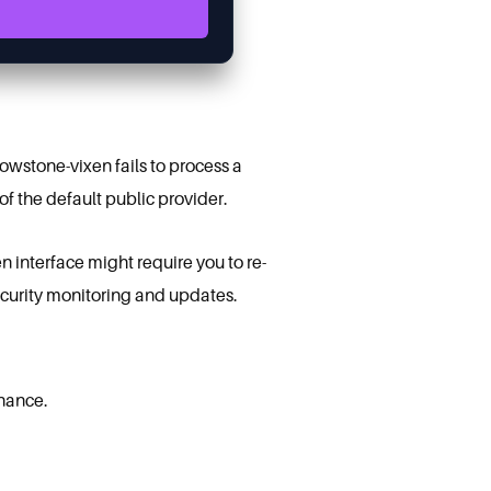
lowstone-vixen fails to process a
 of the default public provider.
n interface might require you to re-
security monitoring and updates.
enance.