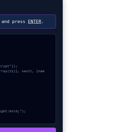
and press
ENTER
.