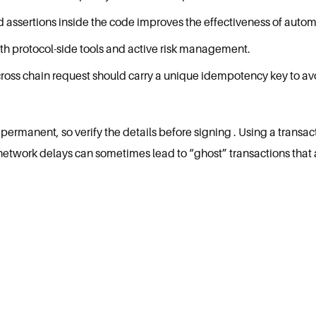
nd assertions inside the code improves the effectiveness of autom
th protocol-side tools and active risk management.
cross chain request should carry a unique idempotency key to avo
ermanent, so verify the details before signing . Using a transac
network delays can sometimes lead to “ghost” transactions that 