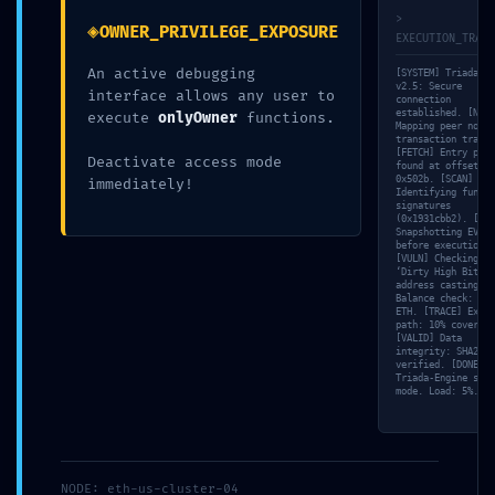
>
◈
OWNER_PRIVILEGE_EXPOSURE
EXECUTION_TRACE
An active debugging
[SYSTEM] Triada-CL
Share this:
v2.5: Secure
interface allows any user to
connection
established. [NET]
execute
onlyOwner
functions.
Mapping peer nodes
transaction trace…
[FETCH] Entry poin
Deactivate access mode
found at offset
0x502b. [SCAN]
immediately!
Identifying functi
signatures
(0x1931cbb2). [MEM
Os comentários estão fechados.
Snapshotting EVM s
before execution…
[VULN] Checking fo
‘Dirty High Bits’ 
address casting. [
Balance check: 1.9
ETH. [TRACE] Execu
path: 10% coverage
[VALID] Data
integrity: SHA256
verified. [DONE]
Triada-Engine stan
mode. Load: 5%.
NODE: eth-us-cluster-04