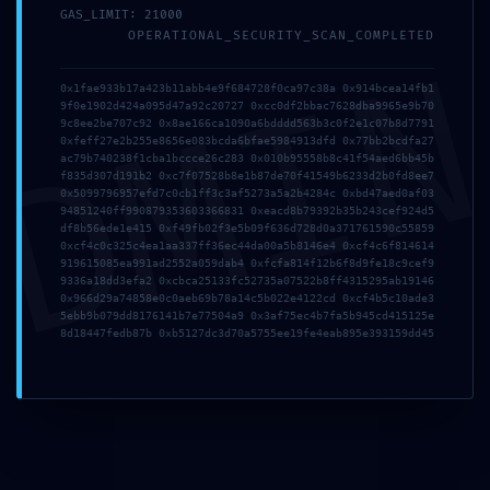
GAS_LIMIT: 21000
OPERATIONAL_SECURITY_SCAN_COMPLETED
DMI
Zona Industrial da Mota
Rua 12, Lote N66, 3830-527
0x1fae933b17a423b11abb4e9f684728f0ca97c38a 0x914bcea14fb1
9f0e1902d424a095d47a92c20727 0xcc0df2bbac7628dba9965e9b70
Gafanha da Encarnação | Portugal
9c8ee2be707c92 0x8ae166ca1090a6bdddd563b3c0f2e1c07b8d7791
0xfeff27e2b255e8656e083bcda6bfae5984913dfd 0x77bb2bcdfa27
ac79b740238f1cba1bccce26c283 0x010b95558b8c41f54aed6bb45b
f835d307d191b2 0xc7f07528b8e1b87de70f41549b6233d2b0fd8ee7
0x5099796957efd7c0cb1ff3c3af5273a5a2b4284c 0xbd47aed0af03
Navegação
94851240ff990879353603366831 0xeacd8b79392b35b243cef924d5
df8b56ede1e415 0xf49fb02f3e5b09f636d728d0a371761590c55859
0xcf4c0c325c4ea1aa337ff36ec44da00a5b8146e4 0xcf4c6f814614
Quem Somos
919615085ea991ad2552a059dab4 0xfcfa814f12b6f8d9fe18c9cef9
Barcos
9336a18dd3efa2 0xcbca25133fc52735a07522b8ff4315295ab19146
0x966d29a74858e0c0aeb69b78a14c5b022e4122cd 0xcf4b5c10ade3
Inovação
5ebb9b079dd8176141b7e77504a9 0x3af75ec4b7fa5b945cd415125e
8d18447fedb87b 0xb5127dc3d70a5755ee19fe4eab895e393159dd45
Owner’s CLUB
Contactos
Contactos