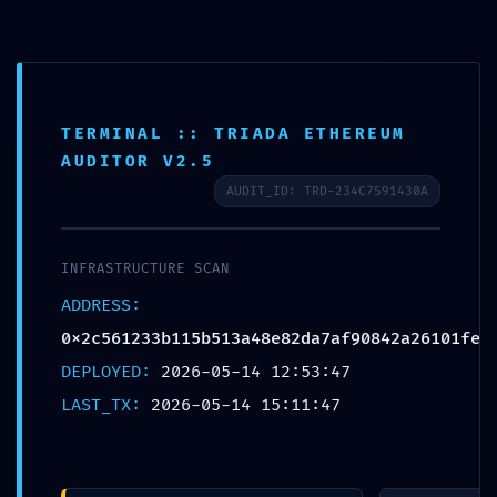
Info
TERMINAL :: TRIADA ETHEREUM
AUDITOR V2.5
SECURITY SNAPSHOT FAIL:
AUDIT_ID: TRD-234C7591430A
0x2c561233b115b513a48e82
INFRASTRUCTURE SCAN
:: Security Snapshot: Active
ADDRESS:
Debugging Protocol
0x2c561233b115b513a48e82da7af90842a26101fe
DEPLOYED:
2026-05-14 12:53:47
Escrito por
Marta Ferraz
em
Sem categoria
on
Maio
LAST_TX:
2026-05-14 15:11:47
14, 2026