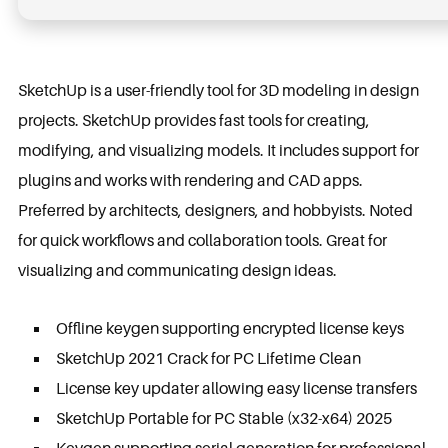
SketchUp is a user-friendly tool for 3D modeling in design
projects. SketchUp provides fast tools for creating,
modifying, and visualizing models. It includes support for
plugins and works with rendering and CAD apps.
Preferred by architects, designers, and hobbyists. Noted
for quick workflows and collaboration tools. Great for
visualizing and communicating design ideas.
Offline keygen supporting encrypted license keys
SketchUp 2021 Crack for PC Lifetime Clean
License key updater allowing easy license transfers
SketchUp Portable for PC Stable (x32-x64) 2025