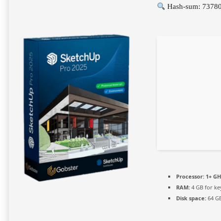
Hash-sum: 7378
Processor:
1+ GH
RAM:
4 GB for k
Disk space:
64 GB