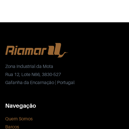
Zona Industrial da Mota
Rua 12, Lote N66, 3830-527
Gafanha da Encarnação | Portugal
Navegação
Quem Somos
Barcos