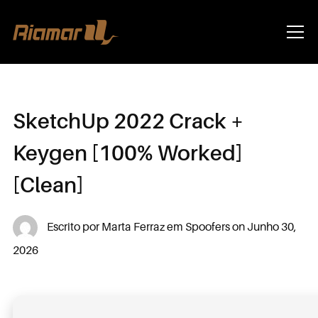
Info
SketchUp 2022 Crack +
Keygen [100% Worked]
[Clean]
Escrito por
Marta Ferraz
em
Spoofers
on
Junho 30,
2026