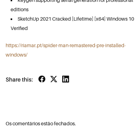
Keygen supporting serial generation for professional
editions
SketchUp 2021 Cracked [Lifetime] [x64] Windows 10
Verified
https://riamar.pt/spider-man-remastered-pre-installed-
windows/
Share this:
Os comentários estão fechados.