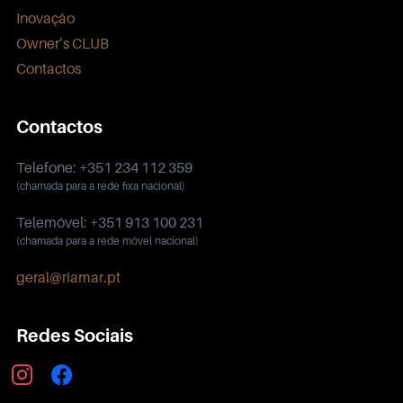
Inovação
Owner’s CLUB
Contactos
Contactos
Telefone: +351 234 112 359
(chamada para a rede fixa nacional)
Telemóvel: +351 913 100 231
(chamada para a rede móvel nacional)
geral@riamar.pt
Redes Sociais
instagram
facebook