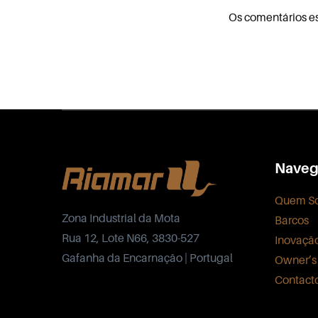
Os comentários e
Naveg
Quem S
Zona Industrial da Mota
Barcos
Rua 12, Lote N66, 3830-527
Inovaçã
Gafanha da Encarnação | Portugal
Owner’s
Contact