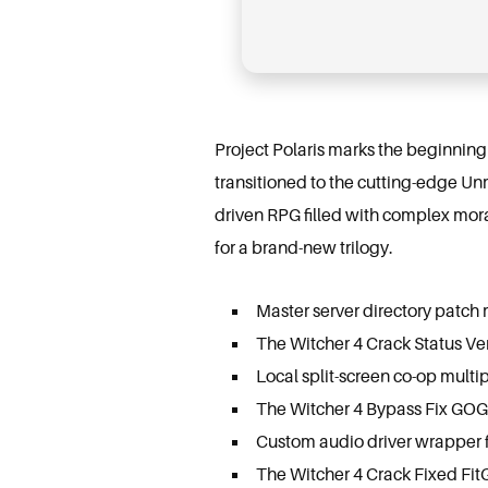
Project Polaris marks the beginning
transitioned to the cutting-edge Un
driven RPG filled with complex mora
for a brand-new trilogy.
Master server directory patch r
The Witcher 4 Crack Status Ve
Local split-screen co-op multip
The Witcher 4 Bypass Fix GOG
Custom audio driver wrapper f
The Witcher 4 Crack Fixed Fit