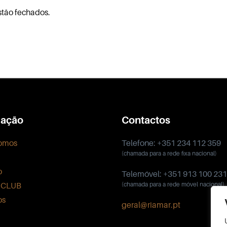
stão fechados.
ação
Contactos
omos
Telefone: +351 234 112 359
(chamada para a rede fixa nacional)
o
Telemóvel: +351 913 100 231
 CLUB
(chamada para a rede móvel nacional)
os
geral@riamar.pt