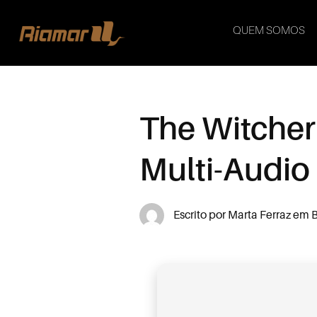
QUEM SOMOS
The Witcher
Multi-Audio
Escrito por
Marta Ferraz
em