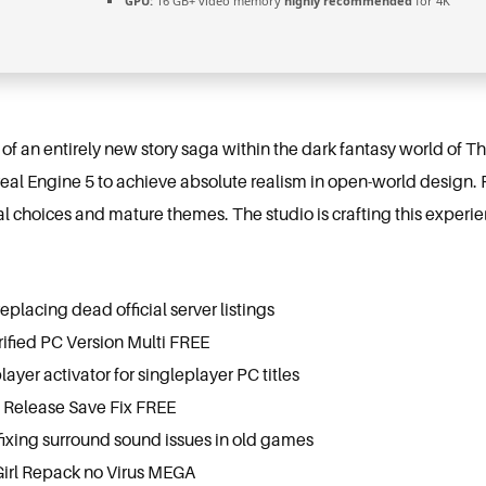
GPU:
16 GB+ video memory
highly recommended
for 4K
 of an entirely new story saga within the dark fantasy world of 
real Engine 5 to achieve absolute realism in open-world design. 
l choices and mature themes. The studio is crafting this experie
eplacing dead official server listings
rified PC Version Multi FREE
layer activator for singleplayer PC titles
 Release Save Fix FREE
ixing surround sound issues in old games
Girl Repack no Virus MEGA