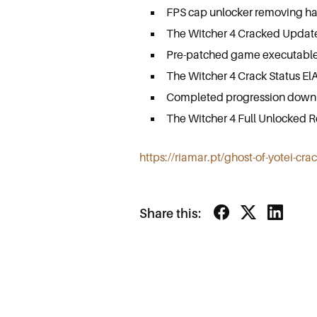
FPS cap unlocker removing har
The Witcher 4 Cracked Update
Pre-patched game executable
The Witcher 4 Crack Status El
Completed progression downlo
The Witcher 4 Full Unlocked 
https://riamar.pt/ghost-of-yotei-cra
Share this: