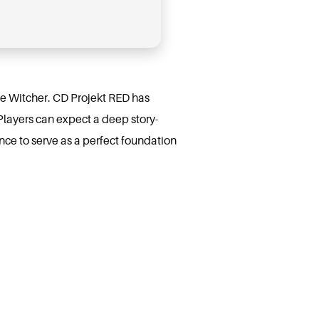
The Witcher. CD Projekt RED has
Players can expect a deep story-
nce to serve as a perfect foundation