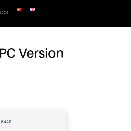
TOS
PC Version
16440