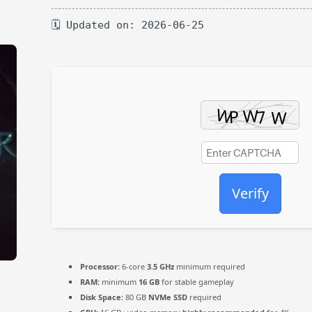
🗓 Updated on: 2026-06-25
Verify
Processor:
6-core
3.5 GHz
minimum required
RAM:
minimum
16 GB
for stable gameplay
Disk Space:
80 GB
NVMe SSD
required