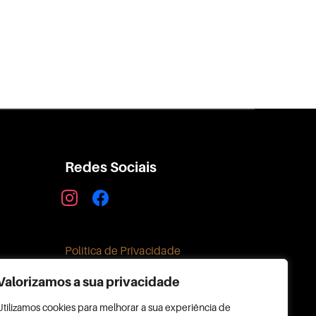
Redes Sociais
instagram
facebook
Política de Privacidade
Valorizamos a sua privacidade
Utilizamos cookies para melhorar a sua experiência de