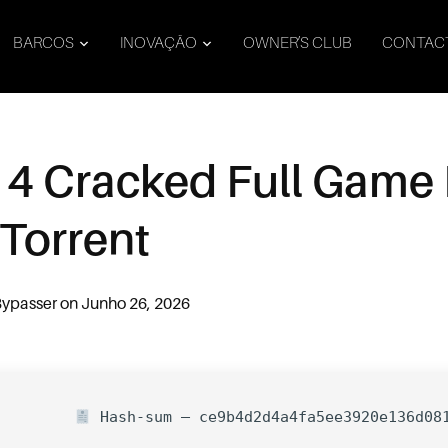
BARCOS
INOVAÇÃO
OWNER’S CLUB
CONTAC
 4 Cracked Full Game 
 Torrent
Bypasser
on
Junho 26, 2026
Hash-sum — ce9b4d2d4a4fa5ee3920e136d08