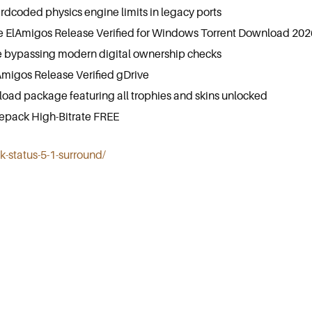
dcoded physics engine limits in legacy ports
 ElAmigos Release Verified for Windows Torrent Download 202
 bypassing modern digital ownership checks
Amigos Release Verified gDrive
ad package featuring all trophies and skins unlocked
Repack High-Bitrate FREE
ck-status-5-1-surround/