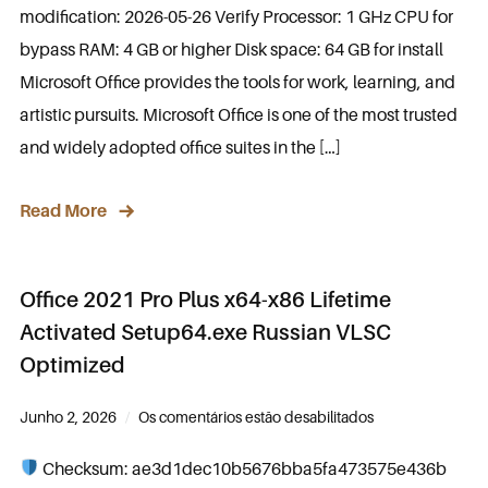
modification: 2026-05-26 Verify Processor: 1 GHz CPU for
bypass RAM: 4 GB or higher Disk space: 64 GB for install
Microsoft Office provides the tools for work, learning, and
artistic pursuits. Microsoft Office is one of the most trusted
and widely adopted office suites in the […]
Read More
Office 2021 Pro Plus x64-x86 Lifetime
Activated Setup64.exe Russian VLSC
Optimized
Junho 2, 2026
Os comentários estão desabilitados
Checksum: ae3d1dec10b5676bba5fa473575e436b