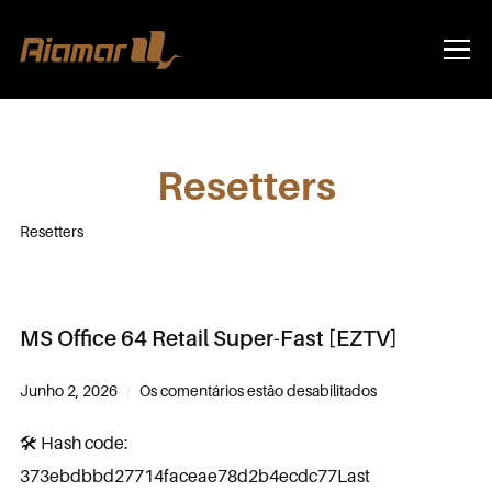
Info
Resetters
Resetters
MS Office 64 Retail Super-Fast [EZTV]
Junho 2, 2026
Os comentários estão desabilitados
🛠 Hash code:
373ebdbbd27714faceae78d2b4ecdc77Last