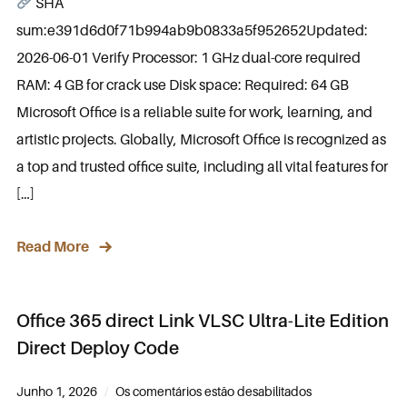
SHA
sum:e391d6d0f71b994ab9b0833a5f952652Updated:
2026-06-01 Verify Processor: 1 GHz dual-core required
RAM: 4 GB for crack use Disk space: Required: 64 GB
Microsoft Office is a reliable suite for work, learning, and
artistic projects. Globally, Microsoft Office is recognized as
a top and trusted office suite, including all vital features for
[…]
Read More
Office 365 direct Link VLSC Ultra-Lite Edition
Direct Deploy Code
Junho 1, 2026
Os comentários estão desabilitados