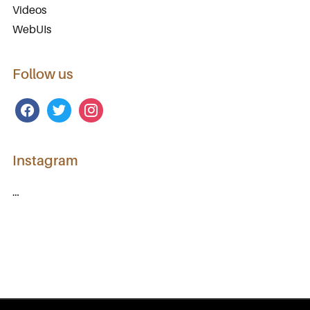
Videos
WebUIs
Follow us
facebook
twitter
instagram
Instagram
…