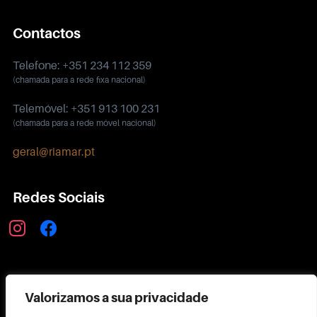
Contactos
Telefone: +351 234 112 359
(chamada para a rede fixa nacional)
Telemóvel: +351 913 100 231
(chamada para a rede móvel nacional)
geral@riamar.pt
Redes Sociais
instagram
facebook
Política de Privacidade
Valorizamos a sua privacidade