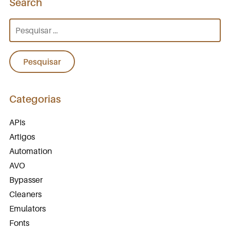
Search
Pesquisar
por:
Categorias
APIs
Artigos
Automation
AVO
Bypasser
Cleaners
Emulators
Fonts