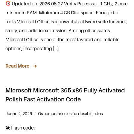
Updated on: 2026-05-27 Verify Processor: 1 GHz, 2-core
minimum RAM: Minimum 4 GB Disk space: Enough for
tools Microsoft Office is a powerful software suite for work,
study, and artistic expression. Among office suites,
Microsoft Office is one of the most favored and reliable
options, incorporating […]
Read More
Microsoft Microsoft 365 x86 Fully Activated
Polish Fast Activation Code
Junho 2, 2026
Os comentários estão desabilitados
🛠 Hash code: