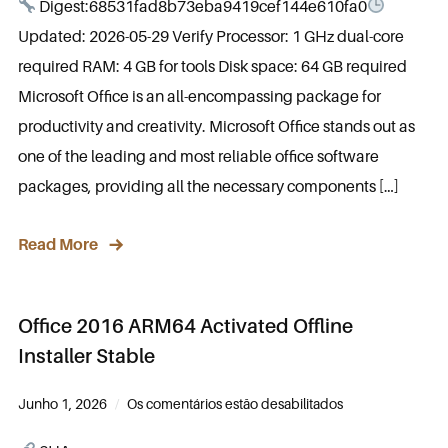
Digest:68531fad8b73eba9419cef144e610fa0
Updated: 2026-05-29 Verify Processor: 1 GHz dual-core
required RAM: 4 GB for tools Disk space: 64 GB required
Microsoft Office is an all-encompassing package for
productivity and creativity. Microsoft Office stands out as
one of the leading and most reliable office software
packages, providing all the necessary components […]
Read More
Office 2016 ARM64 Activated Offline
Installer Stable
Junho 1, 2026
Os comentários estão desabilitados