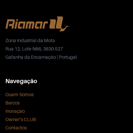
Zona Industrial da Mota
Rua 12, Lote N66, 3830-527
Gafanha da Encarnação | Portugal
Navegação
Quem Somos
Barcos
Inovação
Owner’s CLUB
Contactos