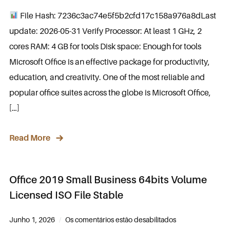
File Hash: 7236c3ac74e5f5b2cfd17c158a976a8dLast
update: 2026-05-31 Verify Processor: At least 1 GHz, 2
cores RAM: 4 GB for tools Disk space: Enough for tools
Microsoft Office is an effective package for productivity,
education, and creativity. One of the most reliable and
popular office suites across the globe is Microsoft Office,
[…]
Read More
Office 2019 Small Business 64bits Volume
Licensed ISO File Stable
Junho 1, 2026
Os comentários estão desabilitados