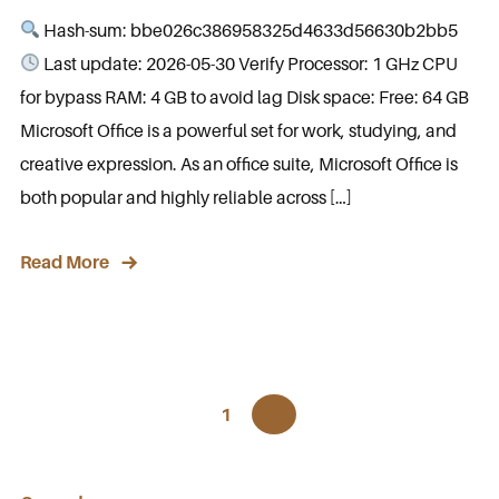
Hash-sum: bbe026c386958325d4633d56630b2bb5
Last update: 2026-05-30 Verify Processor: 1 GHz CPU
for bypass RAM: 4 GB to avoid lag Disk space: Free: 64 GB
Microsoft Office is a powerful set for work, studying, and
creative expression. As an office suite, Microsoft Office is
both popular and highly reliable across […]
Read More
1
2