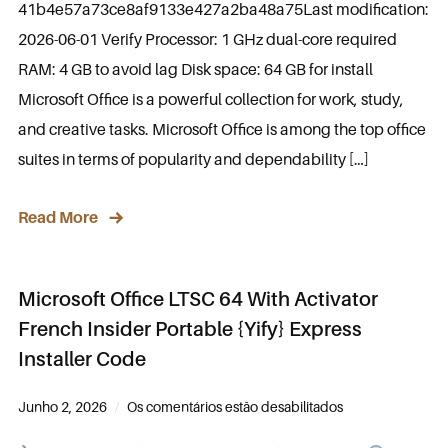
41b4e57a73ce8af9133e427a2ba48a75Last modification:
2026-06-01 Verify Processor: 1 GHz dual-core required
RAM: 4 GB to avoid lag Disk space: 64 GB for install
Microsoft Office is a powerful collection for work, study,
and creative tasks. Microsoft Office is among the top office
suites in terms of popularity and dependability […]
Read More
Microsoft Office LTSC 64 With Activator
French Insider Portable {Yify} Express
Installer Code
Junho 2, 2026
Os comentários estão desabilitados