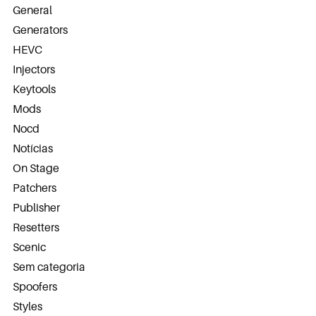
General
Generators
HEVC
Injectors
Keytools
Mods
Nocd
Notícias
On Stage
Patchers
Publisher
Resetters
Scenic
Sem categoria
Spoofers
Styles