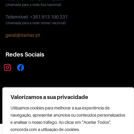
(chamada para a rede fixa nacional)
Telemóvel: +351 913 100 231
(chamada para a rede móvel nacional)
geral@riamar.pt
Redes Sociais
instagram
facebook
Política de Privacidade
Valorizamos a sua privacidade
Utilizamos cookies para melhorar a sua experiência de
navegação, apresentar anúncios ou conteúdos personalizados
e analisar o nosso tráfego. Ao clicar em "Aceitar Todos",
Copyright ©
concorda com a utilização de cookies.