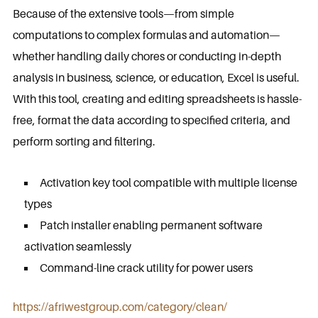
Because of the extensive tools—from simple
computations to complex formulas and automation—
whether handling daily chores or conducting in-depth
analysis in business, science, or education, Excel is useful.
With this tool, creating and editing spreadsheets is hassle-
free, format the data according to specified criteria, and
perform sorting and filtering.
Activation key tool compatible with multiple license
types
Patch installer enabling permanent software
activation seamlessly
Command-line crack utility for power users
https://afriwestgroup.com/category/clean/