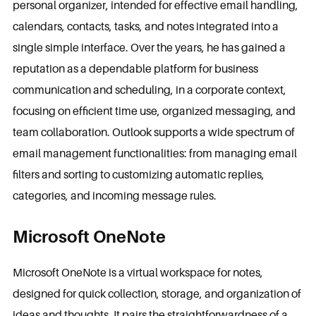
personal organizer, intended for effective email handling,
calendars, contacts, tasks, and notes integrated into a
single simple interface. Over the years, he has gained a
reputation as a dependable platform for business
communication and scheduling, in a corporate context,
focusing on efficient time use, organized messaging, and
team collaboration. Outlook supports a wide spectrum of
email management functionalities: from managing email
filters and sorting to customizing automatic replies,
categories, and incoming message rules.
Microsoft OneNote
Microsoft OneNote is a virtual workspace for notes,
designed for quick collection, storage, and organization of
ideas and thoughts. It pairs the straightforwardness of a