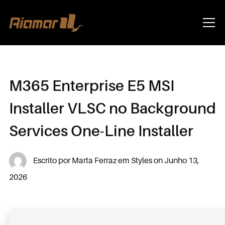
Info
M365 Enterprise E5 MSI
Installer VLSC no Background
Services One-Line Installer
Escrito por
Marta Ferraz
em
Styles
on
Junho 13,
2026