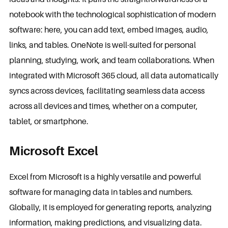
notebook with the technological sophistication of modern
software: here, you can add text, embed images, audio,
links, and tables. OneNote is well-suited for personal
planning, studying, work, and team collaborations. When
integrated with Microsoft 365 cloud, all data automatically
syncs across devices, facilitating seamless data access
across all devices and times, whether on a computer,
tablet, or smartphone.
Microsoft Excel
Excel from Microsoft is a highly versatile and powerful
software for managing data in tables and numbers.
Globally, it is employed for generating reports, analyzing
information, making predictions, and visualizing data.