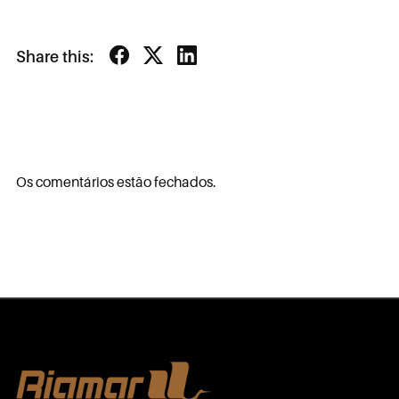
Share this:
Os comentários estão fechados.