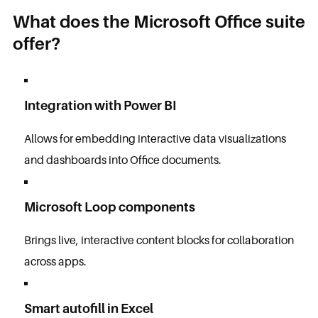
What does the Microsoft Office suite
offer?
Integration with Power BI
Allows for embedding interactive data visualizations
and dashboards into Office documents.
Microsoft Loop components
Brings live, interactive content blocks for collaboration
across apps.
Smart autofill in Excel