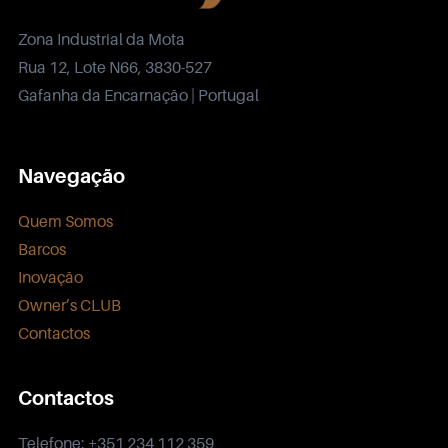
Zona Industrial da Mota
Rua 12, Lote N66, 3830-527
Gafanha da Encarnação | Portugal
Navegação
Quem Somos
Barcos
Inovação
Owner’s CLUB
Contactos
Contactos
Telefone: +351 234 112 359