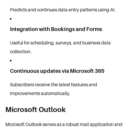
Predicts and continues data entry patterns using AI.
Integration with Bookings and Forms
Useful for scheduling, surveys, and business data
collection.
Continuous updates via Microsoft 365
Subscribers receive the latest features and
improvements automatically.
Microsoft Outlook
Microsoft Outlook serves as a robust mail application and