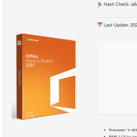
Hash Check: a6
Last Update: 20
Processor:
1+ GHz
RAM:
4 GB for ke