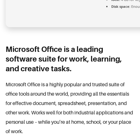
Disk space:
Enoug
Microsoft Office is a leading
software suite for work, learning,
and creative tasks.
Microsoft Office is a highly popular and trusted suite of
office tools around the world, providing all the essentials
for effective document, spreadsheet, presentation, and
other work. Works well for both industrial applications and
personal use – while you’re at home, school, or your place
of work.