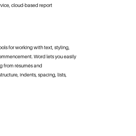
rvice, cloud-based report
ls for working with text, styling,
k commencement. Word lets you easily
ng from résumés and
ucture, indents, spacing, lists,