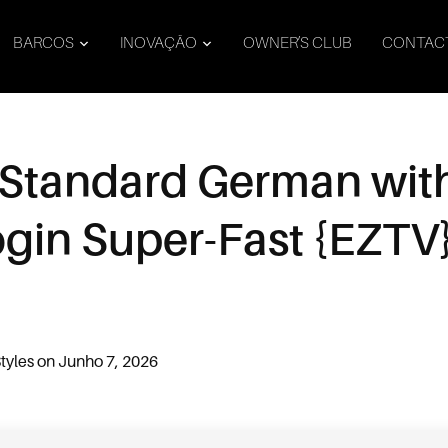
BARCOS
INOVAÇÃO
OWNER’S CLUB
CONTAC
 Standard German wit
ogin Super-Fast {EZTV
t
tyles
on
Junho 7, 2026