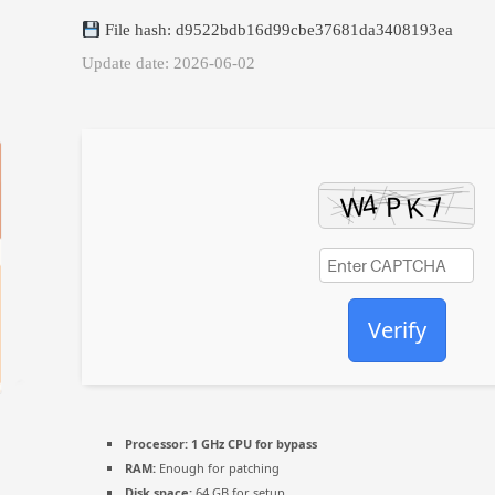
File hash: d9522bdb16d99cbe37681da3408193ea
Update date: 2026-06-02
Verify
Processor:
1 GHz CPU for bypass
RAM:
Enough for patching
Disk space:
64 GB for setup