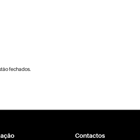
stão fechados.
ação
Contactos