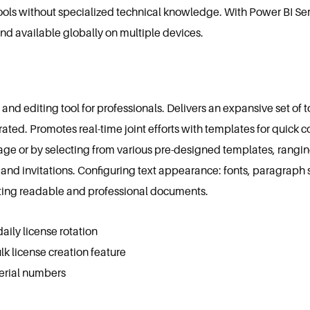
ools without specialized technical knowledge. With Power BI Se
and available globally on multiple devices.
 editing tool for professionals. Delivers an expansive set of too
rated. Promotes real-time joint efforts with templates for quic
ge or by selecting from various pre-designed templates, rangi
nd invitations. Configuring text appearance: fonts, paragraph str
eating readable and professional documents.
ily license rotation
k license creation feature
 serial numbers