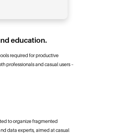
and education.
 tools required for productive
h professionals and casual users –
eated to organize fragmented
 and data experts, aimed at casual