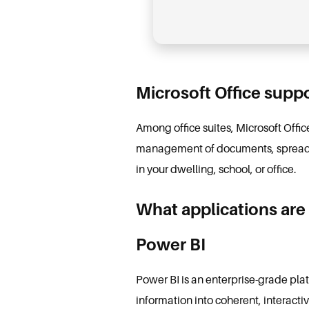
Microsoft Office suppo
Among office suites, Microsoft Office
management of documents, spreadshe
in your dwelling, school, or office.
What applications are 
Power BI
Power BI is an enterprise-grade pla
information into coherent, interact