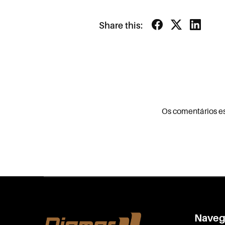
Share this:
Os comentários e
Naveg