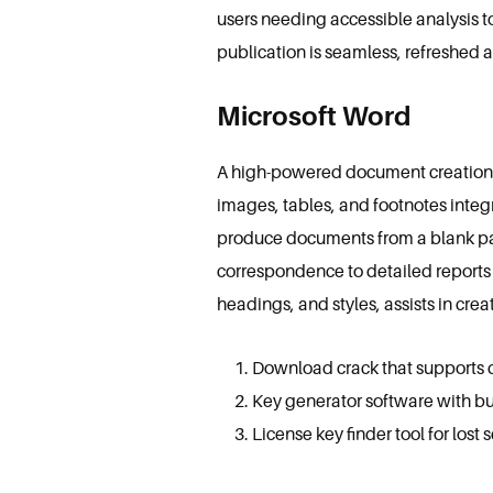
users needing accessible analysis t
publication is seamless, refreshed 
Microsoft Word
A high-powered document creation and
images, tables, and footnotes integ
produce documents from a blank pa
correspondence to detailed reports a
headings, and styles, assists in cr
Download crack that supports da
Key generator software with bul
License key finder tool for lost