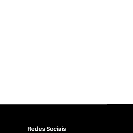
Redes Sociais