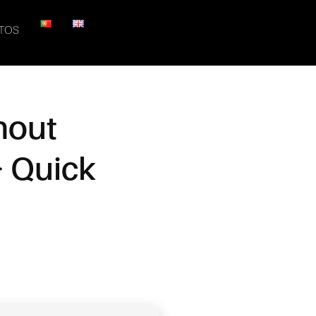
TOS
hout
} Quick