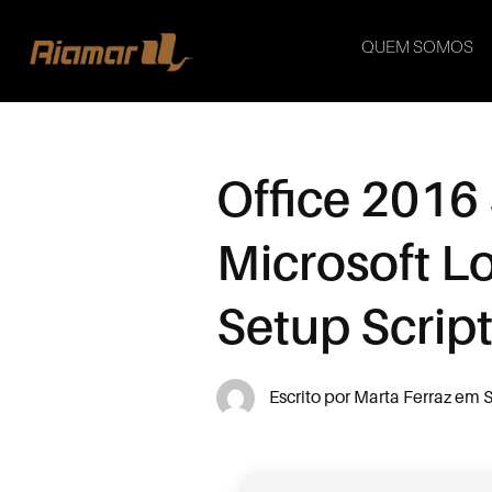
QUEM SOMOS
Office 2016
Microsoft L
Setup Scrip
Escrito por
Marta Ferraz
em
S