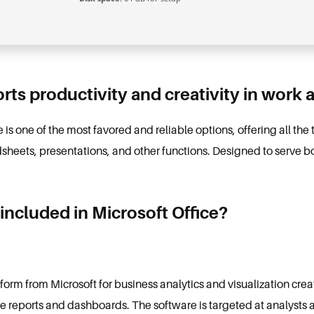
rts productivity and creativity in work 
 is one of the most favored and reliable options, offering all the
ets, presentations, and other functions. Designed to serve bot
included in Microsoft Office?
tform from Microsoft for business analytics and visualization cr
ive reports and dashboards. The software is targeted at analysts