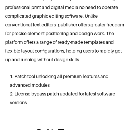
professional print and digital media no need to operate
complicated graphic editing software. Unlike
conventional text editors, publisher offers greater freedom
for precise element positioning and design work. The
platform offers a range of ready-made templates and
flexible layout configurations, helping users to rapidly get
up and running without design skills.
Patch tool unlocking all premium features and
advanced modules
License bypass patch updated for latest software
versions