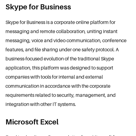
Skype for Business
Skype for Business is a corporate online platform for
messaging and remote collaboration, uniting instant
messaging, voice and video communication, conference
features, and file sharing under one safety protocol. A
business-focused evolution of the traditional Skype
application, this platform was designed to support
companies with tools for internal and external
communication in accordance with the corporate
requirements related to security, management, and
integration with other IT systems.
Microsoft Excel