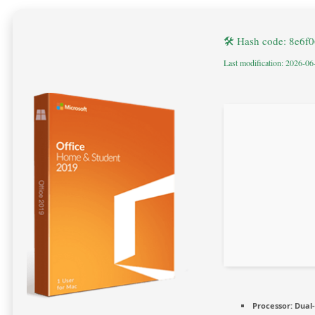
🛠 Hash code: 8e6
Last modification: 2026-06
Processor:
Dual-