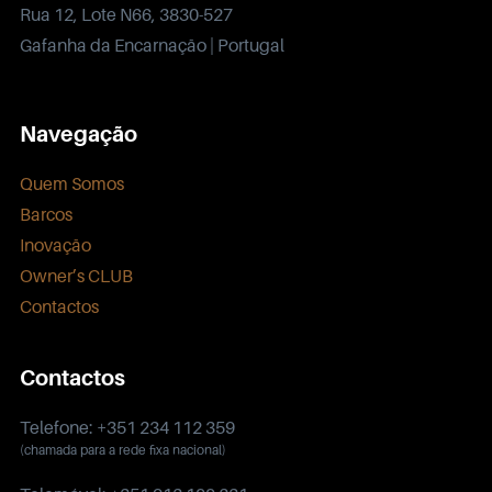
Rua 12, Lote N66, 3830-527
Gafanha da Encarnação | Portugal
Navegação
Quem Somos
Barcos
Inovação
Owner’s CLUB
Contactos
Contactos
Telefone: +351 234 112 359
(chamada para a rede fixa nacional)