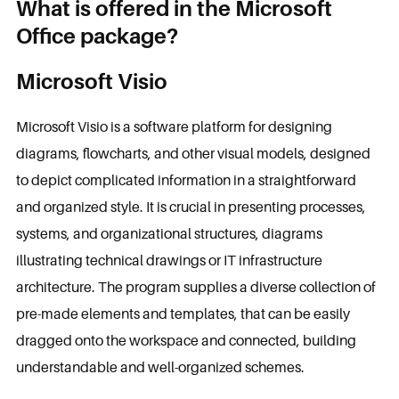
What is offered in the Microsoft
Office package?
Microsoft Visio
Microsoft Visio is a software platform for designing
diagrams, flowcharts, and other visual models, designed
to depict complicated information in a straightforward
and organized style. It is crucial in presenting processes,
systems, and organizational structures, diagrams
illustrating technical drawings or IT infrastructure
architecture. The program supplies a diverse collection of
pre-made elements and templates, that can be easily
dragged onto the workspace and connected, building
understandable and well-organized schemes.