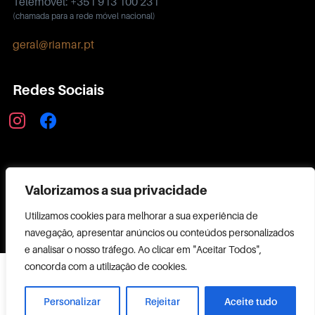
Telemóvel: +351 913 100 231
(chamada para a rede móvel nacional)
geral@riamar.pt
Redes Sociais
instagram
facebook
Política de Privacidade
Valorizamos a sua privacidade
Utilizamos cookies para melhorar a sua experiência de
navegação, apresentar anúncios ou conteúdos personalizados
e analisar o nosso tráfego. Ao clicar em "Aceitar Todos",
Copyright ©
concorda com a utilização de cookies.
2026 RIAMAR
Powered by
Personalizar
Rejeitar
Aceite tudo
CODEMAKER