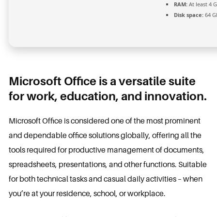
RAM:
At least 4 
Disk space:
64 GB
Microsoft Office is a versatile suite
for work, education, and innovation.
Microsoft Office is considered one of the most prominent
and dependable office solutions globally, offering all the
tools required for productive management of documents,
spreadsheets, presentations, and other functions. Suitable
for both technical tasks and casual daily activities – when
you’re at your residence, school, or workplace.