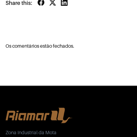
Share this:
Os comentários estão fechados.
Zona Industrial da Mota