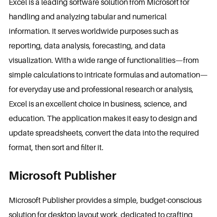
Excel is a leading software solution from Microsoft for
handling and analyzing tabular and numerical
information. It serves worldwide purposes such as
reporting, data analysis, forecasting, and data
visualization. With a wide range of functionalities—from
simple calculations to intricate formulas and automation—
for everyday use and professional research or analysis,
Excel is an excellent choice in business, science, and
education. The application makes it easy to design and
update spreadsheets, convert the data into the required
format, then sort and filter it.
Microsoft Publisher
Microsoft Publisher provides a simple, budget-conscious
solution for desktop layout work, dedicated to crafting