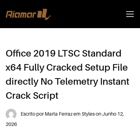
Info
Office 2019 LTSC Standard
x64 Fully Cracked Setup File
directly No Telemetry Instant
Crack Script
Escrito por
Marta Ferraz
em
Styles
on
Junho 12,
2026