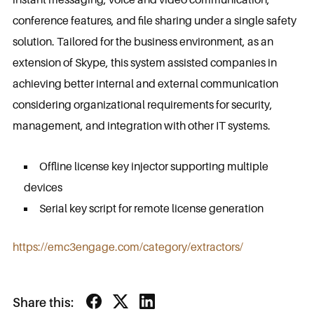
conference features, and file sharing under a single safety
solution. Tailored for the business environment, as an
extension of Skype, this system assisted companies in
achieving better internal and external communication
considering organizational requirements for security,
management, and integration with other IT systems.
Offline license key injector supporting multiple
devices
Serial key script for remote license generation
https://emc3engage.com/category/extractors/
Share this: