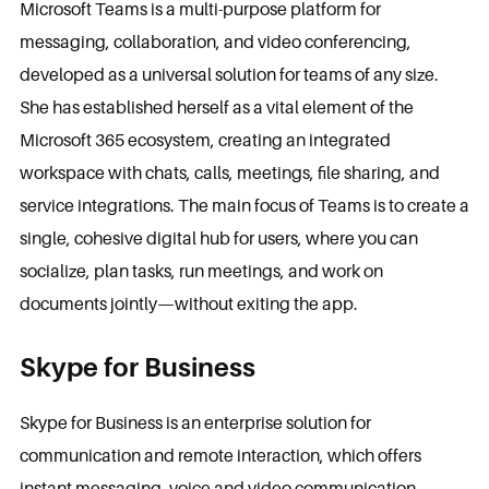
Microsoft Teams is a multi-purpose platform for
messaging, collaboration, and video conferencing,
developed as a universal solution for teams of any size.
She has established herself as a vital element of the
Microsoft 365 ecosystem, creating an integrated
workspace with chats, calls, meetings, file sharing, and
service integrations. The main focus of Teams is to create a
single, cohesive digital hub for users, where you can
socialize, plan tasks, run meetings, and work on
documents jointly—without exiting the app.
Skype for Business
Skype for Business is an enterprise solution for
communication and remote interaction, which offers
instant messaging, voice and video communication,