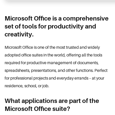
Microsoft Office is a comprehensive
set of tools for productivity and
creativity.
Microsoft Office is one of the most trusted and widely
adopted office suites in the world, offering all the tools
required for productive management of documents,
spreadsheets, presentations, and other functions. Perfect
for professional projects and everyday errands – at your
residence, school, or job.
What applications are part of the
Microsoft Office suite?