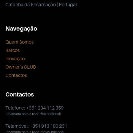
Gafanha da Encarnação | Portugal
Navegação
Quem Somos
Barcos
Inovação
Owner’s CLUB
Contactos
Contactos
Telefone: +351 234 112 359
(chamada para a rede fixa nacional)
Telemóvel: +351 913 100 231
(chamada para a rede móvel nacional)