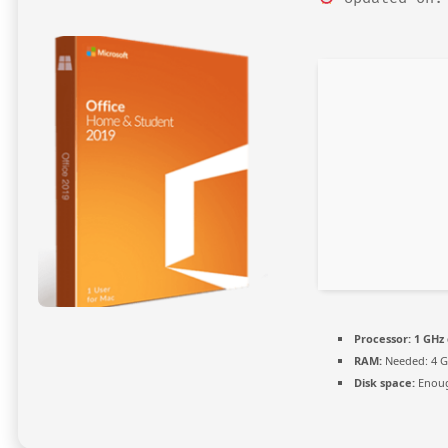
Processor:
1 GHz 
RAM:
Needed: 4 
Disk space:
Enoug