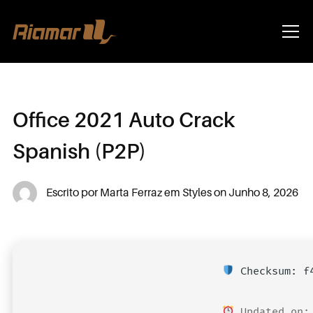
Info
Office 2021 Auto Crack
Spanish (P2P)
Escrito por
Marta Ferraz
em
Styles
on
Junho 8, 2026
Checksum: f4
Updated on: 