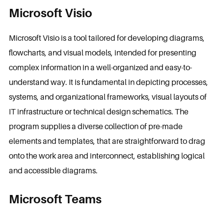
Microsoft Visio
Microsoft Visio is a tool tailored for developing diagrams,
flowcharts, and visual models, intended for presenting
complex information in a well-organized and easy-to-
understand way. It is fundamental in depicting processes,
systems, and organizational frameworks, visual layouts of
IT infrastructure or technical design schematics. The
program supplies a diverse collection of pre-made
elements and templates, that are straightforward to drag
onto the work area and interconnect, establishing logical
and accessible diagrams.
Microsoft Teams