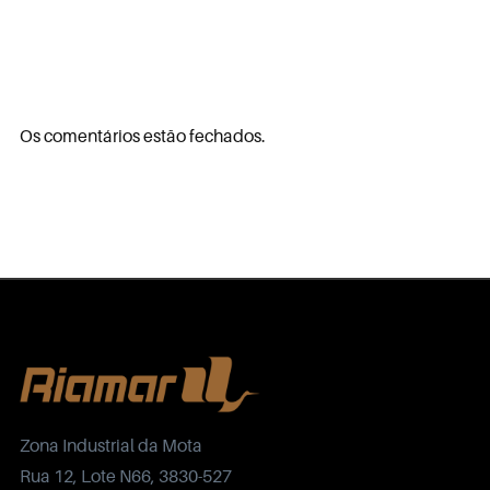
Os comentários estão fechados.
Zona Industrial da Mota
Rua 12, Lote N66, 3830-527